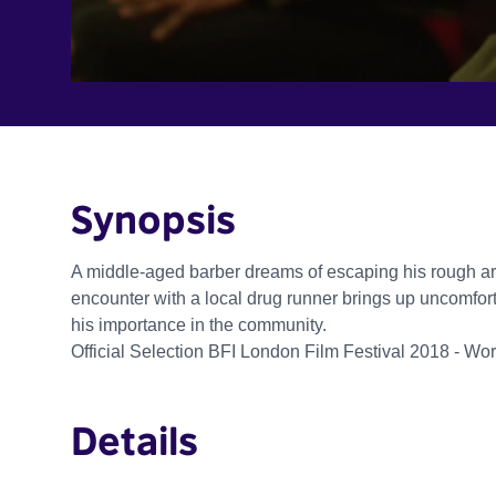
Synopsis
A middle-aged barber dreams of escaping his rough ar
encounter with a local drug runner brings up uncomfor
his importance in the community.
Official Selection BFI London Film Festival 2018 - Wo
Details