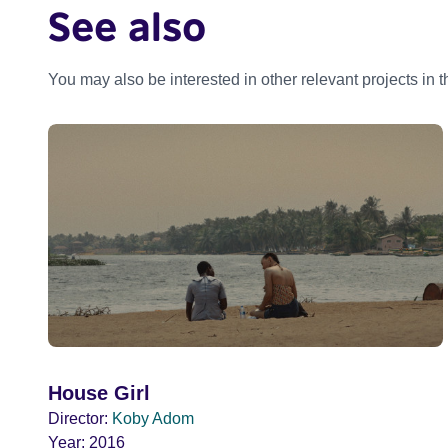
See also
You may also be interested in other relevant projects in 
House Girl
Director:
Koby Adom
Year:
2016