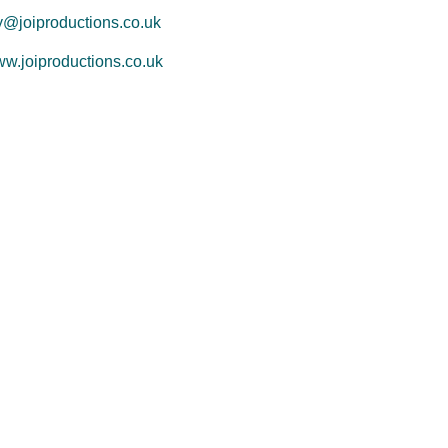
y@joiproductions.co.uk
w.joiproductions.co.uk