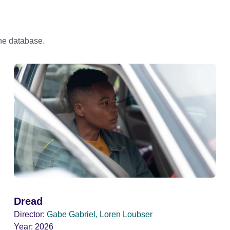
the database.
Dread
Director:
Gabe Gabriel, Loren Loubser
Year:
2026