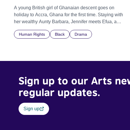
A young British girl of Ghanaian descent goes on
holiday to Accra, Ghana for the first time. Staying with
her wealthy Aunty Barbara, Jennifer meets Efua, a
young domestic maid who Aunty Barbara treats very
Human Rights
Black
Drama
harshly. Jennifer struggles to watch this treatment
however she is forced to because of cultural
restrictions.
Sign up to our Arts ne
regular updates.
Sign up