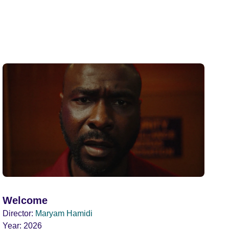
Welcome
Director:
Maryam Hamidi
Year:
2026