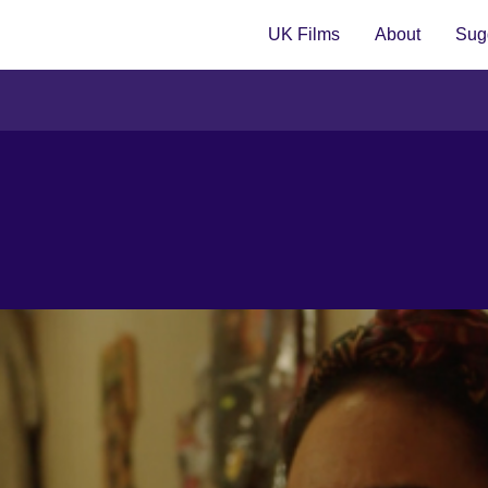
UK Films
About
Sugg