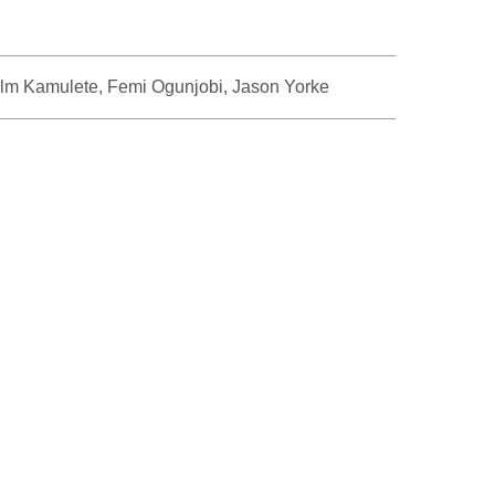
lm Kamulete, Femi Ogunjobi, Jason Yorke