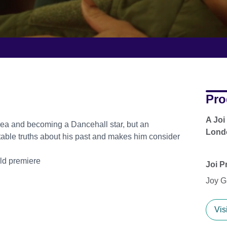
Pro
A Joi
ea and becoming a Dancehall star, but an
Lond
table truths about his past and makes him consider
rld premiere
Joi P
Joy G
Vis