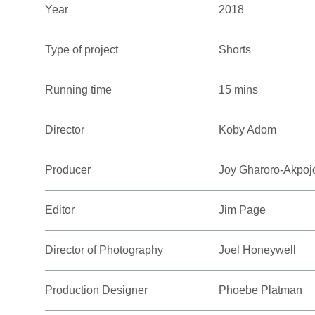
Year
2018
Type of project
Shorts
Running time
15 mins
Director
Koby Adom
Producer
Joy Gharoro-Akpoj
Editor
Jim Page
Director of Photography
Joel Honeywell
Production Designer
Phoebe Platman