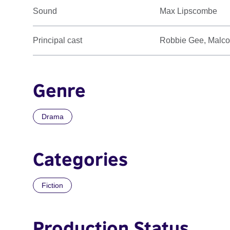
Sound
Max Lipscombe
Principal cast
Robbie Gee, Malco
Genre
Drama
Categories
Fiction
Production Status