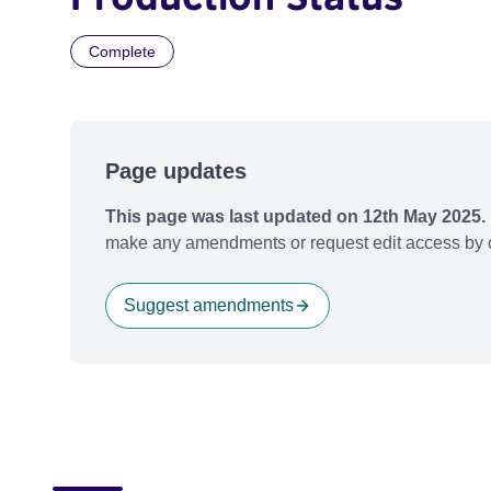
Complete
Page updates
This page was last updated on 12th May 2025.
make any amendments or request edit access by c
Suggest amendments