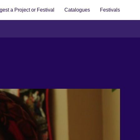
est a Project or Festival
Catalogues
Festivals