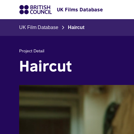
UK Films Database
UK Film Database
Haircut
Project Detail
Haircut