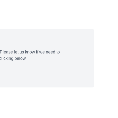
Please let us know if we need to
licking below.