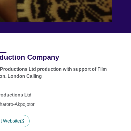
duction Company
 Productions Ltd production with support of Film
on, London Calling
roductions Ltd
haroro-Akpojotor
it Website