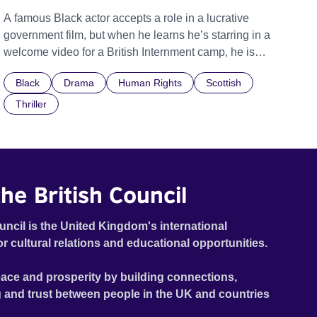
A famous Black actor accepts a role in a lucrative
government film, but when he learns he’s starring in a
welcome video for a British Internment camp, he is
confronted by the devastating cost of his political
Black
Drama
Human Rights
Scottish
indifference.
Thriller
he British Council
uncil is the United Kingdom's international
or cultural relations and educational opportunities.
ace and prosperity by building connections,
 and trust between people in the UK and countries