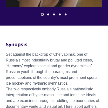
Synopsis
Set against the backdrop of Chelyabinsk, one of
Russia's most industrially brutal and polluted cities,
'Harmony' explores social and gender dynamics of
Russian youth through the paradigms and
preconceptions of the country’s most prominent sports:
ice hockey and rhythmic gymnastics.
The two respectively embody Russia’s nationalistic
interpretation of hyper-masculine and feminine ideals
and are examined through straddling the boundaries of
documentary verite and visual art. Here, sport gathers