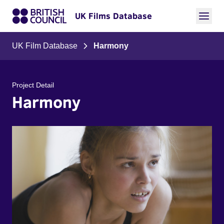
UK Films Database
UK Film Database
Harmony
Project Detail
Harmony