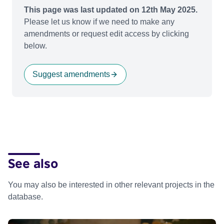
This page was last updated on 12th May 2025.
Please let us know if we need to make any
amendments or request edit access by clicking
below.
Suggest amendments
See also
You may also be interested in other relevant projects in the
database.