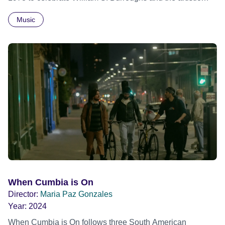
revolution he inspired. Built from newly restored,
Music
previously unseen 16mm footage shot by Howard
Brookner, the film captures extraordinary performances
and intimate backstage moments featuring Patti Smith,
Frank Zappa, Laurie Anderson, Allen Ginsberg, Philip
Glass, John Cage, Merce Cunningham and many other
defining voices of the era. More than a concert film or
historical record, NOVA '78 is an immersive time capsule
of a fleeting moment when literature, music, art and radical
ideas collided to reshape contemporary culture.
When Cumbia is On
Director:
Maria Paz Gonzales
Year:
2024
When Cumbia is On follows three South American