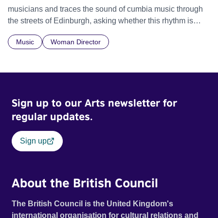
musicians and traces the sound of cumbia music through
the streets of Edinburgh, asking whether this rhythm is
what lets them build a sense of belonging in a foreign land.
Music
Woman Director
Sign up to our Arts newsletter for
regular updates.
Sign up
About the British Council
The British Council is the United Kingdom's
international organisation for cultural relations and