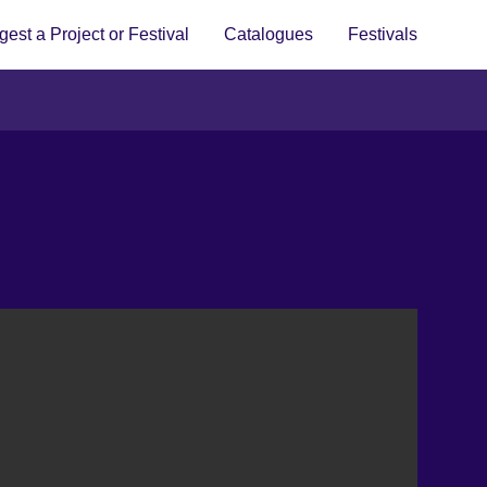
est a Project or Festival
Catalogues
Festivals