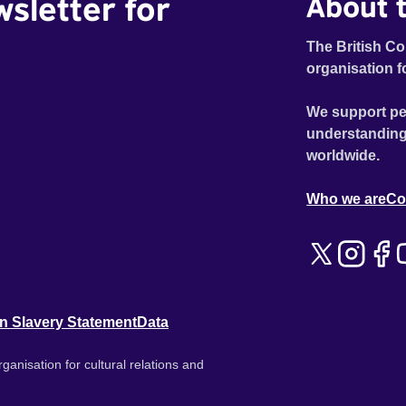
wsletter for
About t
Maddy (Eliza Marsland), who herself is facing a
crossroads in the form of her imminent wedding, the
pair discuss their past, what could have been and how
The British Co
they each now fit into a changing world. Taking a
organisation f
graceful detour through UK politics, spirituality and
purpose, Erik Knudsen’s film tells a timeless story of
We support pe
love, longing and regret, infused with a wry religious
understanding
flavour reminiscent of landmark cinema classics such
worldwide.
as Denys Arcand’s JESUS OF MONTREAL and the
warmth and engagement of Richard Linklater’s
Who we are
Co
BEFORE SUNRISE.
n Slavery Statement
Data
ganisation for cultural relations and