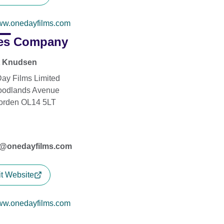
w.onedayfilms.com
es Company
t Knudsen
ay Films Limited
oodlands Avenue
orden OL14 5LT
s@onedayfilms.com
it Website
w.onedayfilms.com