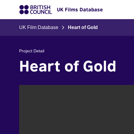
UK Films Database
UK Film Database
Heart of Gold
Project Detail
Heart of Gold