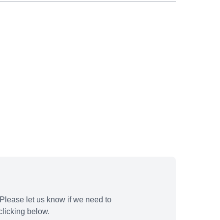
Please let us know if we need to
licking below.