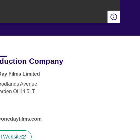
duction Company
ay Films Limited
oodlands Avenue
orden OL14 5LT
@onedayfilms.com
it Website