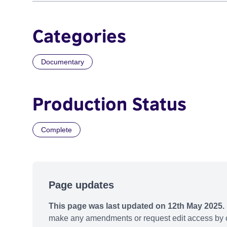
Categories
Documentary
Production Status
Complete
Page updates
This page was last updated on 12th May 2025.
make any amendments or request edit access by c