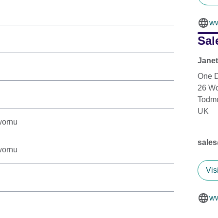
ww
Sal
Jane
One D
26 W
Todm
UK
wornu
sale
wornu
Vis
ww