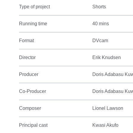
Type of project
Shorts
Running time
40 mins
Format
DVcam
Director
Erik Knudsen
Producer
Doris Adabasu Ku
Co-Producer
Doris Adabasu Ku
Composer
Lionel Lawson
Principal cast
Kwasi Akufo