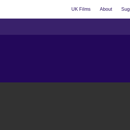
UK Films
About
Sugg