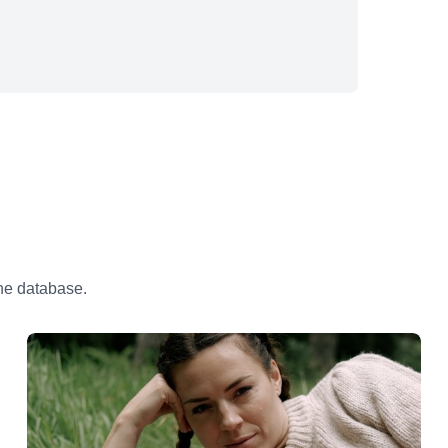
the database.