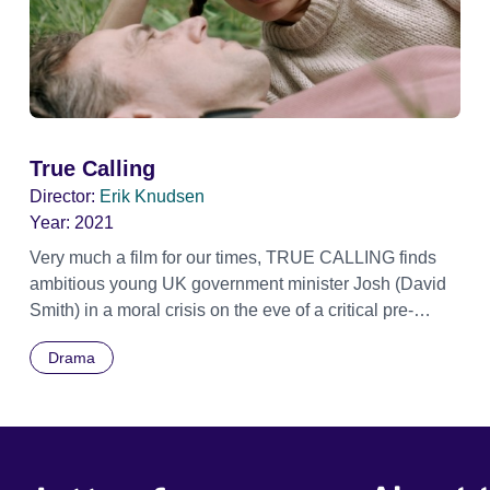
True Calling
Director:
Erik Knudsen
Year:
2021
Very much a film for our times, TRUE CALLING finds
ambitious young UK government minister Josh (David
Smith) in a moral crisis on the eve of a critical pre-
election debate. Poised for success, Josh presses
Drama
pause on his political campaigning and spirits himself
to the Yorkshire hometown he hasn’t seen in years.
Once there, he strolls the streets and countryside,
reflecting on the man he was and contemplating the
man he wants to be. Meeting up with his former love