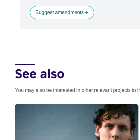
Suggest amendments
See also
You may also be interested in other relevant projects in 