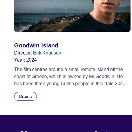
Goodwin Island
Director:
Erik Knudsen
Year:
2024
The film centres around a small remote island off the
coast of Greece, which is owned by Mr Goodwin. He
has hired three young British people in their late 20s,
Kai, Rosie and her brother, Daniel, to refurbish the only
Drama
habitable house on the island, and its gardens, as part
of preparations to let the island and the house out to city
guests seeking a spiritual retreat and sanctuary. Daniel,
Kai and Rosie have never met Mr Goodwin and are
supervised by Mr Goodwin’s assistants who visit the