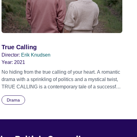
True Calling
Director:
Erik Knudsen
Year:
2021
No hiding from the true calling of your heart. A romantic
drama with a sprinkling of politics and a mystical twist,
TRUE CALLING is a contemporary tale of a successful
young government minister who is faced with a moral
Drama
and spiritual crisis as he heads into a national election.
On the eve of a critical pre-election television debate
that he is due to participate in, Josh Joseph, who is
earmarked for continued ministerial success, decides,
on impulse, to take a significant political risk. He