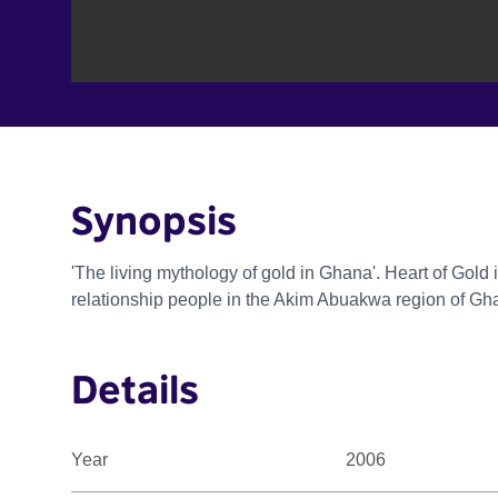
Synopsis
'The living mythology of gold in Ghana'. Heart of Gold
relationship people in the Akim Abuakwa region of Gh
Details
Year
2006