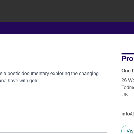
Pro
One D
 is a poetic documentary exploring the changing
26 W
ana have with gold.
Todm
UK
info
Vis