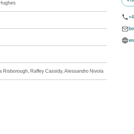
-Hughes
+4
be
ww
 Risborough, Raffey Cassidy, Alessandro Nivola