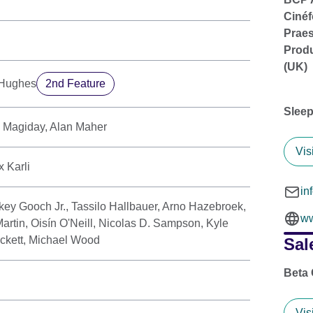
Cinéf
Praes
Produ
(UK)
-Hughes
2nd Feature
Sleep
e Magiday, Alan Maher
Vis
 Karli
in
key Gooch Jr., Tassilo Hallbauer, Arno Hazebroek,
ww
artin, Oisín O'Neill, Nicolas D. Sampson, Kyle
ckett, Michael Wood
Sal
Beta
Vis