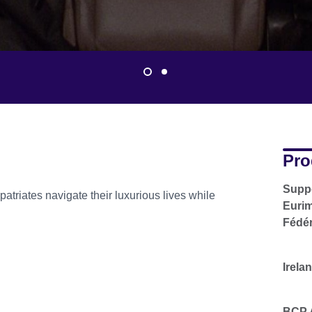
Pro
Suppo
patriates navigate their luxurious lives while
Eurim
Fédér
Irela
BCP A