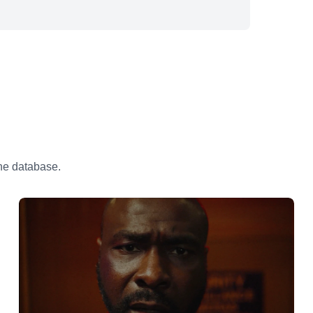
the database.