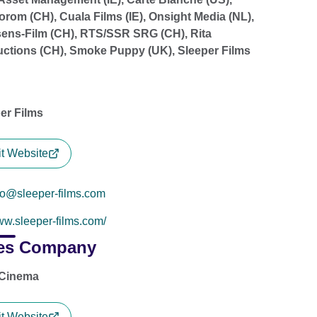
orom (CH), Cuala Films (IE), Onsight Media (NL),
ens-Film (CH), RTS/SSR SRG (CH), Rita
ctions (CH), Smoke Puppy (UK), Sleeper Films
er Films
it Website
fo@sleeper-films.com
w.sleeper-films.com/
es Company
 Cinema
it Website