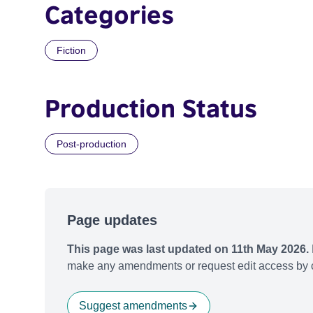
Categories
Fiction
Production Status
Post-production
Page updates
This page was last updated on 11th May 2026.
make any amendments or request edit access by c
Suggest amendments