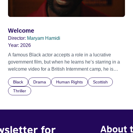
Welcome
Director:
Maryam Hamidi
Year:
2026
A famous Black actor accepts a role in a lucrative
government film, but when he learns he’s starring in a
welcome video for a British Internment camp, he is
confronted by the devastating cost of his political
Black
Drama
Human Rights
Scottish
indifference.
Thriller
wsletter for
About t