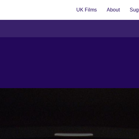
UK Films
About
Sugg