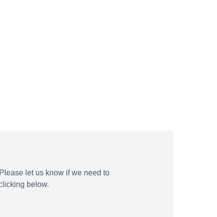
Please let us know if we need to
licking below.