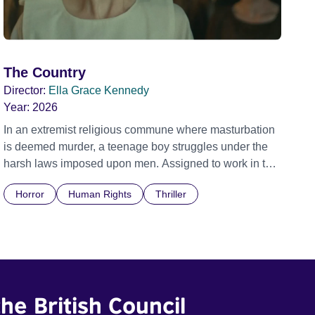
The Country
Director:
Ella Grace Kennedy
Year:
2026
In an extremist religious commune where masturbation
is deemed murder, a teenage boy struggles under the
harsh laws imposed upon men. Assigned to work in the
communal laundry wash, he must continue to adhere to
Horror
Human Rights
Thriller
the doctrine of ‘No Reckless Abandonment’, even as
doubt and fear threaten to consume him.
he British Council