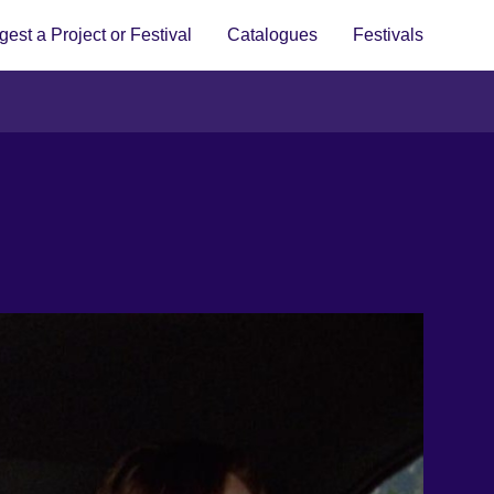
est a Project or Festival
Catalogues
Festivals