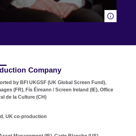
duction Company
rted by BFI UKGSF (UK Global Screen Fund),
ages (FR), Fís Éireann / Screen Ireland (IE), Office
al de la Culture (CH)
nd, UK co-production
sset Management (IE), Carte Blanche (US),