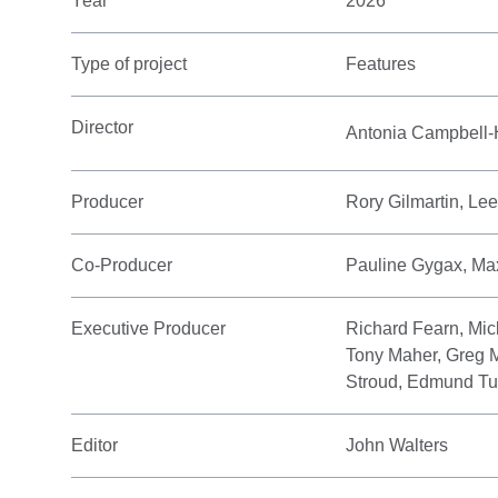
Year
2026
Type of project
Features
Director
Antonia Campbell
Producer
Rory Gilmartin, Le
Co-Producer
Pauline Gygax, Max
Executive Producer
Richard Fearn, Mic
Tony Maher, Greg M
Stroud, Edmund Tu
Editor
John Walters