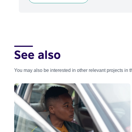
See also
You may also be interested in other relevant projects in 