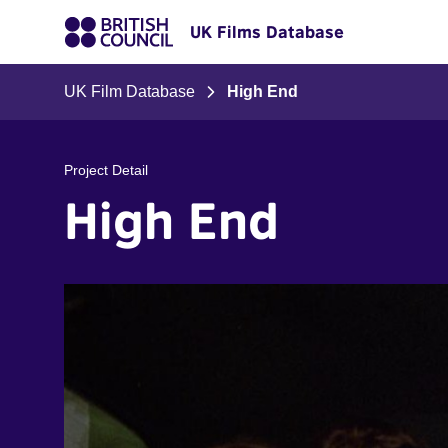
UK Films Database
UK Film Database
High End
Project Detail
High End