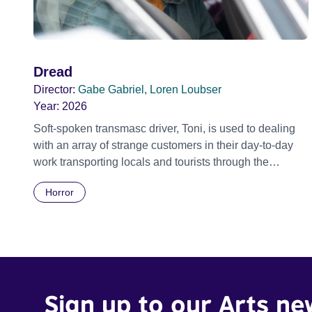
Dread
Director:
Gabe Gabriel, Loren Loubser
Year:
2026
Soft-spoken transmasc driver, Toni, is used to dealing
with an array of strange customers in their day-to-day
work transporting locals and tourists through the
economically divided City of Cape Town in their late
Horror
father’s vintage Daimler. But when Claudia, a German
digital nomad with blonde dreadlocks, offloads a
traumatic story on a short ride across town, Toni’s car
becomes dangerously possessed with Claudia’s
invisible trauma demon. Inside Out Film Festival 2026
Wicked Queer: Boston's LGBTQ+ Film Festival 2026
Sign up to our Arts ne