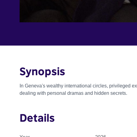
Synopsis
In Geneva's wealthy international circles, privileged ex
dealing with personal dramas and hidden secrets.
Details