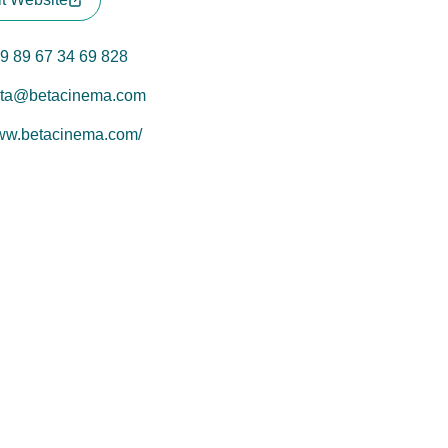
9 89 67 34 69 828
ta@betacinema.com
w.betacinema.com/