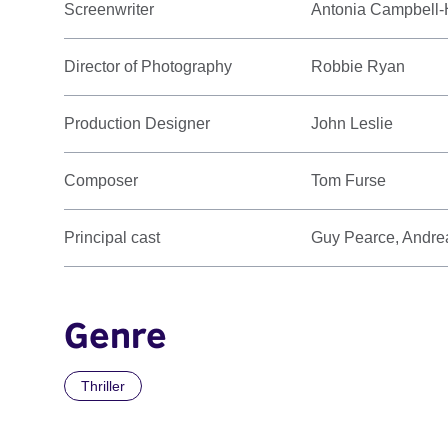
Screenwriter
Antonia Campbell
Director of Photography
Robbie Ryan
Production Designer
John Leslie
Composer
Tom Furse
Principal cast
Guy Pearce, Andrea
Genre
Thriller