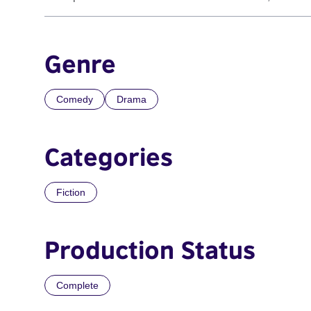
Genre
Comedy
Drama
Categories
Fiction
Production Status
Complete