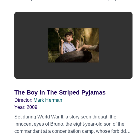
The Boy In The Striped Pyjamas
Director:
Mark Herman
Year:
2009
Set during World War II, a story seen through the
innocent eyes of Bruno, the eight-year-old son of the
commandant at a concentration camp, whose forbidden