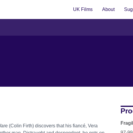
UK Films
About
Sugg
Pro
Fragi
are (Colin Firth) discovers that his fiancé, Vera
97-99
y another man. Distraught and despondent, he gets on