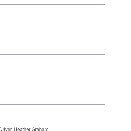
 Driver, Heather Graham