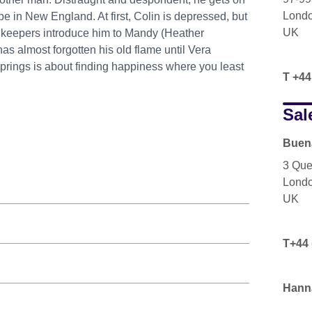
Lond
e in New England. At first, Colin is depressed, but
UK
nnkeepers introduce him to Mandy (Heather
has almost forgotten his old flame until Vera
prings is about finding happiness where you least
T +44
Sal
Buena
3 Que
Lond
UK
T+44 
Hann