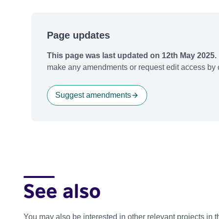
Page updates
This page was last updated on 12th May 2025.
make any amendments or request edit access by c
Suggest amendments
See also
You may also be interested in other relevant projects in 