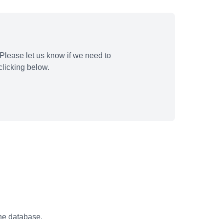
Please let us know if we need to
licking below.
the database.