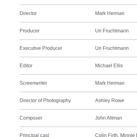
Director
Mark Herman
Producer
Uri Fruchtmann
Executive Producer
Uri Fruchtmann
Editor
Michael Ellis
Screenwriter
Mark Herman
Director of Photography
Ashley Rowe
Composer
John Altman
Principal cast
Colin Firth, Minnie