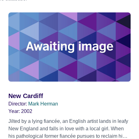
New Cardiff
Director:
Mark Herman
Year:
2002
Jilted by a lying fiancée, an English artist lands in leafy
New England and falls in love with a local girl. When
his pathological former fiancée pursues to reclaim him,