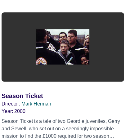
Season Ticket
Director:
Mark Herman
Year:
2000
Season Ticket is a tale of two Geordie juveniles, Gerry
and Sewell, who set out on a seemingly impossible
mission to find the £1000 required for two season