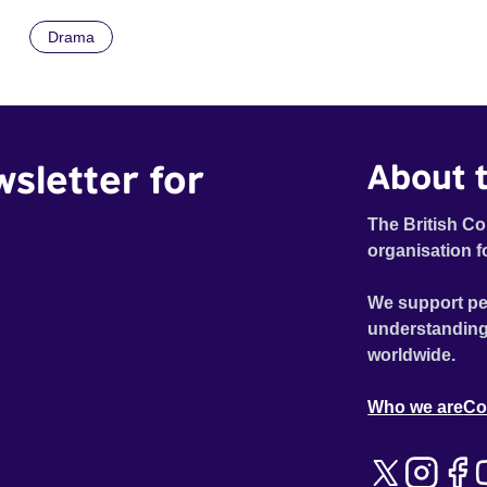
he must rescue new love from a web of untruth.
Drama
wsletter for
About t
The British Co
organisation f
We support pe
understanding
worldwide.
Who we are
Co