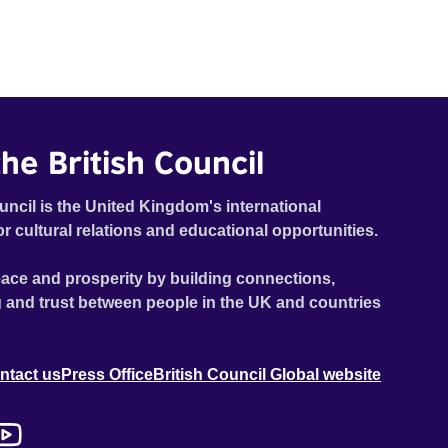
tickets to their beloved football club. Sometimes, as
short of good planning and common sense as they are
of cash, their main enterprises becomes more hilarious
than profitable - and the further away their goal seems
to be, the more desperate they are to reach it. The story
follows a year's changing seasons in the lives of the
he British Council
two boys.
uncil is the United Kingdom's international
or cultural relations and educational opportunities.
ace and prosperity by building connections,
 and trust between people in the UK and countries
ntact us
Press Office
British Council Global website