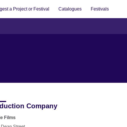
est a Project or Festival
Catalogues
Festivals
duction Company
le Films
 Dean Street