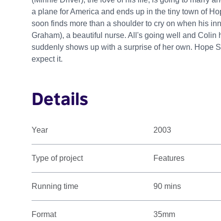
a plane for America and ends up in the tiny town of Hop
soon finds more than a shoulder to cry on when his i
Graham), a beautiful nurse. All's going well and Colin 
suddenly shows up with a surprise of her own. Hope S
expect it.
Details
Year
2003
Type of project
Features
Running time
90 mins
Format
35mm