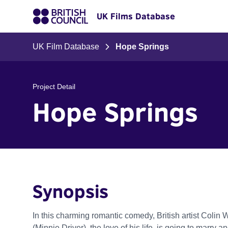
UK Films Database
UK Film Database
Hope Springs
Project Detail
Hope Springs
Synopsis
In this charming romantic comedy, British artist Colin W
(Minnie Driver), the love of his life, is going to marr