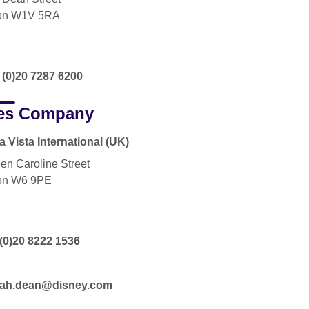
on W1V 5RA
 (0)20 7287 6200
es Company
 Vista International (UK)
en Caroline Street
on W6 9PE
(0)20 8222 1536
ah.dean@disney.com