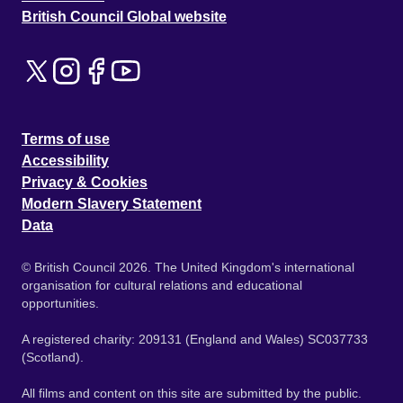
British Council Global website
Terms of use
Accessibility
Privacy & Cookies
Modern Slavery Statement
Data
© British Council 2026. The United Kingdom's international
organisation for cultural relations and educational
opportunities.
A registered charity: 209131 (England and Wales) SC037733
(Scotland).
All films and content on this site are submitted by the public.