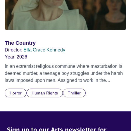
The Country
Director:
Ella Grace Kennedy
Year:
2026
In an extremist religious commune where masturbation is
deemed murder, a teenage boy struggles under the harsh
laws imposed upon men. Assigned to work in the
communal laundry wash, he must continue to adhere to the
Horror
Human Rights
Thriller
doctrine of ‘No Reckless Abandonment’, even as doubt
and fear threaten to consume him.
Sign up to our Arts newsletter for