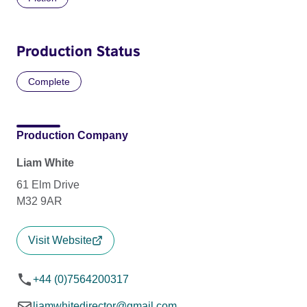
Production Status
Complete
Production Company
Liam White
61 Elm Drive
M32 9AR
Visit Website
+44 (0)7564200317
liamwhitedirector@gmail.com