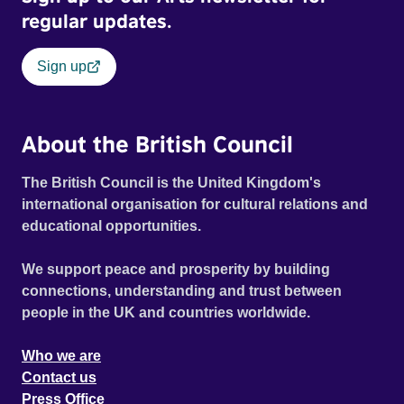
regular updates.
Sign up
About the British Council
The British Council is the United Kingdom's
international organisation for cultural relations and
educational opportunities.
We support peace and prosperity by building
connections, understanding and trust between
people in the UK and countries worldwide.
Who we are
Contact us
Press Office