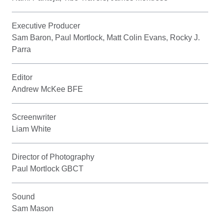
Executive Producer
Sam Baron, Paul Mortlock, Matt Colin Evans, Rocky J.
Parra
Editor
Andrew McKee BFE
Screenwriter
Liam White
Director of Photography
Paul Mortlock GBCT
Sound
Sam Mason