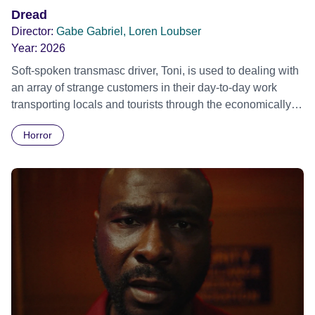
Dread
Director:
Gabe Gabriel, Loren Loubser
Year:
2026
Soft-spoken transmasc driver, Toni, is used to dealing with
an array of strange customers in their day-to-day work
transporting locals and tourists through the economically
divided City of Cape Town in their late father’s vintage
Horror
Daimler. But when Claudia, a German digital nomad with
blonde dreadlocks, offloads a traumatic story on a short
ride across town, Toni’s car becomes dangerously
possessed with Claudia’s invisible trauma demon. Inside
Out Film Festival 2026 Wicked Queer: Boston's LGBTQ+
Film Festival 2026