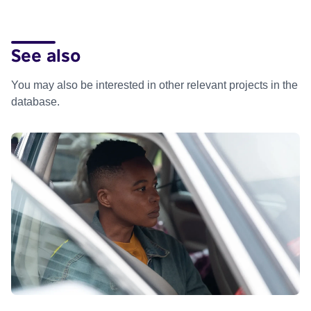
See also
You may also be interested in other relevant projects in the
database.