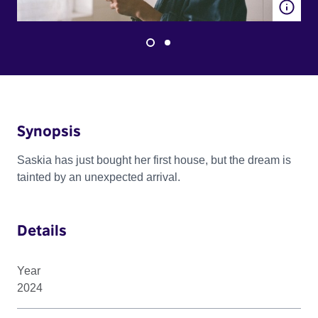
Synopsis
Saskia has just bought her first house, but the dream is
tainted by an unexpected arrival.
Details
Year
2024