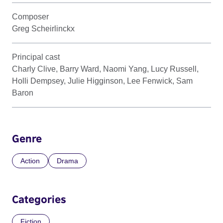
Composer
Greg Scheirlinckx
Principal cast
Charly Clive, Barry Ward, Naomi Yang, Lucy Russell,
Holli Dempsey, Julie Higginson, Lee Fenwick, Sam
Baron
Genre
Action
Drama
Categories
Fiction