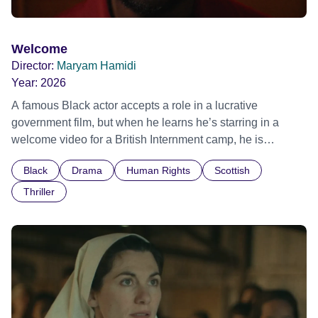
Welcome
Director:
Maryam Hamidi
Year:
2026
A famous Black actor accepts a role in a lucrative
government film, but when he learns he’s starring in a
welcome video for a British Internment camp, he is
confronted by the devastating cost of his political
Black
Drama
Human Rights
Scottish
indifference.
Thriller