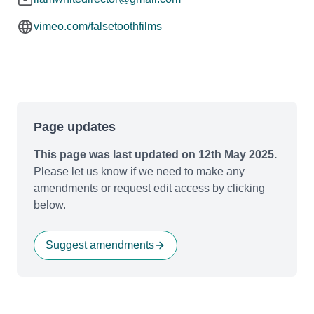
vimeo.com/falsetoothfilms
Page updates
This page was last updated on 12th May 2025.
Please let us know if we need to make any
amendments or request edit access by clicking
below.
Suggest amendments