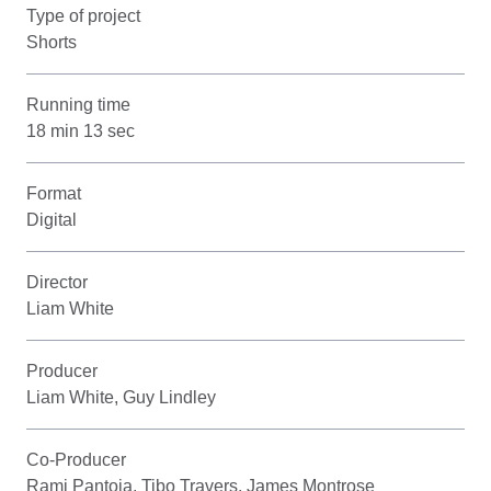
Type of project
Shorts
Running time
18 min 13 sec
Format
Digital
Director
Liam White
Producer
Liam White, Guy Lindley
Co-Producer
Rami Pantoja, Tibo Travers, James Montrose