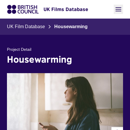
UK Films Database
UK Film Database
Housewarming
Project Detail
Housewarming