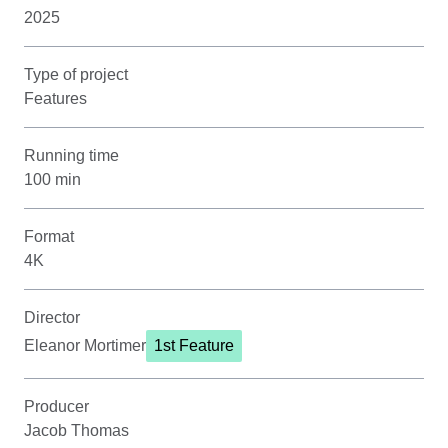
2025
Type of project
Features
Running time
100 min
Format
4K
Director
Eleanor Mortimer
1st Feature
Producer
Jacob Thomas