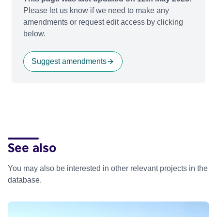
Please let us know if we need to make any
amendments or request edit access by clicking
below.
Suggest amendments
See also
You may also be interested in other relevant projects in the
database.