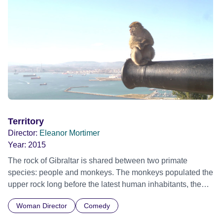
Territory
Director:
Eleanor Mortimer
Year:
2015
The rock of Gibraltar is shared between two primate
species: people and monkeys. The monkeys populated the
upper rock long before the latest human inhabitants, the
British, arrived, and now, 300 years on, there are tensions
Woman Director
Comedy
between the two. Attempts to expel the monkeys from the
town with peashooters are in vain, as the animals rise to