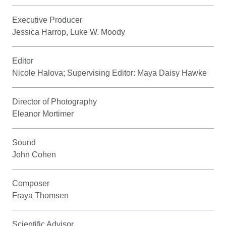
Executive Producer
Jessica Harrop, Luke W. Moody
Editor
Nicole Halova; Supervising Editor: Maya Daisy Hawke
Director of Photography
Eleanor Mortimer
Sound
John Cohen
Composer
Fraya Thomsen
Scientific Advisor