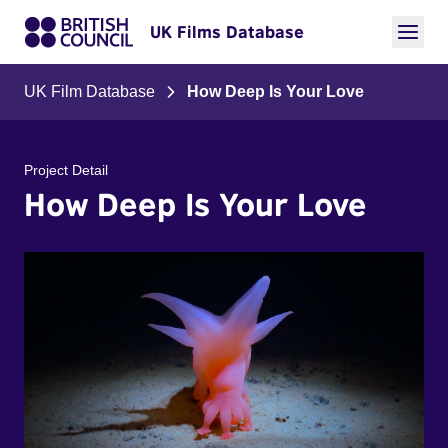
UK Films Database
UK Film Database
How Deep Is Your Love
Project Detail
How Deep Is Your Love