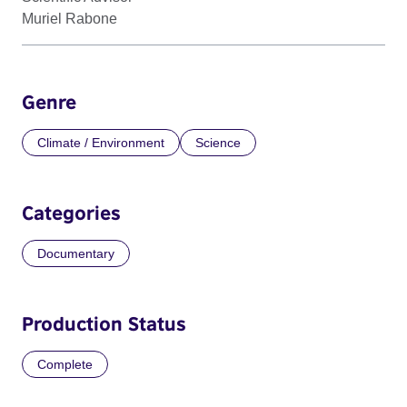
Muriel Rabone
Genre
Climate / Environment
Science
Categories
Documentary
Production Status
Complete