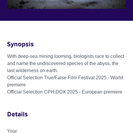
Synopsis
With deep-sea mining looming, biologists race to collect
and name the undiscovered species of the abyss, the
last wilderness on earth.
Official Selection True/False Film Festival 2025 - World
premiere
Official Selection CPH:DOX 2025 - European premiere
Details
Year