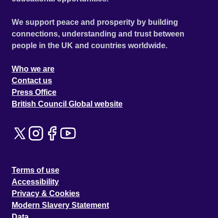
We support peace and prosperity by building
connections, understanding and trust between
people in the UK and countries worldwide.
Who we are
Contact us
Press Office
British Council Global website
Terms of use
Accessibility
Privacy & Cookies
Modern Slavery Statement
Data