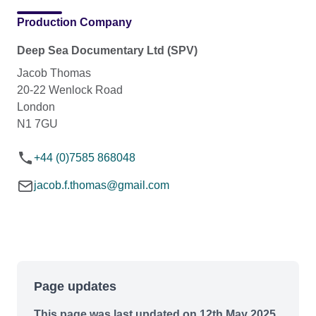
Production Company
Deep Sea Documentary Ltd (SPV)
Jacob Thomas
20-22 Wenlock Road
London
N1 7GU
+44 (0)7585 868048
jacob.f.thomas@gmail.com
Page updates
This page was last updated on 12th May 2025.