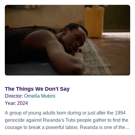
the challenges of the new game. This leads the
government to resort to more drastic tactics… A warm and
lyrical film about our territorial tendencies as humans.
The Things We Don't Say
Director:
Ornella Mutoni
Year:
2024
A group of young adults born during or just after the 1994
genocide against Rwanda's Tutsi people gather to find the
courage to break a powerful taboo. Rwanda is one of the
few nations in the world providing specialist counselling for