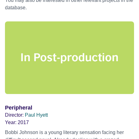
You may also be interested in other relevant projects in the
database.
Peripheral
Director:
Paul Hyett
Year:
2017
Bobbi Johnson is a young literary sensation facing her