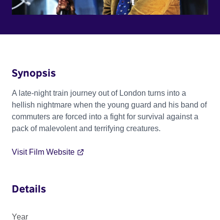
Synopsis
A late-night train journey out of London turns into a
hellish nightmare when the young guard and his band of
commuters are forced into a fight for survival against a
pack of malevolent and terrifying creatures.
Visit Film Website
Details
Year