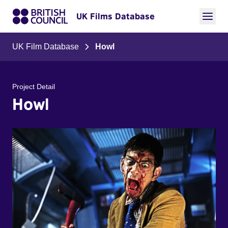
UK Films Database
UK Film Database
Howl
Project Detail
Howl