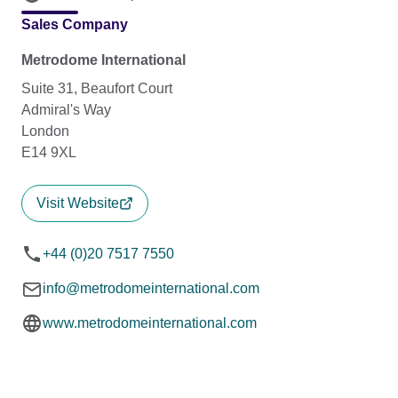
Sales Company
Metrodome International
Suite 31, Beaufort Court
Admiral's Way
London
E14 9XL
Visit Website
+44 (0)20 7517 7550
info@metrodomeinternational.com
www.metrodomeinternational.com