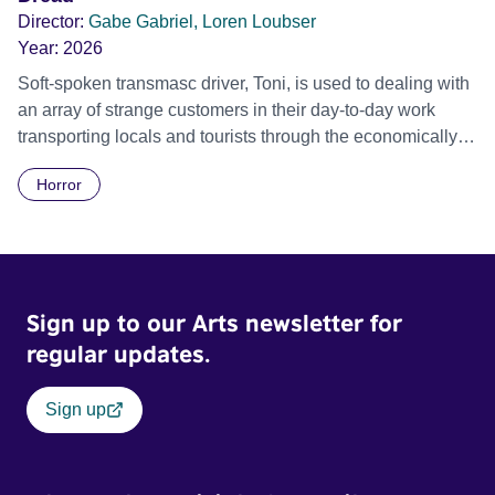
Director:
Gabe Gabriel, Loren Loubser
Year:
2026
Soft-spoken transmasc driver, Toni, is used to dealing with
an array of strange customers in their day-to-day work
transporting locals and tourists through the economically
divided City of Cape Town in their late father’s vintage
Horror
Daimler. But when Claudia, a German digital nomad with
blonde dreadlocks, offloads a traumatic story on a short
ride across town, Toni’s car becomes dangerously
possessed with Claudia’s invisible trauma demon. Inside
Out Film Festival 2026 Wicked Queer: Boston's LGBTQ+
Sign up to our Arts newsletter for
Film Festival 2026
regular updates.
Sign up