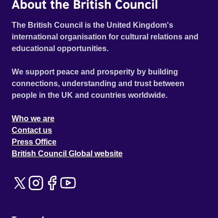
About the British Council
The British Council is the United Kingdom's
international organisation for cultural relations and
educational opportunities.
We support peace and prosperity by building
connections, understanding and trust between
people in the UK and countries worldwide.
Who we are
Contact us
Press Office
British Council Global website