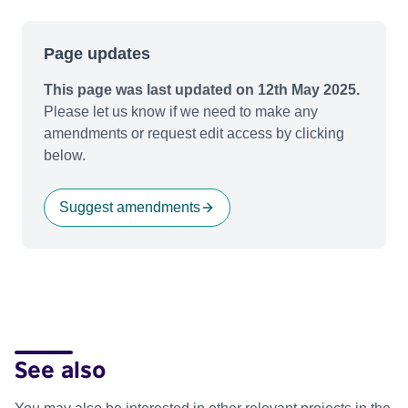
Page updates
This page was last updated on 12th May 2025.
Please let us know if we need to make any
amendments or request edit access by clicking
below.
Suggest amendments
See also