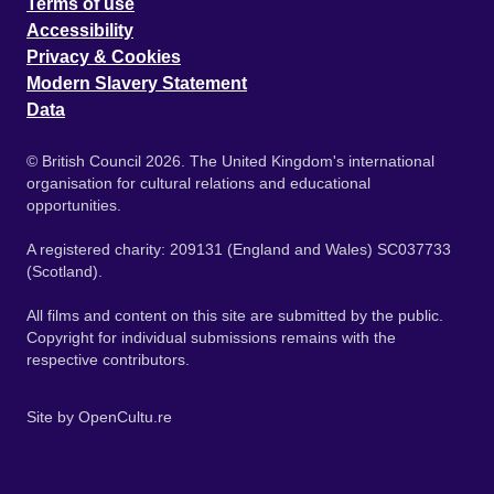
Terms of use
Accessibility
Privacy & Cookies
Modern Slavery Statement
Data
© British Council 2026. The United Kingdom's international
organisation for cultural relations and educational
opportunities.
A registered charity: 209131 (England and Wales) SC037733
(Scotland).
All films and content on this site are submitted by the public.
Copyright for individual submissions remains with the
respective contributors.
Site by
OpenCultu.re