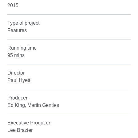
2015
Type of project
Features
Running time
95 mins
Director
Paul Hyett
Producer
Ed King, Martin Gentles
Executive Producer
Lee Brazier