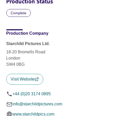
Production Status
Complete
Production Company
Starchild Pictures Ltd.
18-20 Bromells Road
London
SW4 0BG
Visit Website
+44 (0)20 3174 0895
info@starchildpictures.com
www.starchildpics.com