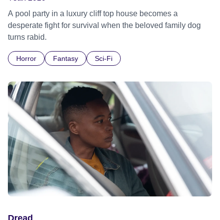
A pool party in a luxury cliff top house becomes a
desperate fight for survival when the beloved family dog
turns rabid.
Horror
Fantasy
Sci-Fi
Dread