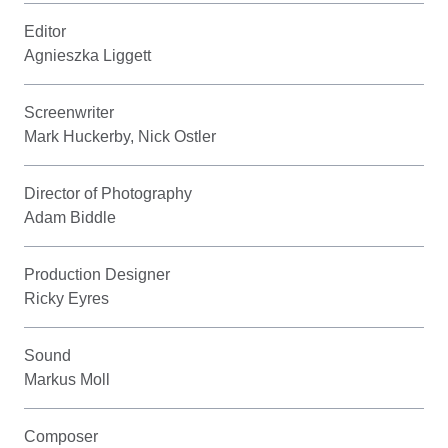
Editor
Agnieszka Liggett
Screenwriter
Mark Huckerby, Nick Ostler
Director of Photography
Adam Biddle
Production Designer
Ricky Eyres
Sound
Markus Moll
Composer