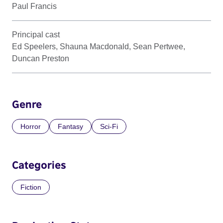
Paul Francis
Principal cast
Ed Speelers, Shauna Macdonald, Sean Pertwee,
Duncan Preston
Genre
Horror
Fantasy
Sci-Fi
Categories
Fiction