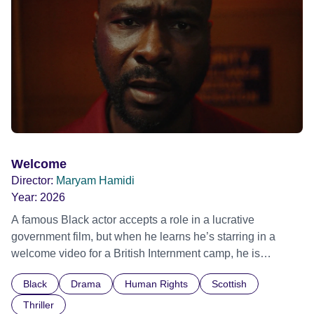
Out Film Festival 2026 Wicked Queer: Boston's LGBTQ+
Film Festival 2026
Welcome
Director:
Maryam Hamidi
Year:
2026
A famous Black actor accepts a role in a lucrative
government film, but when he learns he’s starring in a
welcome video for a British Internment camp, he is
confronted by the devastating cost of his political
Black
Drama
Human Rights
Scottish
indifference.
Thriller