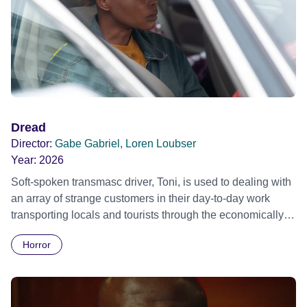
Dread
Director:
Gabe Gabriel, Loren Loubser
Year:
2026
Soft-spoken transmasc driver, Toni, is used to dealing with
an array of strange customers in their day-to-day work
transporting locals and tourists through the economically
divided City of Cape Town in their late father’s vintage
Horror
Daimler. But when Claudia, a German digital nomad with
blonde dreadlocks, offloads a traumatic story on a short
ride across town, Toni’s car becomes dangerously
possessed with Claudia’s invisible trauma demon. Inside