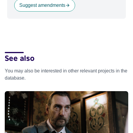
Suggest amendments
See also
You may also be interested in other relevant projects in the
database.