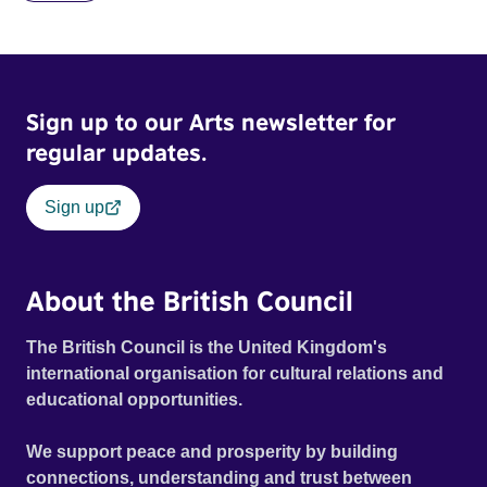
Sign up to our Arts newsletter for
regular updates.
Sign up
About the British Council
The British Council is the United Kingdom's
international organisation for cultural relations and
educational opportunities.
We support peace and prosperity by building
connections, understanding and trust between