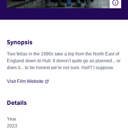
Synopsis
Two fellas in the 1990s take a trip from the North East of
England down to Hull. It doesn't quite go as planned... or
does it... to be honest we're not sure. Hull? I suppose.
Visit Film Website
Details
Year
2023