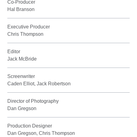
Co-Producer
Hal Branson
Executive Producer
Chris Thompson
Editor
Jack McBride
Screenwriter
Caden Elliot, Jack Robertson
Director of Photography
Dan Gregson
Production Designer
Dan Gregson, Chris Thompson