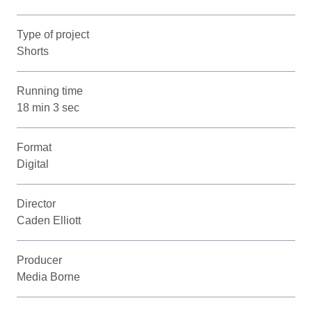
Type of project
Shorts
Running time
18 min 3 sec
Format
Digital
Director
Caden Elliott
Producer
Media Borne