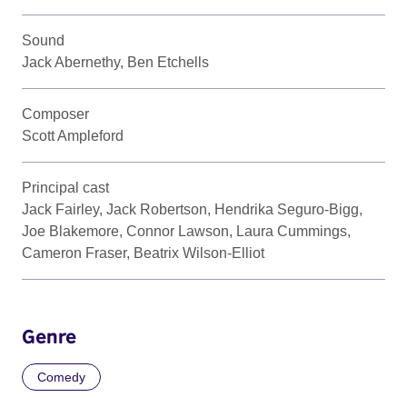
Sound
Jack Abernethy, Ben Etchells
Composer
Scott Ampleford
Principal cast
Jack Fairley, Jack Robertson, Hendrika Seguro-Bigg,
Joe Blakemore, Connor Lawson, Laura Cummings,
Cameron Fraser, Beatrix Wilson-Elliot
Genre
Comedy