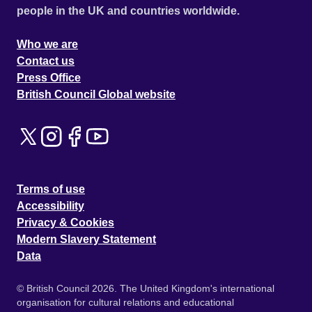
people in the UK and countries worldwide.
Who we are
Contact us
Press Office
British Council Global website
Terms of use
Accessibility
Privacy & Cookies
Modern Slavery Statement
Data
© British Council 2026. The United Kingdom's international
organisation for cultural relations and educational