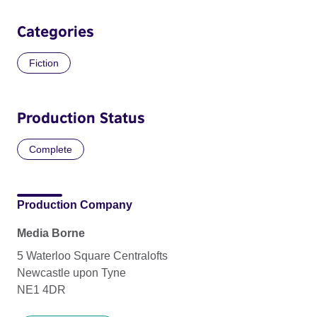
Categories
Fiction
Production Status
Complete
Production Company
Media Borne
5 Waterloo Square Centralofts
Newcastle upon Tyne
NE1 4DR