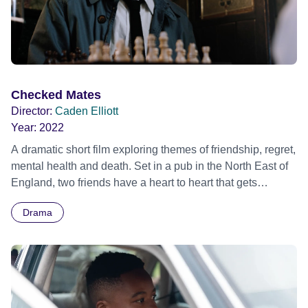
Checked Mates
Director:
Caden Elliott
Year:
2022
A dramatic short film exploring themes of friendship, regret,
mental health and death. Set in a pub in the North East of
England, two friends have a heart to heart that gets
increasingly more intense with every word spoken.
Drama