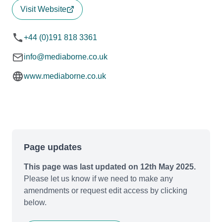
Visit Website
+44 (0)191 818 3361
info@mediaborne.co.uk
www.mediaborne.co.uk
Page updates
This page was last updated on 12th May 2025.
Please let us know if we need to make any
amendments or request edit access by clicking
below.