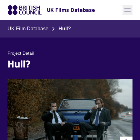
UK Films Database
UK Film Database
Hull?
Project Detail
Hull?