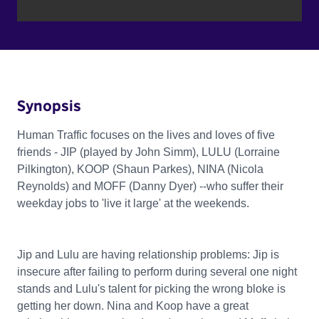
Synopsis
Human Traffic focuses on the lives and loves of five
friends - JIP (played by John Simm), LULU (Lorraine
Pilkington), KOOP (Shaun Parkes), NINA (Nicola
Reynolds) and MOFF (Danny Dyer) --who suffer their
weekday jobs to 'live it large' at the weekends.
Jip and Lulu are having relationship problems: Jip is
insecure after failing to perform during several one night
stands and Lulu's talent for picking the wrong bloke is
getting her down. Nina and Koop have a great