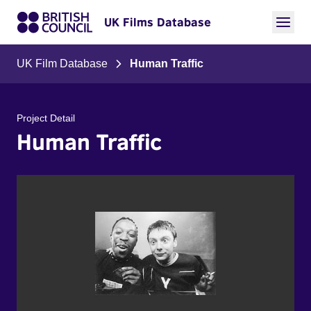
UK Films Database
UK Film Database
Human Traffic
Project Detail
Human Traffic