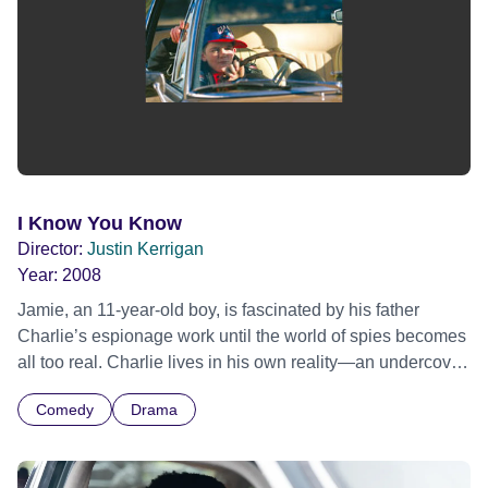
I Know You Know
Director:
Justin Kerrigan
Year:
2008
Jamie, an 11-year-old boy, is fascinated by his father
Charlie’s espionage work until the world of spies becomes
all too real. Charlie lives in his own reality—an undercover
agent, always on an important mission, always on the
Comedy
Drama
move. Life for Charlie is highly charged and on the edge.
He is unpredictable, explosive, yet kind hearted and
fiercely protective of his Jamie who hero-worships his