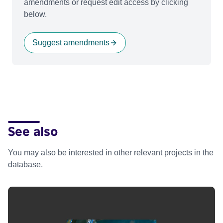
amendments or request edit access by clicking
below.
Suggest amendments
See also
You may also be interested in other relevant projects in the
database.