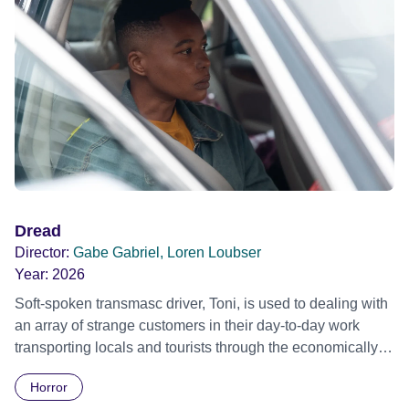
father until he slowly begins to understand that his father is
occupying a quite different reality.
Dread
Director:
Gabe Gabriel, Loren Loubser
Year:
2026
Soft-spoken transmasc driver, Toni, is used to dealing with
an array of strange customers in their day-to-day work
transporting locals and tourists through the economically
divided City of Cape Town in their late father’s vintage
Horror
Daimler. But when Claudia, a German digital nomad with