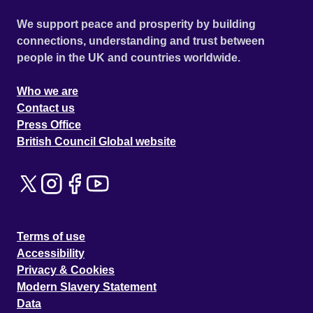
We support peace and prosperity by building
connections, understanding and trust between
people in the UK and countries worldwide.
Who we are
Contact us
Press Office
British Council Global website
Terms of use
Accessibility
Privacy & Cookies
Modern Slavery Statement
Data