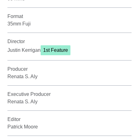
Format
35mm Fuji
Director
Justin Kerrigan
1st Feature
Producer
Renata S. Aly
Executive Producer
Renata S. Aly
Editor
Patrick Moore