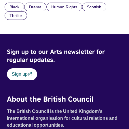
confronted by the devastating cost of his political
Black
Drama
Human Rights
Scottish
indifference.
Thriller
Sign up to our Arts newsletter for
regular updates.
Sign up
About the British Council
The British Council is the United Kingdom's
international organisation for cultural relations and
educational opportunities.