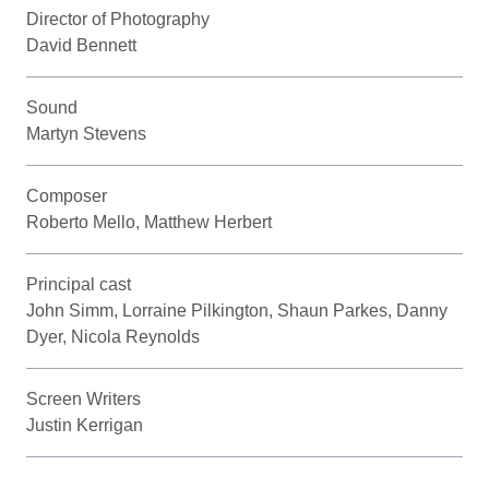
Director of Photography
David Bennett
Sound
Martyn Stevens
Composer
Roberto Mello, Matthew Herbert
Principal cast
John Simm, Lorraine Pilkington, Shaun Parkes, Danny
Dyer, Nicola Reynolds
Screen Writers
Justin Kerrigan