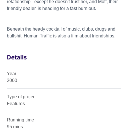
relationship - except he doesn't trust her, and Moff, their
friendly dealer, is heading for a fast burn out.
Beneath the heady cocktail of music, clubs, drugs and
bullshit, Human Traffic is also a film about friendships.
Details
Year
2000
Type of project
Features
Running time
95 mins