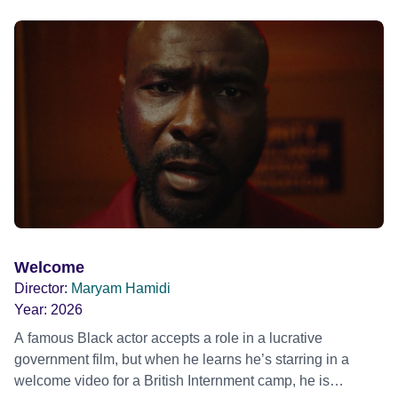
blonde dreadlocks, offloads a traumatic story on a short
ride across town, Toni’s car becomes dangerously
possessed with Claudia’s invisible trauma demon. Inside
Out Film Festival 2026 Wicked Queer: Boston's LGBTQ+
Film Festival 2026
Welcome
Director:
Maryam Hamidi
Year:
2026
A famous Black actor accepts a role in a lucrative
government film, but when he learns he’s starring in a
welcome video for a British Internment camp, he is