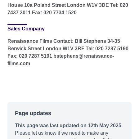
House 10a Poland Street London W1V 3DE Tel: 020
7437 3011 Fax: 020 7734 1520
Sales Company
Renaissance Films Contact: Bill Stephens 34-35
Berwick Street London W1V 3RF Tel: 020 7287 5190
Fax: 020 7287 5191 bstephens@renaissance-
films.com
Page updates
This page was last updated on 12th May 2025.
Please let us know if we need to make any