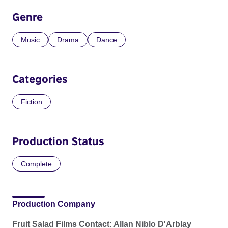
Genre
Music
Drama
Dance
Categories
Fiction
Production Status
Complete
Production Company
Fruit Salad Films Contact: Allan Niblo D'Arblay