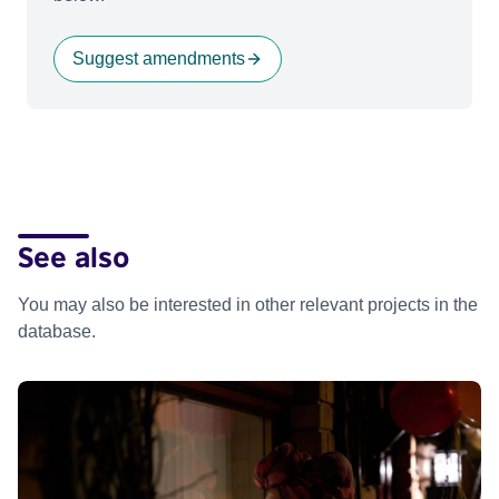
Suggest amendments
See also
You may also be interested in other relevant projects in the
database.