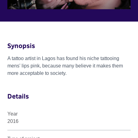
Synopsis
A tattoo artist in Lagos has found his niche tattooing
mens' lips pink, because many believe it makes them
more acceptable to society.
Details
Year
2016