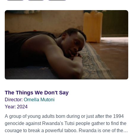
The Things We Don't Say
Director:
Ornella Mutoni
Year:
2024
A group of young adults born during or just after the 1994
genocide against Rwanda's Tutsi people gather to find the
courage to break a powerful taboo. Rwanda is one of the