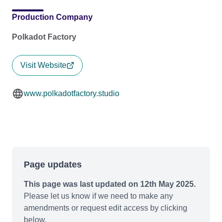
Production Company
Polkadot Factory
Visit Website
www.polkadotfactory.studio
Page updates
This page was last updated on 12th May 2025.
Please let us know if we need to make any
amendments or request edit access by clicking
below.