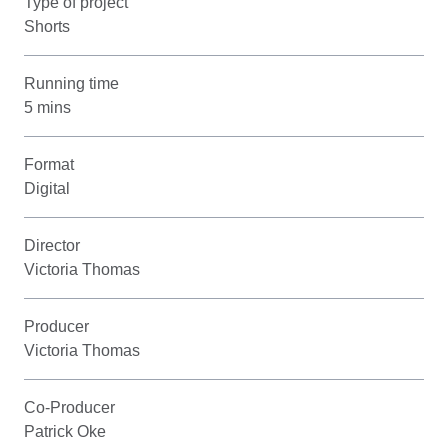
Type of project
Shorts
Running time
5 mins
Format
Digital
Director
Victoria Thomas
Producer
Victoria Thomas
Co-Producer
Patrick Oke