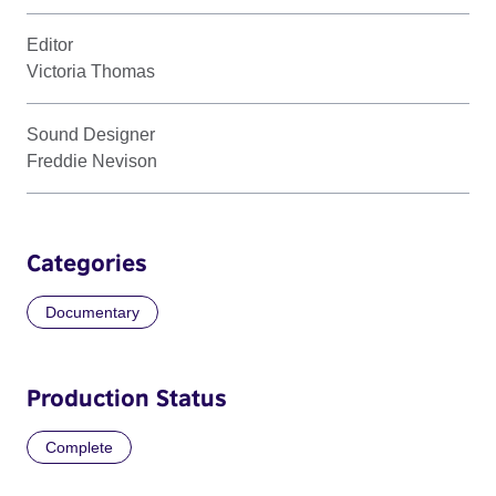
Editor
Victoria Thomas
Sound Designer
Freddie Nevison
Categories
Documentary
Production Status
Complete