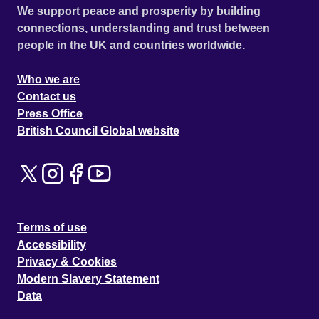
We support peace and prosperity by building
connections, understanding and trust between
people in the UK and countries worldwide.
Who we are
Contact us
Press Office
British Council Global website
Terms of use
Accessibility
Privacy & Cookies
Modern Slavery Statement
Data