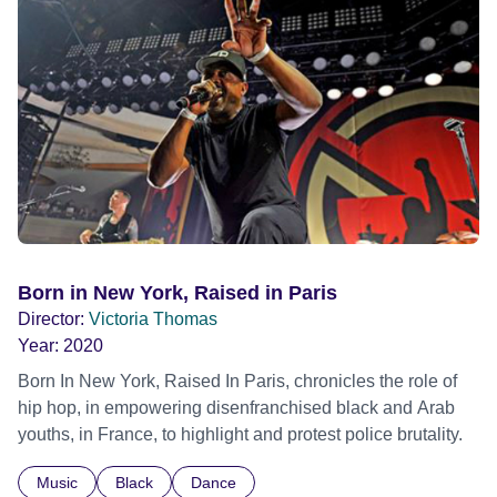
Born in New York, Raised in Paris
Director:
Victoria Thomas
Year:
2020
Born In New York, Raised In Paris, chronicles the role of
hip hop, in empowering disenfranchised black and Arab
youths, in France, to highlight and protest police brutality.
Music
Black
Dance