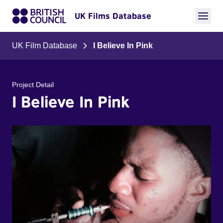
UK Films Database
UK Film Database
I Believe In Pink
Project Detail
I Believe In Pink