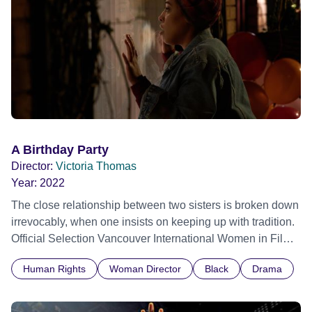
A Birthday Party
Director:
Victoria Thomas
Year:
2022
The close relationship between two sisters is broken down
irrevocably, when one insists on keeping up with tradition.
Official Selection Vancouver International Women in Film
Festival 2022
Human Rights
Woman Director
Black
Drama