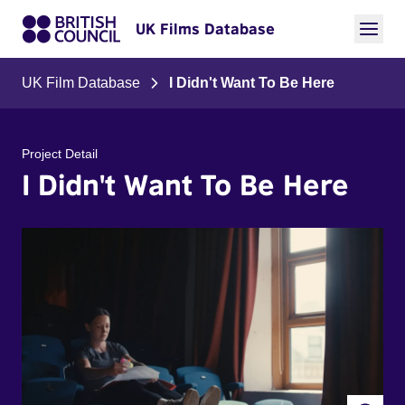
UK Films Database
UK Film Database
I Didn't Want To Be Here
Project Detail
I Didn't Want To Be Here