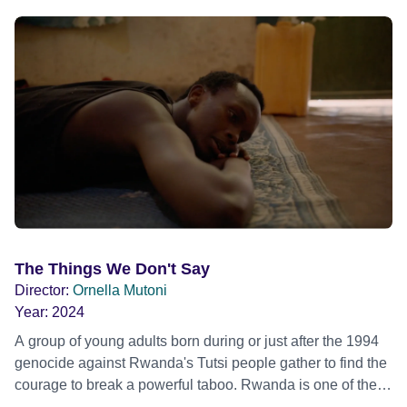
The Things We Don't Say
Director:
Ornella Mutoni
Year:
2024
A group of young adults born during or just after the 1994
genocide against Rwanda's Tutsi people gather to find the
courage to break a powerful taboo. Rwanda is one of the
few nations in the world providing specialist counselling for