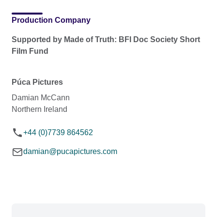
Production Company
Supported by Made of Truth: BFI Doc Society Short
Film Fund
Púca Pictures
Damian McCann
Northern Ireland
+44 (0)7739 864562
damian@pucapictures.com