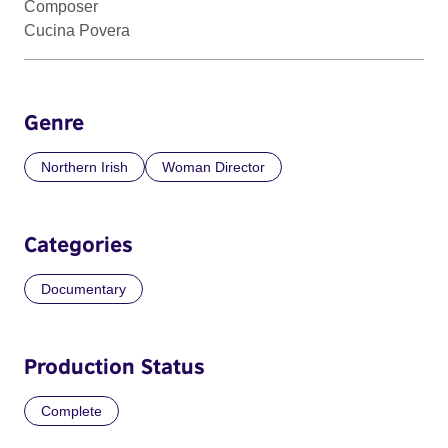
Composer
Cucina Povera
Genre
Northern Irish
Woman Director
Categories
Documentary
Production Status
Complete