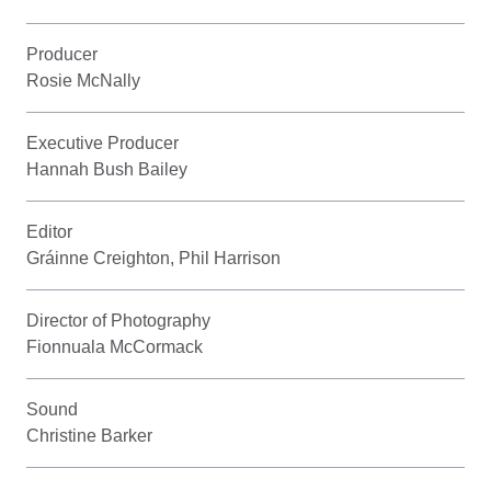
Producer
Rosie McNally
Executive Producer
Hannah Bush Bailey
Editor
Gráinne Creighton, Phil Harrison
Director of Photography
Fionnuala McCormack
Sound
Christine Barker