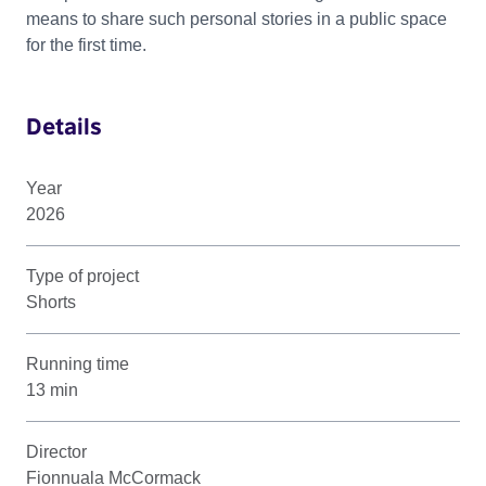
means to share such personal stories in a public space
for the first time.
Details
Year
2026
Type of project
Shorts
Running time
13 min
Director
Fionnuala McCormack