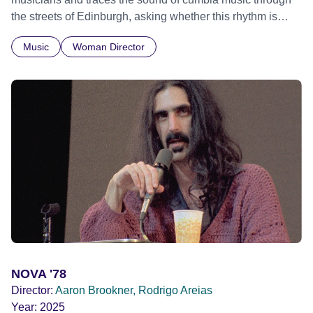
the streets of Edinburgh, asking whether this rhythm is
what lets them build a sense of belonging in a foreign land.
Music
Woman Director
NOVA '78
Director:
Aaron Brookner, Rodrigo Areias
Year:
2025