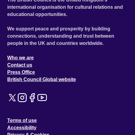
international organisation for cultural relations and
educational opportunities.
We support peace and prosperity by building
connections, understanding and trust between
people in the UK and countries worldwide.
Who we are
Contact us
Press Office
British Council Global website
Terms of use
Accessibility
Privacy & Cookies