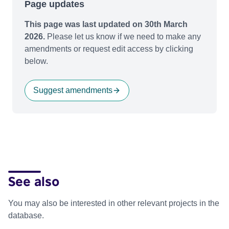
Page updates
This page was last updated on 30th March
2026.
Please let us know if we need to make any
amendments or request edit access by clicking
below.
Suggest amendments
See also
You may also be interested in other relevant projects in the
database.