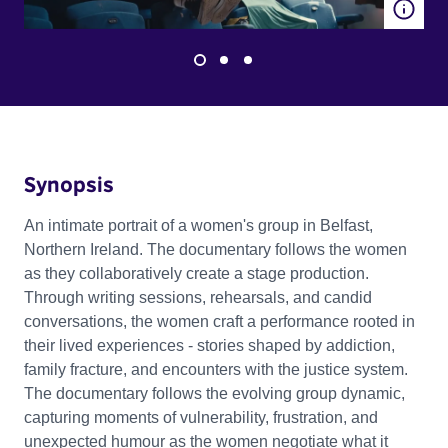
Synopsis
An intimate portrait of a women's group in Belfast,
Northern Ireland. The documentary follows the women
as they collaboratively create a stage production.
Through writing sessions, rehearsals, and candid
conversations, the women craft a performance rooted in
their lived experiences - stories shaped by addiction,
family fracture, and encounters with the justice system.
The documentary follows the evolving group dynamic,
capturing moments of vulnerability, frustration, and
unexpected humour as the women negotiate what it