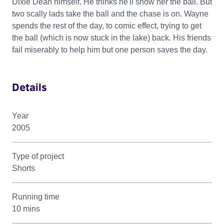
Dixie Dean himself. He thinks he'll show her the ball. But
two scally lads take the ball and the chase is on. Wayne
spends the rest of the day, to comic effect, trying to get
the ball (which is now stuck in the lake) back. His friends
fail miserably to help him but one person saves the day.
Details
Year
2005
Type of project
Shorts
Running time
10 mins