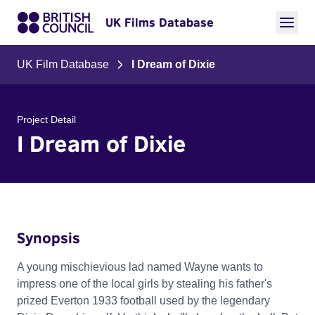
UK Films Database
UK Film Database
I Dream of Dixie
Project Detail
I Dream of Dixie
Synopsis
A young mischievious lad named Wayne wants to
impress one of the local girls by stealing his father's
prized Everton 1933 football used by the legendary