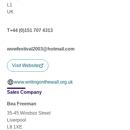
L1
UK
T+44 (0)151 707 4313
wowfestival2003@hotmail.com
Visit Website
www.writingonthewall.org.uk
Sales Company
Bea Freeman
35-45 Windsor Street
Liverpool
L8 1XE