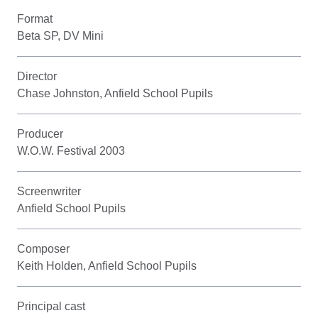
Format
Beta SP, DV Mini
Director
Chase Johnston, Anfield School Pupils
Producer
W.O.W. Festival 2003
Screenwriter
Anfield School Pupils
Composer
Keith Holden, Anfield School Pupils
Principal cast