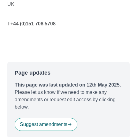
UK
T+44 (0)151 708 5708
Page updates
This page was last updated on 12th May 2025.
Please let us know if we need to make any
amendments or request edit access by clicking
below.
Suggest amendments