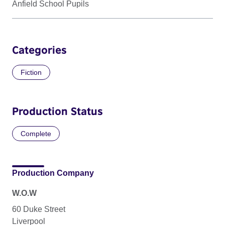
Anfield School Pupils
Categories
Fiction
Production Status
Complete
Production Company
W.O.W
60 Duke Street
Liverpool