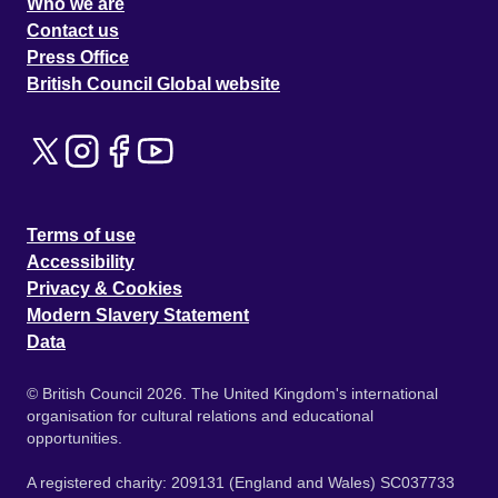
Who we are
Contact us
Press Office
British Council Global website
Terms of use
Accessibility
Privacy & Cookies
Modern Slavery Statement
Data
© British Council 2026. The United Kingdom's international
organisation for cultural relations and educational
opportunities.
A registered charity: 209131 (England and Wales) SC037733