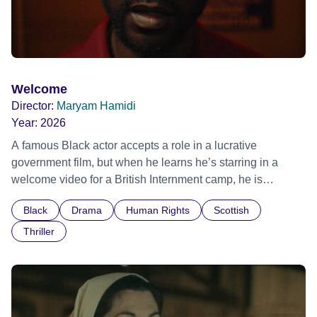
Welcome
Director:
Maryam Hamidi
Year:
2026
A famous Black actor accepts a role in a lucrative
government film, but when he learns he’s starring in a
welcome video for a British Internment camp, he is
confronted by the devastating cost of his political
Black
Drama
Human Rights
Scottish
indifference.
Thriller