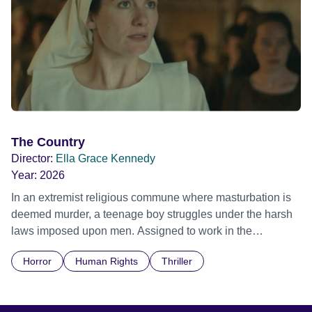
The Country
Director:
Ella Grace Kennedy
Year:
2026
In an extremist religious commune where masturbation is
deemed murder, a teenage boy struggles under the harsh
laws imposed upon men. Assigned to work in the
communal laundry wash, he must continue to adhere to the
Horror
Human Rights
Thriller
doctrine of ‘No Reckless Abandonment’, even as doubt
and fear threaten to consume him.