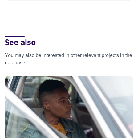
See also
You may also be interested in other relevant projects in the
database.