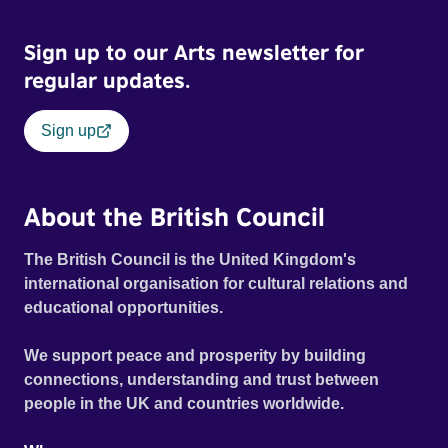
Sign up to our Arts newsletter for
regular updates.
Sign up
About the British Council
The British Council is the United Kingdom's
international organisation for cultural relations and
educational opportunities.
We support peace and prosperity by building
connections, understanding and trust between
people in the UK and countries worldwide.