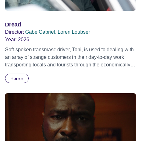
Dread
Director:
Gabe Gabriel, Loren Loubser
Year:
2026
Soft-spoken transmasc driver, Toni, is used to dealing with
an array of strange customers in their day-to-day work
transporting locals and tourists through the economically
divided City of Cape Town in their late father’s vintage
Horror
Daimler. But when Claudia, a German digital nomad with
blonde dreadlocks, offloads a traumatic story on a short
ride across town, Toni’s car becomes dangerously
possessed with Claudia’s invisible trauma demon. Inside
Out Film Festival 2026 Wicked Queer: Boston's LGBTQ+
Film Festival 2026