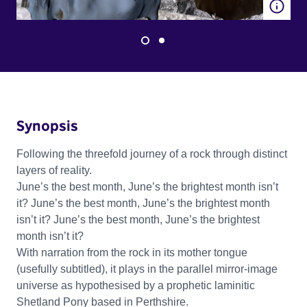
Synopsis
Following the threefold journey of a rock through distinct
layers of reality.
June’s the best month, June’s the brightest month isn’t
it? June’s the best month, June’s the brightest month
isn’t it? June’s the best month, June’s the brightest
month isn’t it?
With narration from the rock in its mother tongue
(usefully subtitled), it plays in the parallel mirror-image
universe as hypothesised by a prophetic laminitic
Shetland Pony based in Perthshire.