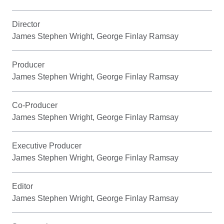
Director
James Stephen Wright, George Finlay Ramsay
Producer
James Stephen Wright, George Finlay Ramsay
Co-Producer
James Stephen Wright, George Finlay Ramsay
Executive Producer
James Stephen Wright, George Finlay Ramsay
Editor
James Stephen Wright, George Finlay Ramsay