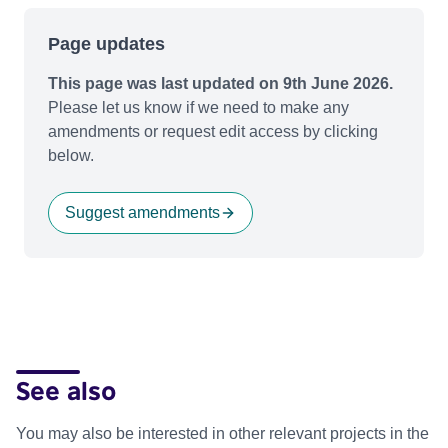
Page updates
This page was last updated on 9th June 2026.
Please let us know if we need to make any
amendments or request edit access by clicking
below.
Suggest amendments
See also
You may also be interested in other relevant projects in the