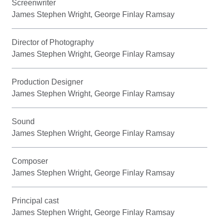
Screenwriter
James Stephen Wright, George Finlay Ramsay
Director of Photography
James Stephen Wright, George Finlay Ramsay
Production Designer
James Stephen Wright, George Finlay Ramsay
Sound
James Stephen Wright, George Finlay Ramsay
Composer
James Stephen Wright, George Finlay Ramsay
Principal cast
James Stephen Wright, George Finlay Ramsay