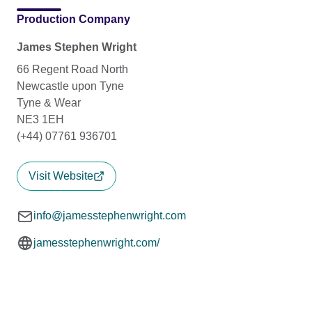
Production Company
James Stephen Wright
66 Regent Road North
Newcastle upon Tyne
Tyne & Wear
NE3 1EH
(+44) 07761 936701
Visit Website
info@jamesstephenwright.com
jamesstephenwright.com/