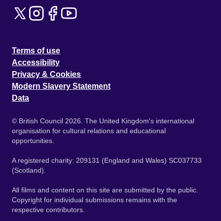
Terms of use
Accessibility
Privacy & Cookies
Modern Slavery Statement
Data
© British Council 2026. The United Kingdom's international
organisation for cultural relations and educational
opportunities.
A registered charity: 209131 (England and Wales) SC037733
(Scotland).
All films and content on this site are submitted by the public.
Copyright for individual submissions remains with the
respective contributors.