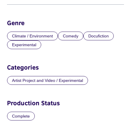
Genre
Climate / Environment
Comedy
Docufiction
Experimental
Categories
Artist Project and Video / Experimental
Production Status
Complete