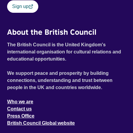
Sign up
About the British Council
The British Council is the United Kingdom's
international organisation for cultural relations and
educational opportunities.
We support peace and prosperity by building
connections, understanding and trust between
people in the UK and countries worldwide.
Who we are
Contact us
Press Office
British Council Global website