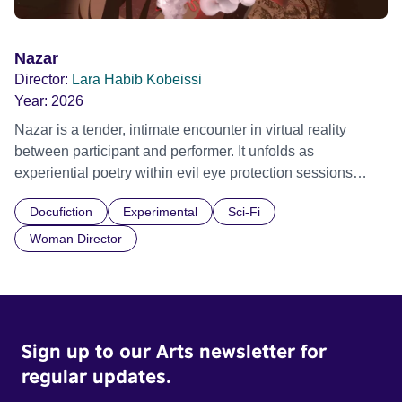
Nazar
Director:
Lara Habib Kobeissi
Year:
2026
Nazar is a tender, intimate encounter in virtual reality
between participant and performer. It unfolds as
experiential poetry within evil eye protection sessions
shared across decades by the artist and her mother,
Docufiction
Experimental
Sci-Fi
exploring embodied care, presence and vulnerability.
Grand & Impact Prize, NewImages 2026 Official Selection,
Woman Director
Embodied Realms 2025 Official Selection, Shubbak
Festival 2025
Sign up to our Arts newsletter for
regular updates.