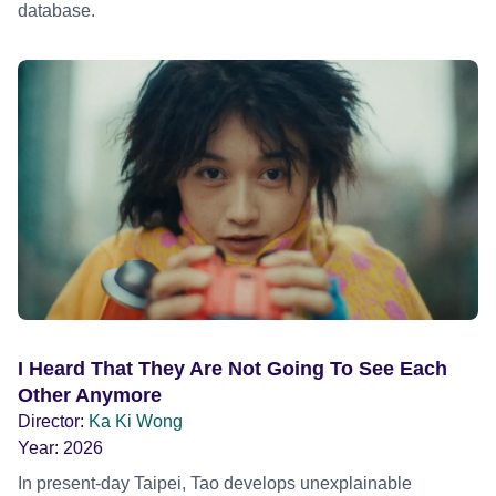
database.
I Heard That They Are Not Going To See Each
Other Anymore
Director:
Ka Ki Wong
Year:
2026
In present-day Taipei, Tao develops unexplainable