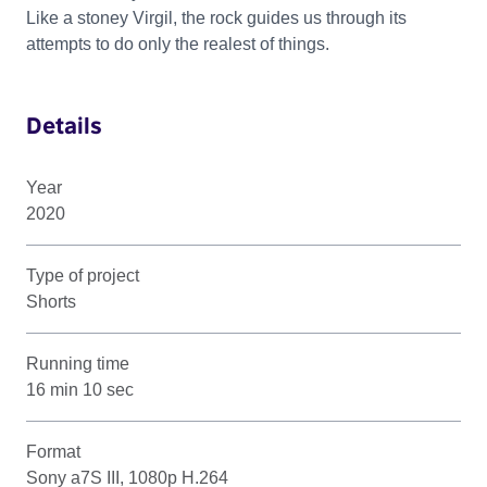
Like a stoney Virgil, the rock guides us through its
attempts to do only the realest of things.
Details
Year
2020
Type of project
Shorts
Running time
16 min 10 sec
Format
Sony a7S III, 1080p H.264