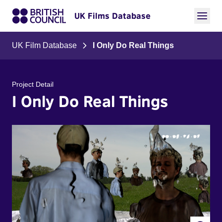
UK Films Database
UK Film Database
I Only Do Real Things
Project Detail
I Only Do Real Things