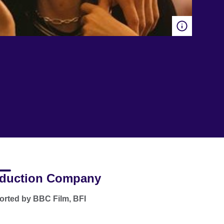
duction Company
rted by BBC Film, BFI