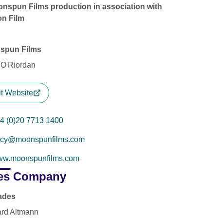
nspun Films production in association with
n Film
spun Films
 O'Riordan
it Website
4 (0)20 7713 1400
acy@moonspunfilms.com
w.moonspunfilms.com
es Company
ades
rd Altmann