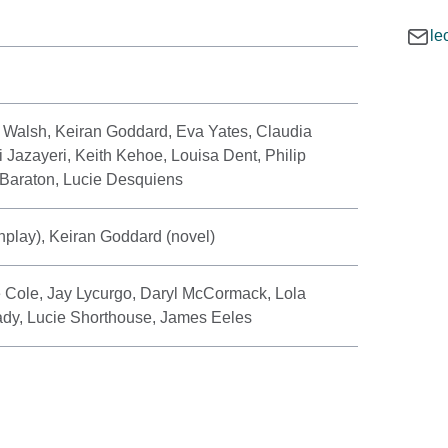
le
 Walsh, Keiran Goddard, Eva Yates, Claudia
i Jazayeri, Keith Kehoe, Louisa Dent, Philip
 Baraton, Lucie Desquiens
play), Keiran Goddard (novel)
 Cole, Jay Lycurgo, Daryl McCormack, Lola
Brady, Lucie Shorthouse, James Eeles