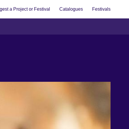
est a Project or Festival
Catalogues
Festivals