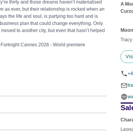
ey’re thirty and those dreams haven’t materialised
A Moo
e as ever, but their relationship is rocked when an
Curzo
s the life and soul, is partying too hard and is
business plan that could change everything. Only
Moon
moved to another city, but even that hasn’t helped
Tracy
s' Fortnight Cannes 2026 - World premiere
Vis
+4
tr
ww
Sal
Char
Leona