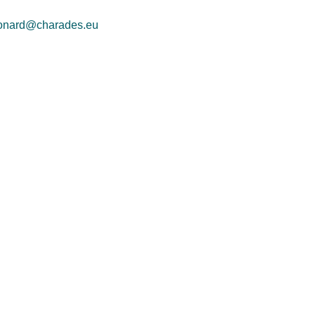
onard@charades.eu