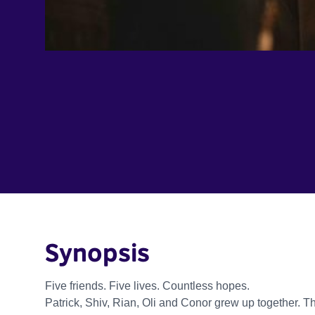
Synopsis
Five friends. Five lives. Countless hopes.
Patrick, Shiv, Rian, Oli and Conor grew up together. T