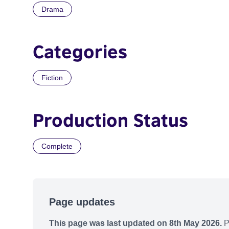
Drama
Categories
Fiction
Production Status
Complete
Page updates
This page was last updated on 8th May 2026.
P