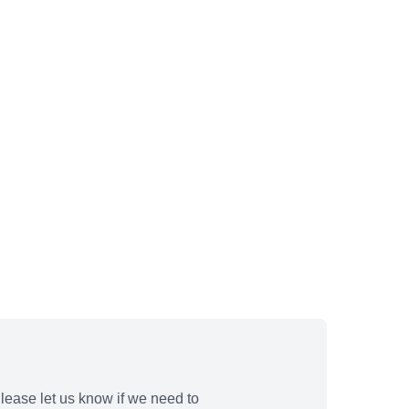
lease let us know if we need to