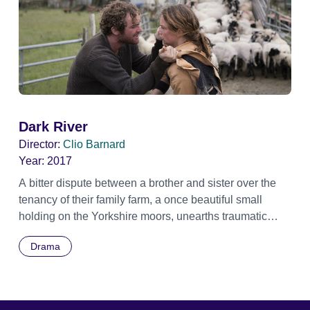
Dark River
Director:
Clio Barnard
Year:
2017
A bitter dispute between a brother and sister over the
tenancy of their family farm, a once beautiful small
holding on the Yorkshire moors, unearths traumatic
memories that have lain dormant for years. Official
Drama
Selection BFI London Film Festival 2017 - Gala
Screening - Special Presentation