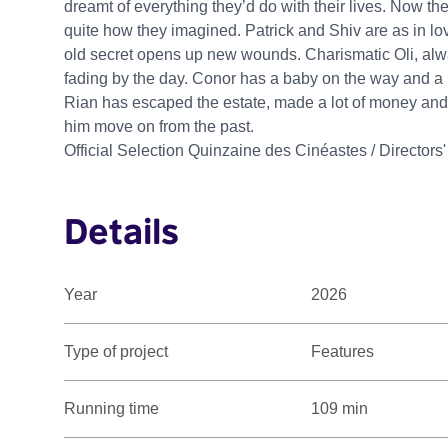
dreamt of everything they’d do with their lives. Now th
quite how they imagined. Patrick and Shiv are as in lov
old secret opens up new wounds. Charismatic Oli, alway
fading by the day. Conor has a baby on the way and a 
Rian has escaped the estate, made a lot of money and 
him move on from the past.
Official Selection Quinzaine des Cinéastes / Director
Details
Year
2026
Type of project
Features
Running time
109 min