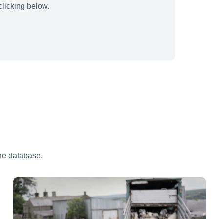
licking below.
the database.