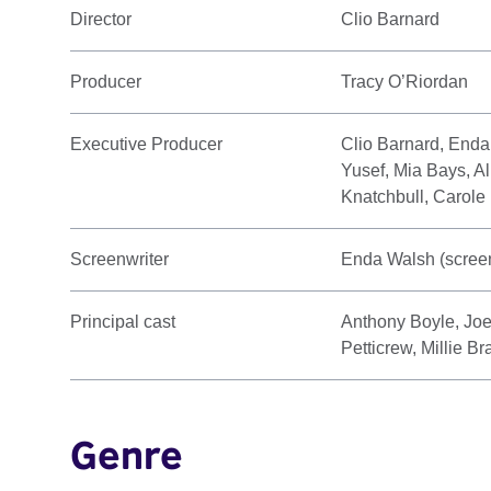
Director
Clio Barnard
Producer
Tracy O’Riordan
Executive Producer
Clio Barnard, Enda
Yusef, Mia Bays, Al
Knatchbull, Carole
Screenwriter
Enda Walsh (screen
Principal cast
Anthony Boyle, Joe
Petticrew, Millie 
Genre