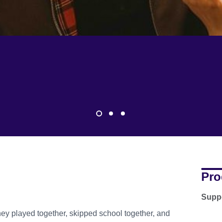
Pro
Suppo
hey played together, skipped school together, and