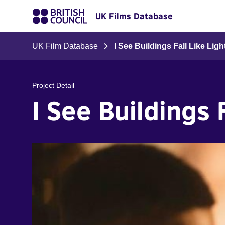
UK Films Database
UK Film Database
I See Buildings Fall Like Lig
Project Detail
I See Buildings 