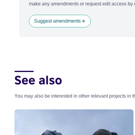
make any amendments or request edit access by c
Suggest amendments
See also
You may also be interested in other relevant projects in 