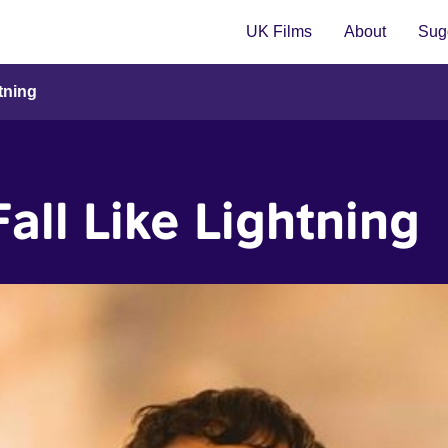
UK Films
About
Sugg
htning
Fall Like Lightning