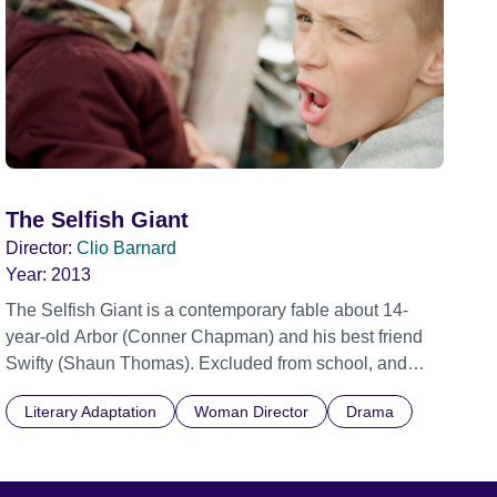
The Selfish Giant
Director:
Clio Barnard
Year:
2013
The Selfish Giant is a contemporary fable about 14-
year-old Arbor (Conner Chapman) and his best friend
Swifty (Shaun Thomas). Excluded from school, and
outsiders in their own community, the boys meet Kitten
Literary Adaptation
Woman Director
Drama
(Sean Gilder), a local scrapman, and begin collecting
scrap metal for him using a horse and cart. Swifty has a
natural gift with horses and Arbor has a business brain
and a way with words – they make a good team. But