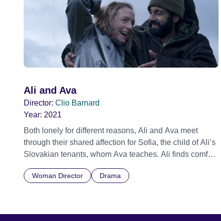
Ali and Ava
Director:
Clio Barnard
Year:
2021
Both lonely for different reasons, Ali and Ava meet
through their shared affection for Sofia, the child of Ali’s
Slovakian tenants, whom Ava teaches. Ali finds comfort
in Ava’s warmth and kindness and Ava finds Ali’s
Woman Director
Drama
complexity and humour irresistible. Over a lunar month,
sparks fly and a deep connection begins to grow.
However, the legacy of Ava’s past relationship and Ali’s
emotional turmoil at the breakdown of his marriage