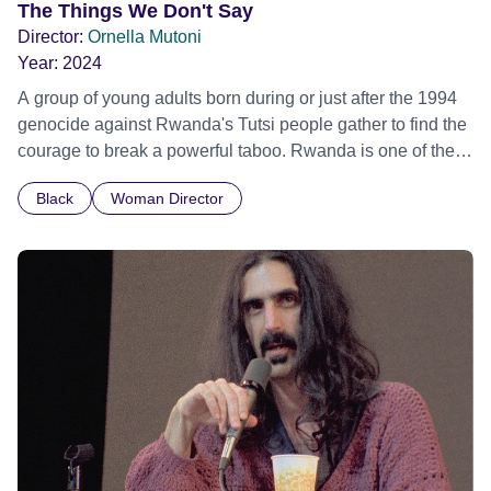
The Things We Don't Say
Director:
Ornella Mutoni
Year:
2024
A group of young adults born during or just after the 1994
genocide against Rwanda's Tutsi people gather to find the
courage to break a powerful taboo. Rwanda is one of the
few nations in the world providing specialist counselling for
Black
Woman Director
children conceived through rape, who number 10,000
across the country. Here, course leader Emilienne, a
mother, therapist and genocide survivor, helps the group to
imagine a future free from family secrets and societal
stigma. In a circle of supportive peers, they tell their
individual stories and face their struggles together, in the
hope their participation will advocate for others facing
similar trauma. Aesthetica Short Film Festival 2024 NY
African Film Festival 2025