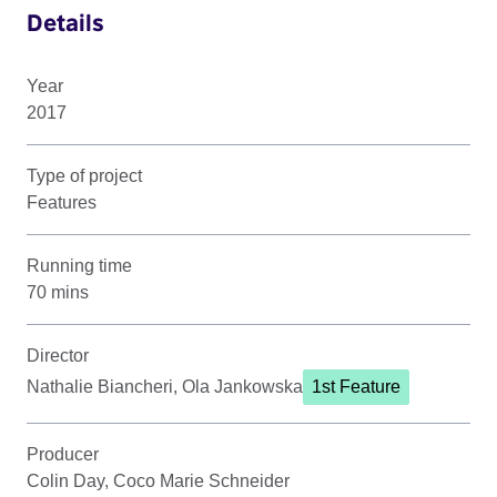
Details
Year
2017
Type of project
Features
Running time
70 mins
Director
Nathalie Biancheri, Ola Jankowska
1st Feature
Producer
Colin Day, Coco Marie Schneider