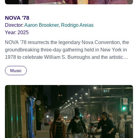
NOVA '78
Director:
Aaron Brookner, Rodrigo Areias
Year:
2025
NOVA '78 resurrects the legendary Nova Convention, the
groundbreaking three-day gathering held in New York in
1978 to celebrate William S. Burroughs and the artistic
revolution he inspired. Built from newly restored,
Music
previously unseen 16mm footage shot by Howard
Brookner, the film captures extraordinary performances
and intimate backstage moments featuring Patti Smith,
Frank Zappa, Laurie Anderson, Allen Ginsberg, Philip
Glass, John Cage, Merce Cunningham and many other
defining voices of the era. More than a concert film or
historical record, NOVA '78 is an immersive time capsule
of a fleeting moment when literature, music, art and radical
ideas collided to reshape contemporary culture.