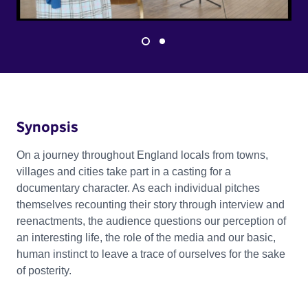
Synopsis
On a journey throughout England locals from towns,
villages and cities take part in a casting for a
documentary character. As each individual pitches
themselves recounting their story through interview and
reenactments, the audience questions our perception of
an interesting life, the role of the media and our basic,
human instinct to leave a trace of ourselves for the sake
of posterity.