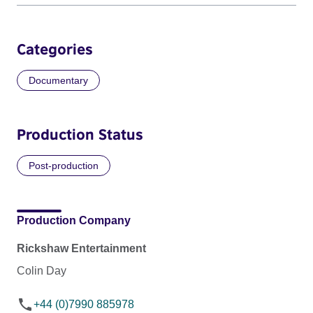
Categories
Documentary
Production Status
Post-production
Production Company
Rickshaw Entertainment
Colin Day
+44 (0)7990 885978