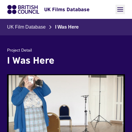
UK Films Database
UK Film Database
I Was Here
Project Detail
I Was Here