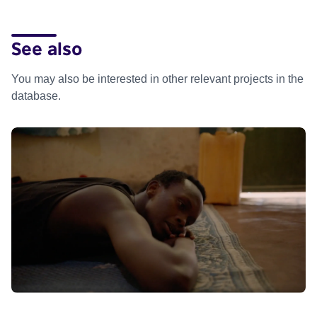
See also
You may also be interested in other relevant projects in the
database.