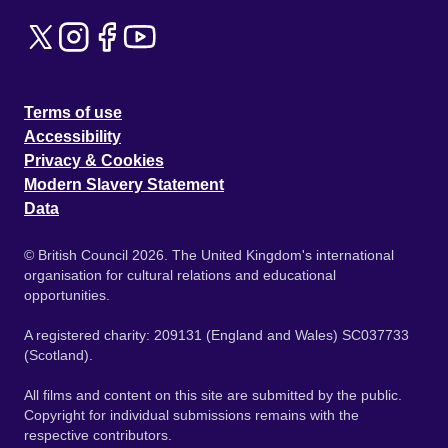
Terms of use
Accessibility
Privacy & Cookies
Modern Slavery Statement
Data
© British Council 2026. The United Kingdom's international
organisation for cultural relations and educational
opportunities.
A registered charity: 209131 (England and Wales) SC037733
(Scotland).
All films and content on this site are submitted by the public.
Copyright for individual submissions remains with the
respective contributors.