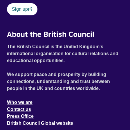
Sign up
About the British Council
The British Council is the United Kingdom's
international organisation for cultural relations and
educational opportunities.
We support peace and prosperity by building
connections, understanding and trust between
people in the UK and countries worldwide.
Who we are
Contact us
Press Office
British Council Global website