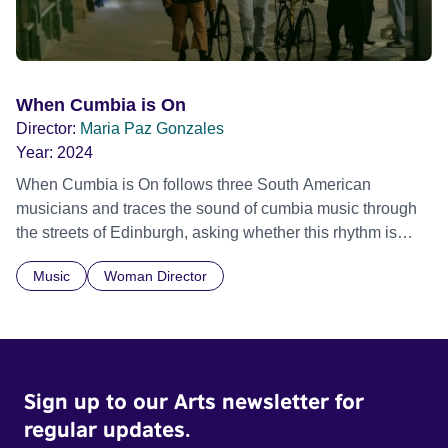
When Cumbia is On
Director:
Maria Paz Gonzales
Year:
2024
When Cumbia is On follows three South American
musicians and traces the sound of cumbia music through
the streets of Edinburgh, asking whether this rhythm is
what lets them build a sense of belonging in a foreign land.
Music
Woman Director
Sign up to our Arts newsletter for
regular updates.