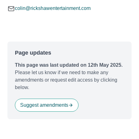
colin@rickshawentertainment.com
Page updates
This page was last updated on 12th May 2025.
Please let us know if we need to make any
amendments or request edit access by clicking
below.
Suggest amendments