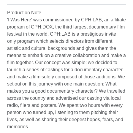
Production Note
'I Was Here' was commissioned by CPH:LAB, an affiliate
program of CPH:DOX, the third largest documentary film
festival in the world. CPH:LAB is a prestigious invite
only program which selects directors from different
artistic and cultural backgrounds and gives them the
means to embark on a creative collaboration and make a
film together. Our concept was simple: we decided to
launch a series of castings for a documentary character
and make a film solely composed of those auditions. We
set out on this journey with one main question: What
makes you a good documentary character? We travelled
across the country and advertised our casting via local
radio, fliers and posters. We spent two hours with every
person who turned up, listening to them pitching their
lives, as well as sharing their deepest hopes, fears, and
memories.