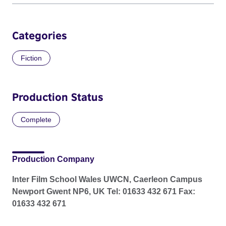
Categories
Fiction
Production Status
Complete
Production Company
Inter Film School Wales UWCN, Caerleon Campus
Newport Gwent NP6, UK Tel: 01633 432 671 Fax:
01633 432 671