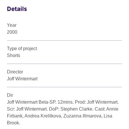
Details
Year
2000
Type of project
Shorts
Director
Joff Wintermart
Dir
Joff Wintermart Beta-SP. 12mins. Prod: Joff Wintermart.
Scr: Joff Wintermart. DoP: Stephen Clarke. Cast: Annie
Firbank, Andrea Krelilkova, Zuzanna Illmarova, Lisa
Brook.