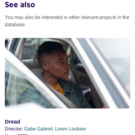
See also
You may also be interested in other relevant projects in the
database.
Dread
Director:
Gabe Gabriel, Loren Loubser