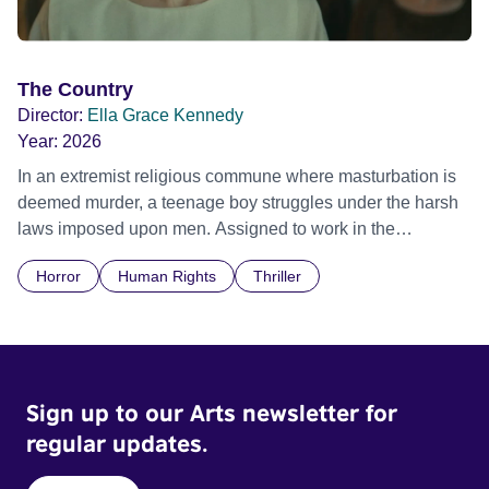
The Country
Director:
Ella Grace Kennedy
Year:
2026
In an extremist religious commune where masturbation is
deemed murder, a teenage boy struggles under the harsh
laws imposed upon men. Assigned to work in the
communal laundry wash, he must continue to adhere to the
Horror
Human Rights
Thriller
doctrine of ‘No Reckless Abandonment’, even as doubt
and fear threaten to consume him.
Sign up to our Arts newsletter for
regular updates.