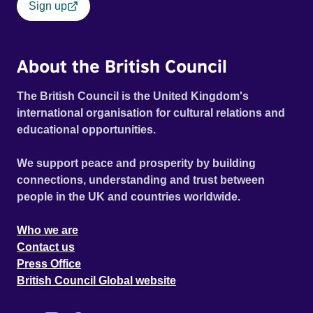
Sign up
About the British Council
The British Council is the United Kingdom's
international organisation for cultural relations and
educational opportunities.
We support peace and prosperity by building
connections, understanding and trust between
people in the UK and countries worldwide.
Who we are
Contact us
Press Office
British Council Global website