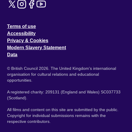
Terms of use
Accessibility
Privacy & Cookies
Modern Slavery Statement
Data
© British Council 2026. The United Kingdom's international
organisation for cultural relations and educational
opportunities.
A registered charity: 209131 (England and Wales) SC037733
(Scotland).
All films and content on this site are submitted by the public.
Copyright for individual submissions remains with the
respective contributors.