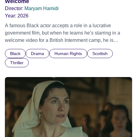
Welcome
Director:
Maryam Hamidi
Year:
2026
A famous Black actor accepts a role in a lucrative
government film, but when he learns he’s starring in a
welcome video for a British Internment camp, he is
confronted by the devastating cost of his political
Black
Drama
Human Rights
Scottish
indifference.
Thriller