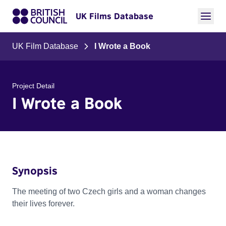
UK Films Database
UK Film Database
I Wrote a Book
Project Detail
I Wrote a Book
Synopsis
The meeting of two Czech girls and a woman changes
their lives forever.