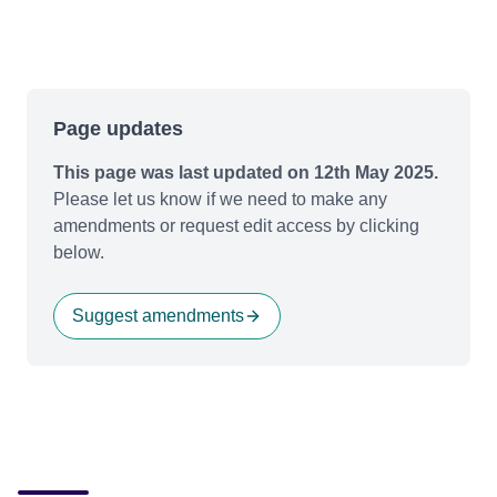
Page updates
This page was last updated on 12th May 2025.
Please let us know if we need to make any
amendments or request edit access by clicking
below.
Suggest amendments