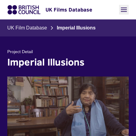
UK Films Database
UK Film Database
Imperial Illusions
Project Detail
Imperial Illusions