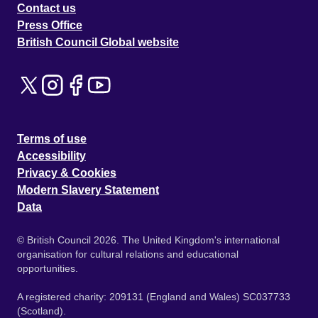
Contact us
Press Office
British Council Global website
Terms of use
Accessibility
Privacy & Cookies
Modern Slavery Statement
Data
© British Council 2026. The United Kingdom's international
organisation for cultural relations and educational
opportunities.
A registered charity: 209131 (England and Wales) SC037733
(Scotland).