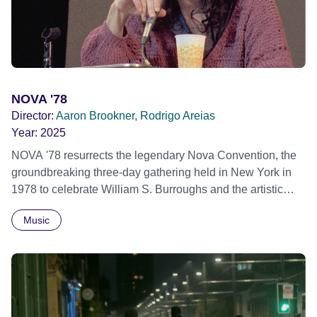
African Film Festival 2025
NOVA '78
Director:
Aaron Brookner, Rodrigo Areias
Year:
2025
NOVA '78 resurrects the legendary Nova Convention, the
groundbreaking three-day gathering held in New York in
1978 to celebrate William S. Burroughs and the artistic
revolution he inspired. Built from newly restored,
Music
previously unseen 16mm footage shot by Howard
Brookner, the film captures extraordinary performances
and intimate backstage moments featuring Patti Smith,
Frank Zappa, Laurie Anderson, Allen Ginsberg, Philip
Glass, John Cage, Merce Cunningham and many other
defining voices of the era. More than a concert film or