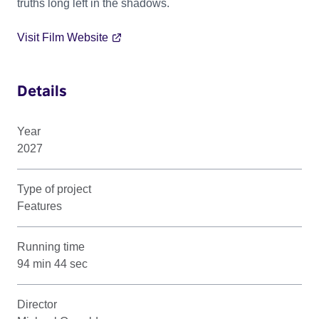
truths long left in the shadows.
Visit Film Website
Details
Year
2027
Type of project
Features
Running time
94 min 44 sec
Director