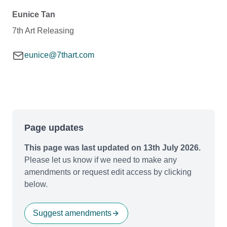
Eunice Tan
7th Art Releasing
eunice@7thart.com
Page updates
This page was last updated on 13th July 2026.
Please let us know if we need to make any
amendments or request edit access by clicking
below.
Suggest amendments