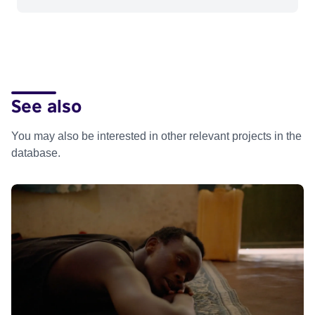
See also
You may also be interested in other relevant projects in the
database.