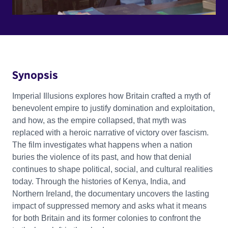
Synopsis
Imperial Illusions explores how Britain crafted a myth of
benevolent empire to justify domination and exploitation,
and how, as the empire collapsed, that myth was
replaced with a heroic narrative of victory over fascism.
The film investigates what happens when a nation
buries the violence of its past, and how that denial
continues to shape political, social, and cultural realities
today. Through the histories of Kenya, India, and
Northern Ireland, the documentary uncovers the lasting
impact of suppressed memory and asks what it means
for both Britain and its former colonies to confront the