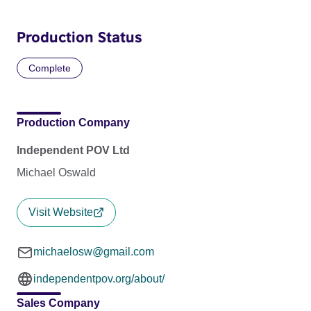
Production Status
Complete
Production Company
Independent POV Ltd
Michael Oswald
Visit Website
michaelosw@gmail.com
independentpov.org/about/
Sales Company