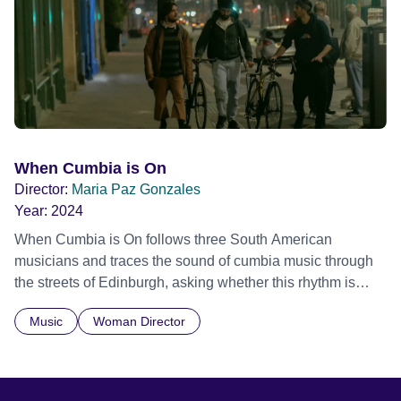
historical record, NOVA '78 is an immersive time capsule
of a fleeting moment when literature, music, art and radical
ideas collided to reshape contemporary culture.
When Cumbia is On
Director:
Maria Paz Gonzales
Year:
2024
When Cumbia is On follows three South American
musicians and traces the sound of cumbia music through
the streets of Edinburgh, asking whether this rhythm is
what lets them build a sense of belonging in a foreign land.
Music
Woman Director