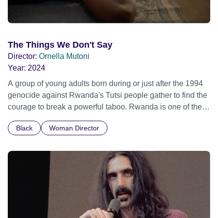
The Things We Don't Say
Director:
Ornella Mutoni
Year:
2024
A group of young adults born during or just after the 1994
genocide against Rwanda's Tutsi people gather to find the
courage to break a powerful taboo. Rwanda is one of the
few nations in the world providing specialist counselling for
Black
Woman Director
children conceived through rape, who number 10,000
across the country. Here, course leader Emilienne, a
mother, therapist and genocide survivor, helps the group to
imagine a future free from family secrets and societal
stigma. In a circle of supportive peers, they tell their
individual stories and face their struggles together, in the
hope their participation will advocate for others facing
similar trauma. Aesthetica Short Film Festival 2024 NY