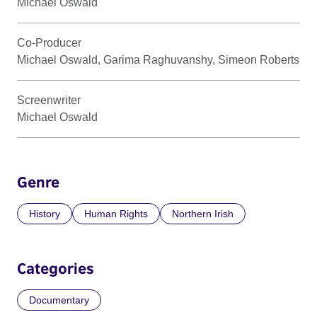
Michael Oswald
Co-Producer
Michael Oswald, Garima Raghuvanshy, Simeon Roberts
Screenwriter
Michael Oswald
Genre
History
Human Rights
Northern Irish
Categories
Documentary