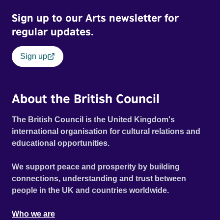
Sign up to our Arts newsletter for
regular updates.
Sign up
About the British Council
The British Council is the United Kingdom's
international organisation for cultural relations and
educational opportunities.
We support peace and prosperity by building
connections, understanding and trust between
people in the UK and countries worldwide.
Who we are