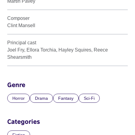
Martin Pavey
Composer
Clint Mansell
Principal cast
Joel Fry, Ellora Torchia, Hayley Squires, Reece
Shearsmith
Genre
Horror
Drama
Fantasy
Sci-Fi
Categories
Fiction