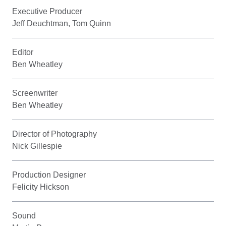
Executive Producer
Jeff Deuchtman, Tom Quinn
Editor
Ben Wheatley
Screenwriter
Ben Wheatley
Director of Photography
Nick Gillespie
Production Designer
Felicity Hickson
Sound