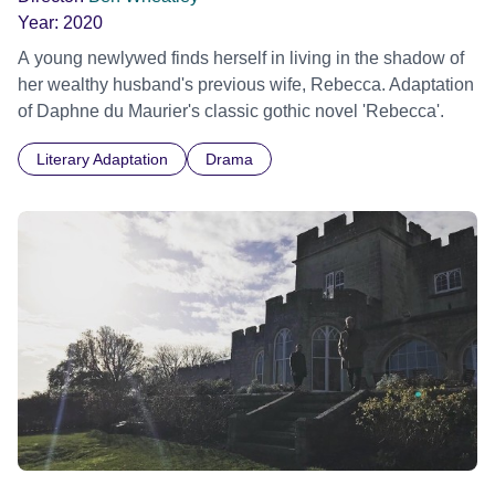
Year:
2020
A young newlywed finds herself in living in the shadow of
her wealthy husband's previous wife, Rebecca. Adaptation
of Daphne du Maurier's classic gothic novel 'Rebecca'.
Literary Adaptation
Drama