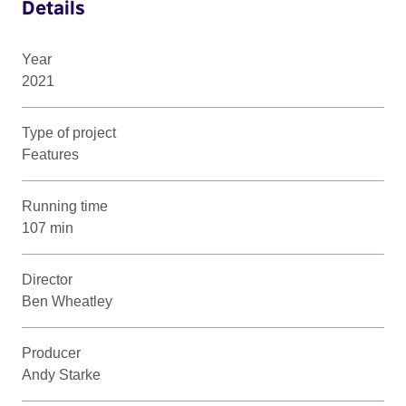
Details
Year
2021
Type of project
Features
Running time
107 min
Director
Ben Wheatley
Producer
Andy Starke