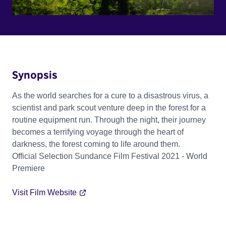
Synopsis
As the world searches for a cure to a disastrous virus, a
scientist and park scout venture deep in the forest for a
routine equipment run. Through the night, their journey
becomes a terrifying voyage through the heart of
darkness, the forest coming to life around them.
Official Selection Sundance Film Festival 2021 - World
Premiere
Visit Film Website