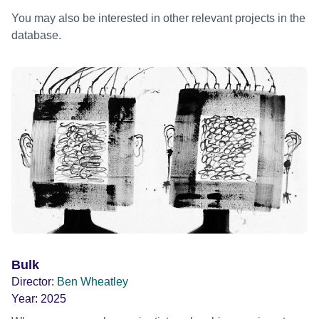
You may also be interested in other relevant projects in the
database.
Bulk
Director:
Ben Wheatley
Year:
2025