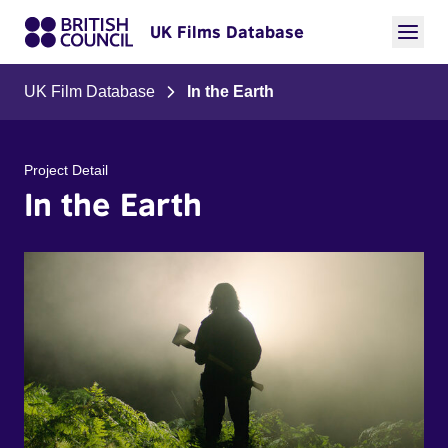
UK Films Database
UK Film Database
In the Earth
Project Detail
In the Earth