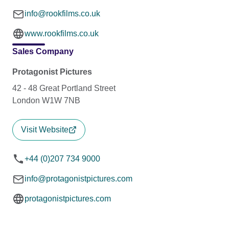
info@rookfilms.co.uk
www.rookfilms.co.uk
Sales Company
Protagonist Pictures
42 - 48 Great Portland Street
London W1W 7NB
Visit Website
+44 (0)207 734 9000
info@protagonistpictures.com
protagonistpictures.com