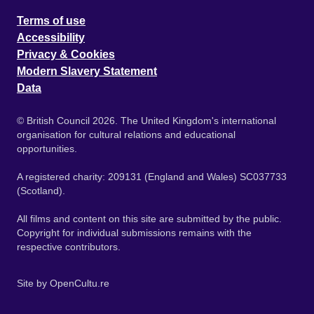
Terms of use
Accessibility
Privacy & Cookies
Modern Slavery Statement
Data
© British Council 2026. The United Kingdom's international
organisation for cultural relations and educational
opportunities.
A registered charity: 209131 (England and Wales) SC037733
(Scotland).
All films and content on this site are submitted by the public.
Copyright for individual submissions remains with the
respective contributors.
Site by
OpenCultu.re