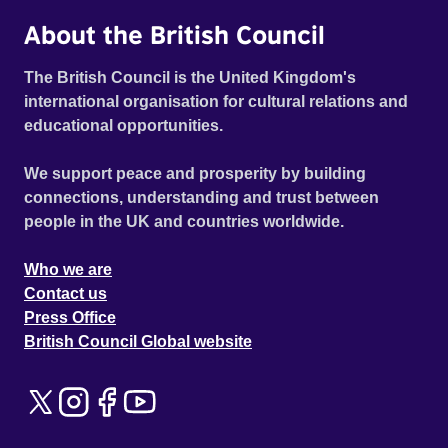
About the British Council
The British Council is the United Kingdom's
international organisation for cultural relations and
educational opportunities.
We support peace and prosperity by building
connections, understanding and trust between
people in the UK and countries worldwide.
Who we are
Contact us
Press Office
British Council Global website