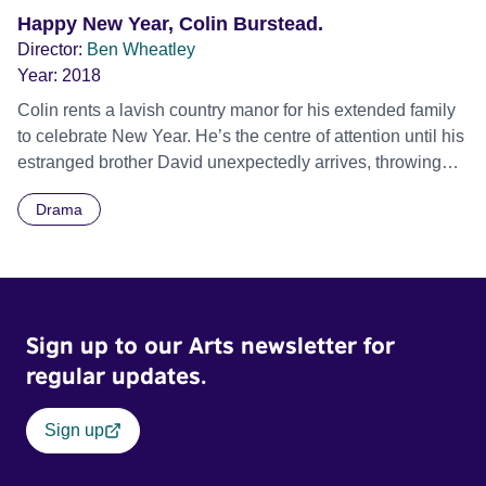
Happy New Year, Colin Burstead.
Director:
Ben Wheatley
Year:
2018
Colin rents a lavish country manor for his extended family
to celebrate New Year. He’s the centre of attention until his
estranged brother David unexpectedly arrives, throwing
the family dynamic far off orbit. Official Selection BFI
Drama
London Film Festival 2018 - Official Competition - World
premiere
Sign up to our Arts newsletter for
regular updates.
Sign up