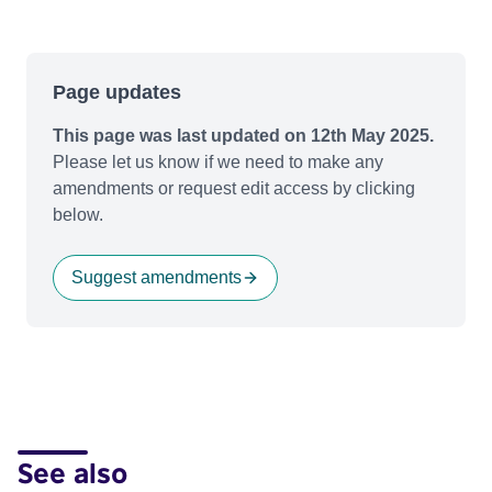
Page updates
This page was last updated on 12th May 2025.
Please let us know if we need to make any
amendments or request edit access by clicking
below.
Suggest amendments
See also