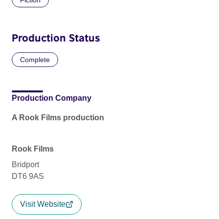
Production Status
Complete
Production Company
A Rook Films production
Rook Films
Bridport
DT6 9AS
Visit Website