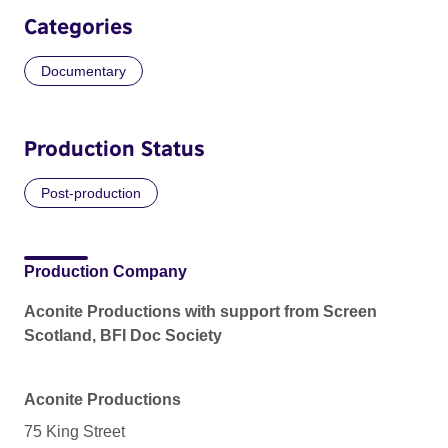
Categories
Documentary
Production Status
Post-production
Production Company
Aconite Productions with support from Screen
Scotland, BFI Doc Society
Aconite Productions
75 King Street