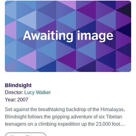
with the brilliant catadors, pickers of recyclable materials,
true Shakespearean characters who live and work in the
garbage quoting Machiavelli and showing us how to
recycle ourselves.
Blindsight
Director:
Lucy Walker
Year:
2007
Set against the breathtaking backdrop of the Himalayas,
Blindsight follows the gripping adventure of six Tibetan
teenagers on a climbing expedition up the 23,000 foot
Lhakpa Ri, on the northside of Mt. Everest. A dangerous