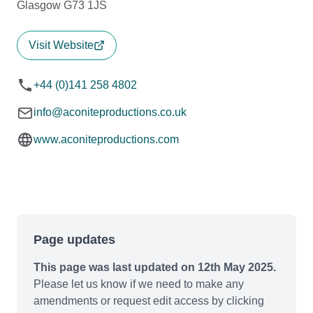
Glasgow G73 1JS
Visit Website
+44 (0)141 258 4802
info@aconiteproductions.co.uk
www.aconiteproductions.com
Page updates
This page was last updated on 12th May 2025.
Please let us know if we need to make any
amendments or request edit access by clicking