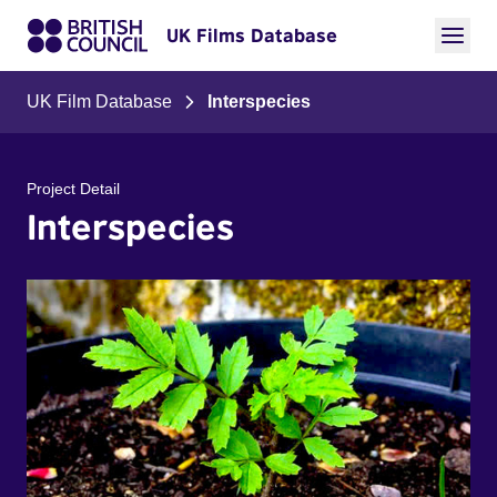
UK Films Database
UK Film Database
Interspecies
Project Detail
Interspecies