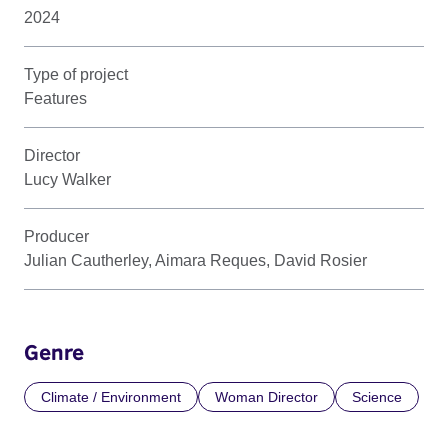
2024
Type of project
Features
Director
Lucy Walker
Producer
Julian Cautherley, Aimara Reques, David Rosier
Genre
Climate / Environment
Woman Director
Science