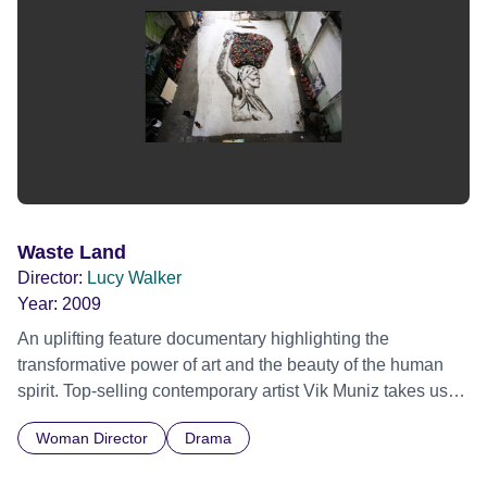
Waste Land
Director:
Lucy Walker
Year:
2009
An uplifting feature documentary highlighting the
transformative power of art and the beauty of the human
spirit. Top-selling contemporary artist Vik Muniz takes us
on an emotional journey from Jardim Gramacho, the
Woman Director
Drama
world's largest landfill on the outskirts of Rio de Janeiro, to
the heights of international art stardom. Vik collaborates