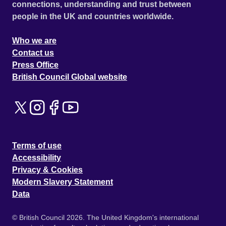
connections, understanding and trust between
people in the UK and countries worldwide.
Who we are
Contact us
Press Office
British Council Global website
Terms of use
Accessibility
Privacy & Cookies
Modern Slavery Statement
Data
© British Council 2026. The United Kingdom's international