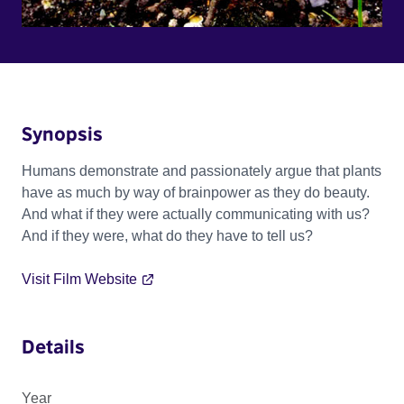
Synopsis
Humans demonstrate and passionately argue that plants
have as much by way of brainpower as they do beauty.
And what if they were actually communicating with us?
And if they were, what do they have to tell us?
Visit Film Website
Details
Year