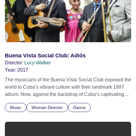
Buena Vista Social Club: Adiós
Director:
Lucy Walker
Year:
2017
The musicians of the Buena Vista Social Club exposed the
world to Cuba’s vibrant culture with their landmark 1997
album. Now, against the backdrop of Cuba’s captivating
musical history, hear the band’s story as they reflect on
Music
Woman Director
Dance
their remarkable careers and the extraordinary
circumstances that brought them together.