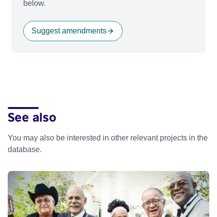
below.
Suggest amendments
See also
You may also be interested in other relevant projects in the
database.