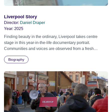
Liverpool Story
Director:
Daniel Draper
Year:
2025
Finding beauty in the ordinary, Liverpool takes centre
stage in this year-in-the-life documentary portrait. ​
Communities and voices are observed from a fresh
perspective as the city navigates through an eventful year.
Biography
Mirroring the ebb and flow of the River Mersey,
LIVERPOOL STORY is an intimate document of daily life,
observing the city and its people over the passing
seasons.