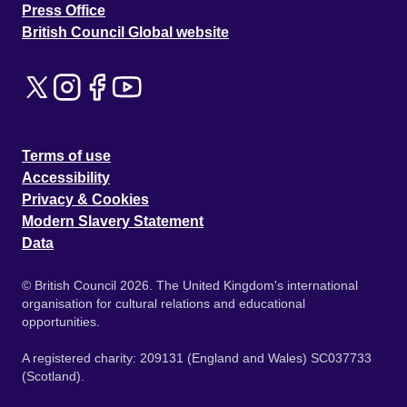
Press Office
British Council Global website
Terms of use
Accessibility
Privacy & Cookies
Modern Slavery Statement
Data
© British Council 2026. The United Kingdom's international
organisation for cultural relations and educational
opportunities.
A registered charity: 209131 (England and Wales) SC037733
(Scotland).