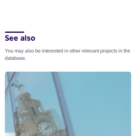
See also
You may also be interested in other relevant projects in the
database.