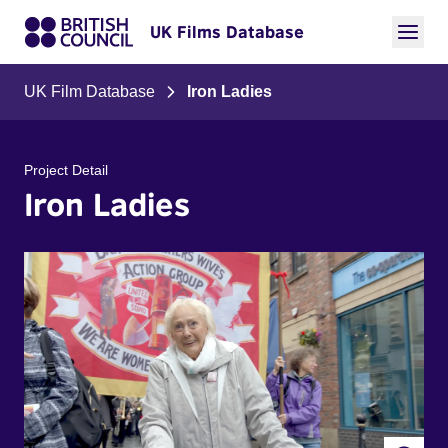
UK Films Database
UK Film Database
Iron Ladies
Project Detail
Iron Ladies