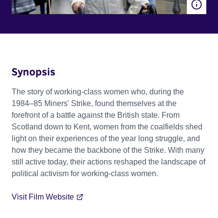
Synopsis
The story of working-class women who, during the
1984–85 Miners' Strike, found themselves at the
forefront of a battle against the British state. From
Scotland down to Kent, women from the coalfields shed
light on their experiences of the year long struggle, and
how they became the backbone of the Strike. With many
still active today, their actions reshaped the landscape of
political activism for working-class women.
Visit Film Website