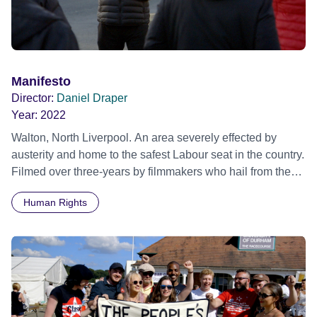
Manifesto
Director:
Daniel Draper
Year:
2022
Walton, North Liverpool. An area severely effected by
austerity and home to the safest Labour seat in the country.
Filmed over three-years by filmmakers who hail from the
area, MANIFESTO is a first-hand account of grass-root
Human Rights
community activism, depicting the work and effort that goes
into party politics away from Westminster. National topics -
the NHS, education, the environment, worker’s rights,
Brexit, internal selections and the 2019 General Election -
monumental issues across society, are discussed and
debated as Walton Constituency Labour Party campaign
for change through Labour’s ‘For The Many’ manifesto.