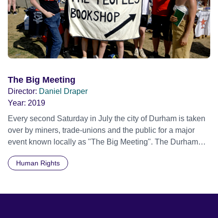
The Big Meeting
Director:
Daniel Draper
Year:
2019
Every second Saturday in July the city of Durham is taken
over by miners, trade-unions and the public for a major
event known locally as "The Big Meeting". The Durham
Miners' Gala is an annual celebration of noise, colour,
Human Rights
culture, creativity, unity and endeavour. Attracting 200,000
people, banners and brass bands parade through the
streets to honour their heritage. 'The Big Meeting' reflects
the past, present and future of the Gala and labour
movement, whilst following four protagonists over the