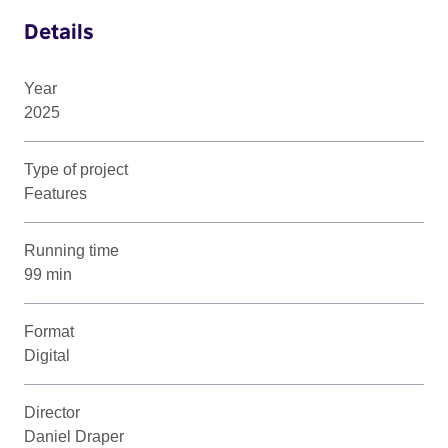
Details
Year
2025
Type of project
Features
Running time
99 min
Format
Digital
Director
Daniel Draper