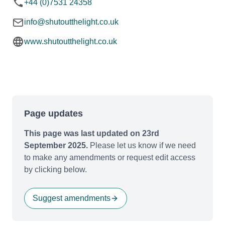
+44 (0)7531 24358
info@shutoutthelight.co.uk
www.shutoutthelight.co.uk
Page updates
This page was last updated on 23rd
September 2025.
Please let us know if we need
to make any amendments or request edit access
by clicking below.
Suggest amendments