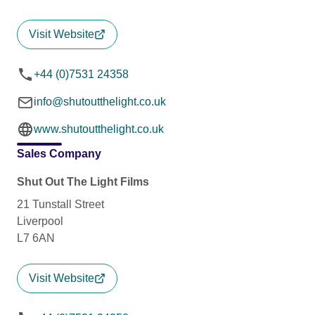
Visit Website
+44 (0)7531 24358
info@shutoutthelight.co.uk
www.shutoutthelight.co.uk
Sales Company
Shut Out The Light Films
21 Tunstall Street
Liverpool
L7 6AN
Visit Website