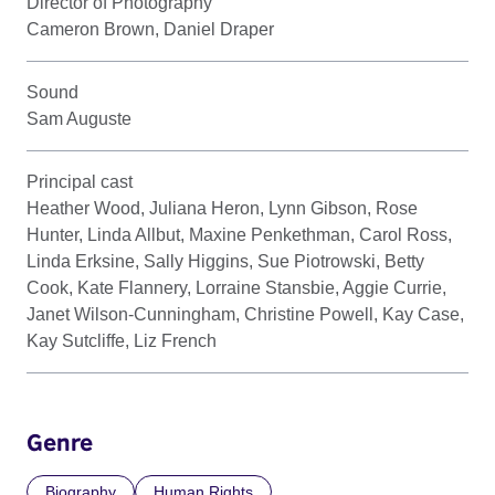
Director of Photography
Cameron Brown, Daniel Draper
Sound
Sam Auguste
Principal cast
Heather Wood, Juliana Heron, Lynn Gibson, Rose
Hunter, Linda Allbut, Maxine Penkethman, Carol Ross,
Linda Erksine, Sally Higgins, Sue Piotrowski, Betty
Cook, Kate Flannery, Lorraine Stansbie, Aggie Currie,
Janet Wilson-Cunningham, Christine Powell, Kay Case,
Kay Sutcliffe, Liz French
Genre
Biography
Human Rights