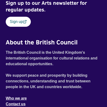
Sign up to our Arts newsletter for
course of this momentous working-class occasion.
regular updates.
Sign up
About the British Council
The British Council is the United Kingdom's
international organisation for cultural relations and
educational opportunities.
We support peace and prosperity by building
connections, understanding and trust between
people in the UK and countries worldwide.
Who we are
Contact us