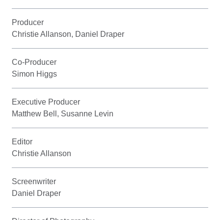
Producer
Christie Allanson, Daniel Draper
Co-Producer
Simon Higgs
Executive Producer
Matthew Bell, Susanne Levin
Editor
Christie Allanson
Screenwriter
Daniel Draper