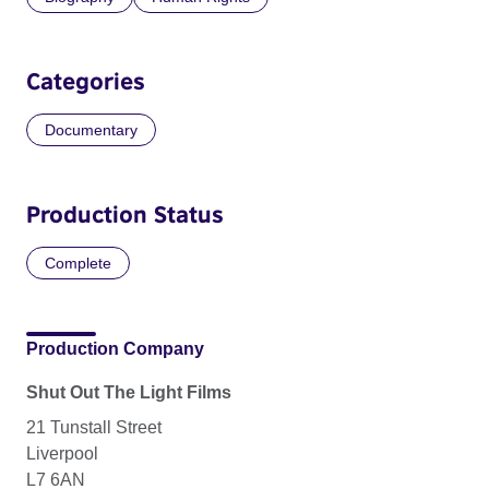
Categories
Documentary
Production Status
Complete
Production Company
Shut Out The Light Films
21 Tunstall Street
Liverpool
L7 6AN