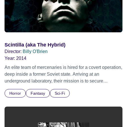
Scintilla (aka The Hybrid)
Director:
Billy O'Brien
Year:
2014
An elite team of mercenaries is hired for a covert operation,
deep inside a former Soviet state. Arriving at an
underground laboratory, their mission is to secure
specimens of genetically engineered human and alien
Horror
Fantasy
Sci-Fi
hybrids. Battling with a ferocious armed militia as well as
dark, menacing creatures, the odds of survival are stacked
against them. Edinburgh International Film Festival 2014 -
World premiere