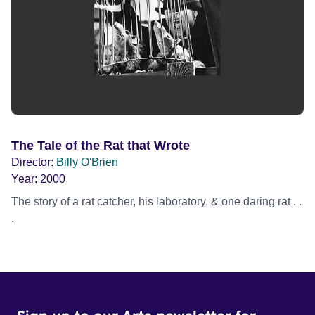
The Tale of the Rat that Wrote
Director:
Billy O'Brien
Year:
2000
The story of a rat catcher, his laboratory, & one daring rat . .
.