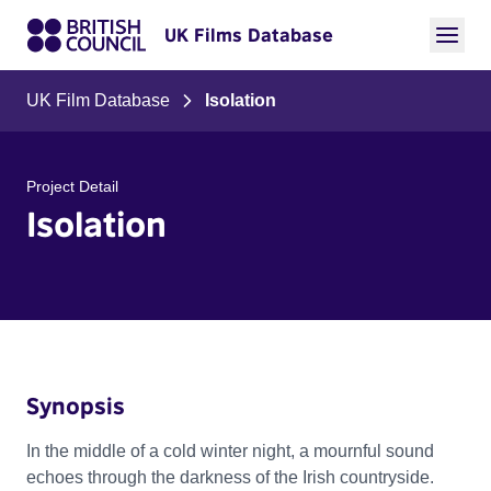
UK Films Database
UK Film Database
Isolation
Project Detail
Isolation
Synopsis
In the middle of a cold winter night, a mournful sound
echoes through the darkness of the Irish countryside.