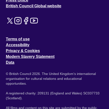
Press Office
British Council Global website
Terms of use
Accessibility
Privacy & Cookies
Modern Slavery Statement
Data
© British Council 2026. The United Kingdom's international
organisation for cultural relations and educational
opportunities.
A registered charity: 209131 (England and Wales) SC037733
(Scotland).
All films and content on this site are submitted by the public.