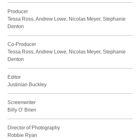
Producer
Tessa Ross, Andrew Lowe, Nicolas Meyer, Stephanie
Denton
Co-Producer
Tessa Ross, Andrew Lowe, Nicolas Meyer, Stephanie
Denton
Editor
Justinian Buckley
Screenwriter
Billy O' Brien
Director of Photography
Robbie Ryan