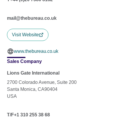
mail@thebureau.co.uk
Visit Website
www.thebureau.co.uk
Sales Company
Lions Gate International
2700 Colorado Avenue, Suite 200
Santa Monica, CA90404
USA
T/F+1 310 255 38 68