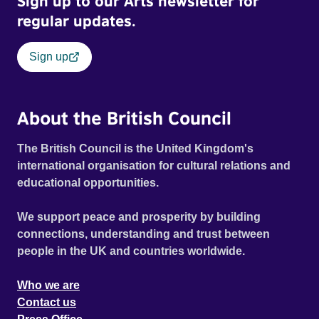
Sign up to our Arts newsletter for
regular updates.
Sign up
About the British Council
The British Council is the United Kingdom's
international organisation for cultural relations and
educational opportunities.
We support peace and prosperity by building
connections, understanding and trust between
people in the UK and countries worldwide.
Who we are
Contact us