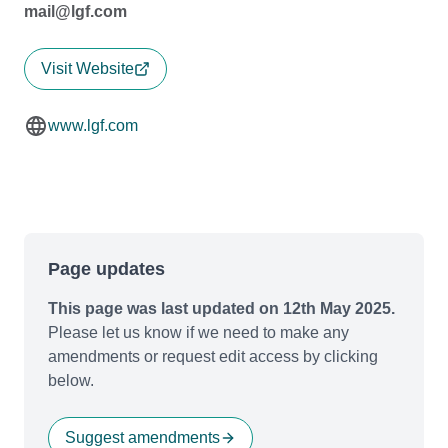
mail@lgf.com
Visit Website
www.lgf.com
Page updates
This page was last updated on 12th May 2025.
Please let us know if we need to make any
amendments or request edit access by clicking
below.
Suggest amendments