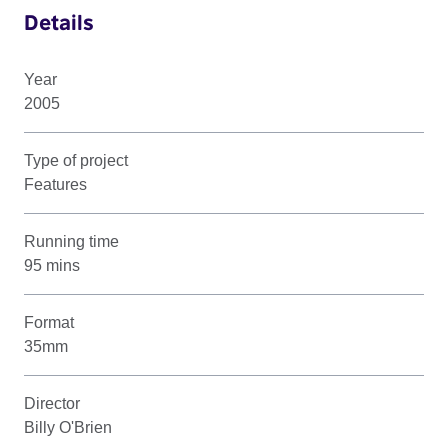
Details
Year
2005
Type of project
Features
Running time
95 mins
Format
35mm
Director
Billy O'Brien