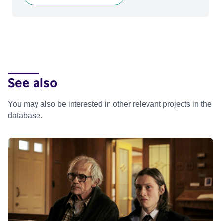
See also
You may also be interested in other relevant projects in the
database.