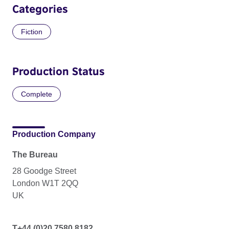
Categories
Fiction
Production Status
Complete
Production Company
The Bureau
28 Goodge Street
London W1T 2QQ
UK
T+44 (0)20 7580 8182