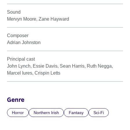
Sound
Mervyn Moore, Zane Hayward
Composer
Adrian Johnston
Principal cast
John Lynch, Essie Davis, Sean Harris, Ruth Negga,
Marcel Iures, Crispin Letts
Genre
Horror
Northern Irish
Fantasy
Sci-Fi