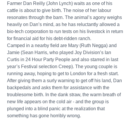
Farmer Dan Reilly (John Lynch) waits as one of his
cattle is about to give birth. The noise of her labour
resonates through the barn. The animal’s agony weighs
heavily on Dan’s mind, as he has reluctantly allowed a
bio-tech corporation to run tests on his livestock in return
for financial aid for his debt-ridden ranch.
Camped in a nearby field are Mary (Ruth Negga) and
Jamie (Sean Harris, who played Joy Division’s Ian
Curtis in 24 Hour Party People and also starred in last
year’s Festival selection Creep). The young couple is
running away, hoping to get to London for a fresh start.
After giving them a surly warning to get off his land, Dan
backpedals and asks them for assistance with the
troublesome birth. In the dank straw, the warm breath of
new life appears on the cold air - and the group is
plunged into a blind panic at the realization that
something has gone horribly wrong.