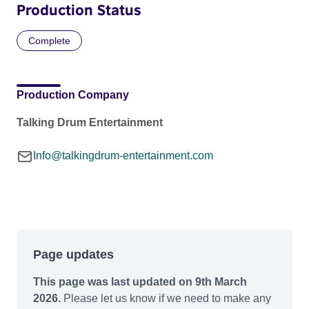
Production Status
Complete
Production Company
Talking Drum Entertainment
Info@talkingdrum-entertainment.com
Page updates
This page was last updated on 9th March
2026.
Please let us know if we need to make any