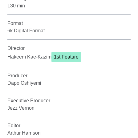
130 min
Format
6k Digital Format
Director
Hakeem Kae-Kazim
1st Feature
Producer
Dapo Oshiyemi
Executive Producer
Jezz Vernon
Editor
Arthur Harrison