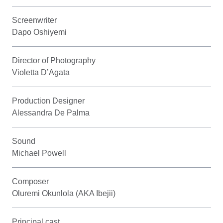
Screenwriter
Dapo Oshiyemi
Director of Photography
Violetta D’Agata
Production Designer
Alessandra De Palma
Sound
Michael Powell
Composer
Oluremi Okunlola (AKA Ibejii)
Principal cast