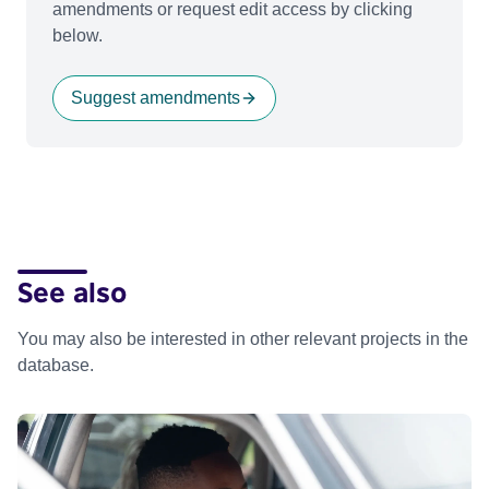
amendments or request edit access by clicking
below.
Suggest amendments
See also
You may also be interested in other relevant projects in the
database.