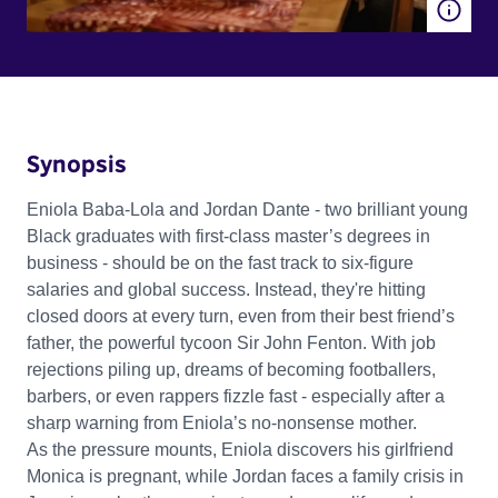
Synopsis
Eniola Baba-Lola and Jordan Dante - two brilliant young
Black graduates with first-class master’s degrees in
business - should be on the fast track to six-figure
salaries and global success. Instead, they're hitting
closed doors at every turn, even from their best friend’s
father, the powerful tycoon Sir John Fenton. With job
rejections piling up, dreams of becoming footballers,
barbers, or even rappers fizzle fast - especially after a
sharp warning from Eniola’s no-nonsense mother.
As the pressure mounts, Eniola discovers his girlfriend
Monica is pregnant, while Jordan faces a family crisis in