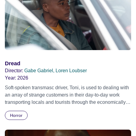
Dread
Director:
Gabe Gabriel, Loren Loubser
Year:
2026
Soft-spoken transmasc driver, Toni, is used to dealing with
an array of strange customers in their day-to-day work
transporting locals and tourists through the economically
divided City of Cape Town in their late father’s vintage
Horror
Daimler. But when Claudia, a German digital nomad with
blonde dreadlocks, offloads a traumatic story on a short
ride across town, Toni’s car becomes dangerously