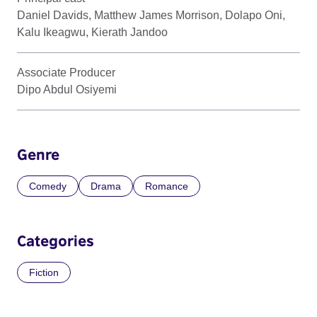
Daniel Davids, Matthew James Morrison, Dolapo Oni,
Kalu Ikeagwu, Kierath Jandoo
Associate Producer
Dipo Abdul Osiyemi
Genre
Comedy
Drama
Romance
Categories
Fiction