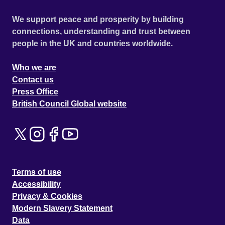
We support peace and prosperity by building
connections, understanding and trust between
people in the UK and countries worldwide.
Who we are
Contact us
Press Office
British Council Global website
Terms of use
Accessibility
Privacy & Cookies
Modern Slavery Statement
Data