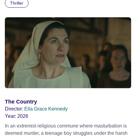
Thriller
The Country
Director:
Ella Grace Kennedy
Year:
2026
In an extremist religious commune where masturbation is
deemed murder, a teenage boy struggles under the harsh