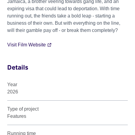
Jamaica, a brother veering towards gang life, and an
expiring visa that could lead to deportation. With time
running out, the friends take a bold leap - starting a
business of their own. But with everything on the line,
will their gamble pay off - or break them completely?
Visit Film Website
Details
Year
2026
Type of project
Features
Running time