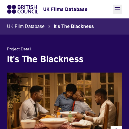
UK Films Database
UK Film Database
It's The Blackness
Project Detail
It's The Blackness