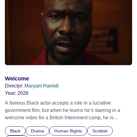
possessed with Claudia’s invisible trauma demon. Inside
Out Film Festival 2026 Wicked Queer: Boston's LGBTQ+
Film Festival 2026
Welcome
Director:
Maryam Hamidi
Year:
2026
A famous Black actor accepts a role in a lucrative
government film, but when he learns he’s starring in a
welcome video for a British Internment camp, he is
confronted by the devastating cost of his political
Black
Drama
Human Rights
Scottish
indifference.