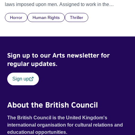
laws imposed upon men. Assigned to work in the
communal laundry wash, he must continue to adhere to the
Horror
Human Rights
Thriller
doctrine of ‘No Reckless Abandonment’, even as doubt
and fear threaten to consume him.
Sign up to our Arts newsletter for
regular updates.
Sign up
About the British Council
The British Council is the United Kingdom's
international organisation for cultural relations and
educational opportunities.