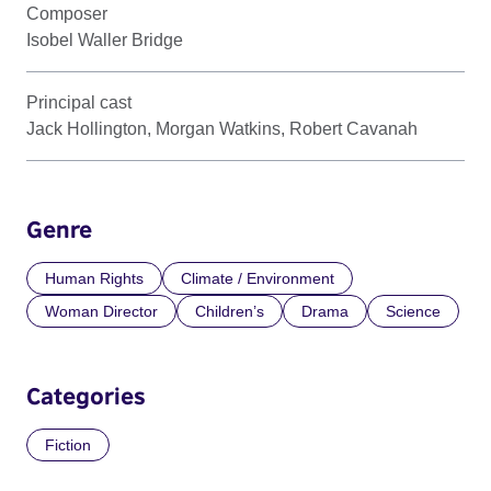
Composer
Isobel Waller Bridge
Principal cast
Jack Hollington, Morgan Watkins, Robert Cavanah
Genre
Human Rights
Climate / Environment
Woman Director
Children’s
Drama
Science
Categories
Fiction