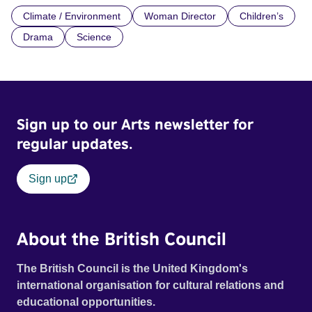
Climate / Environment
Woman Director
Children’s
Drama
Science
Sign up to our Arts newsletter for
regular updates.
Sign up
About the British Council
The British Council is the United Kingdom's
international organisation for cultural relations and
educational opportunities.