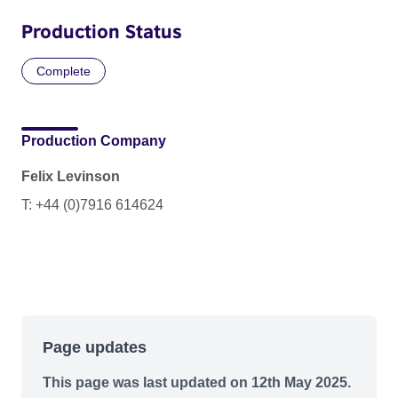
Production Status
Complete
Production Company
Felix Levinson
T: +44 (0)7916 614624
Page updates
This page was last updated on 12th May 2025.