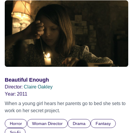
Official Selection South By South West 2020
Beautiful Enough
Director:
Claire Oakley
Year:
2011
When a young girl hears her parents go to bed she sets to
work on her secret project.
Horror
Woman Director
Drama
Fantasy
Sci-Fi