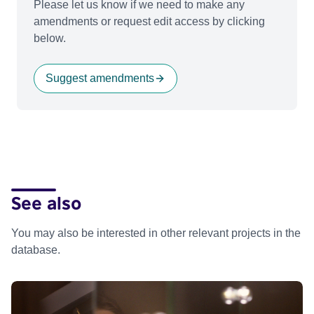
Please let us know if we need to make any
amendments or request edit access by clicking
below.
Suggest amendments
See also
You may also be interested in other relevant projects in the
database.