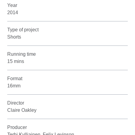
Year
2014
Type of project
Shorts
Running time
15 mins
Format
16mm
Director
Claire Oakley
Producer
Terhi Kylliainen, Felix Levinson