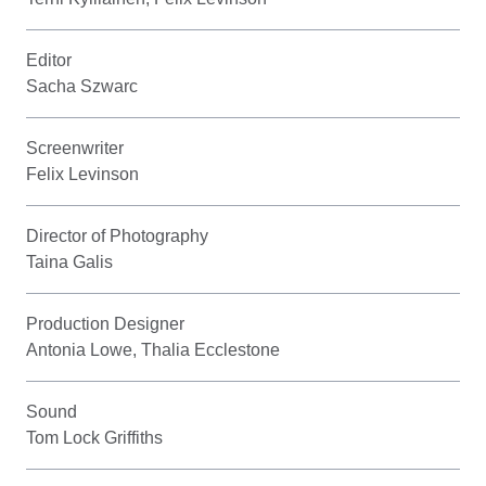
Editor
Sacha Szwarc
Screenwriter
Felix Levinson
Director of Photography
Taina Galis
Production Designer
Antonia Lowe, Thalia Ecclestone
Sound
Tom Lock Griffiths