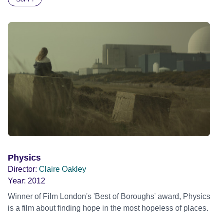
Physics
Director:
Claire Oakley
Year:
2012
Winner of Film London's 'Best of Boroughs' award, Physics
is a film about finding hope in the most hopeless of places.