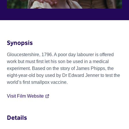
Synopsis
Gloucestershire, 1796. A poor day labourer is offered
work but must first let his son be used in a medical
experiment. Based on the story of James Phipps, the
eight-year-old boy used by Dr Edward Jenner to test the
world’s first smallpox vaccine.
Visit Film Website
Details