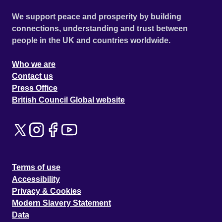
We support peace and prosperity by building
connections, understanding and trust between
people in the UK and countries worldwide.
Who we are
Contact us
Press Office
British Council Global website
Terms of use
Accessibility
Privacy & Cookies
Modern Slavery Statement
Data