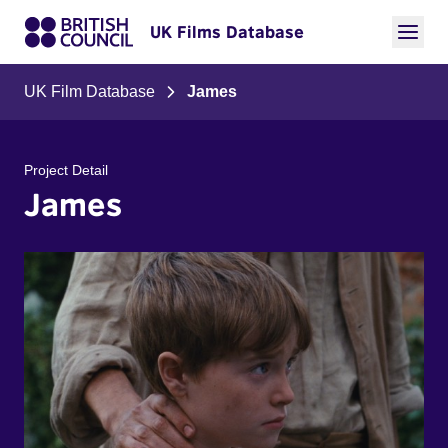
UK Films Database
UK Film Database
James
Project Detail
James