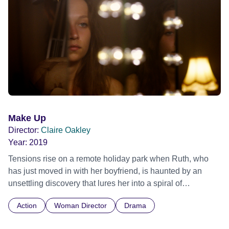
Make Up
Director:
Claire Oakley
Year:
2019
Tensions rise on a remote holiday park when Ruth, who
has just moved in with her boyfriend, is haunted by an
unsettling discovery that lures her into a spiral of
obsession. Official Selection BFI London Film Festival
Action
Woman Director
Drama
2019 - First Feature Competition - World premiere Official
Selection International Film Festival Rotterdam 2020