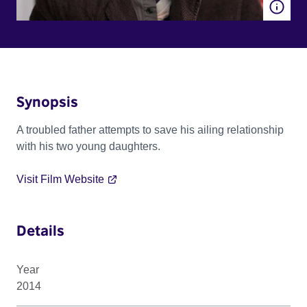
Synopsis
A troubled father attempts to save his ailing relationship
with his two young daughters.
Visit Film Website
Details
Year
2014