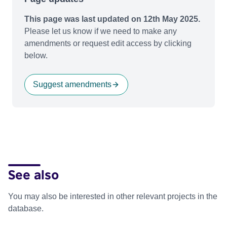
This page was last updated on 12th May 2025.
Please let us know if we need to make any
amendments or request edit access by clicking
below.
Suggest amendments
See also
You may also be interested in other relevant projects in the
database.