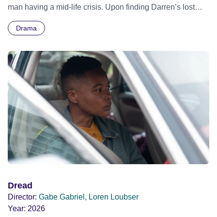
man having a mid-life crisis. Upon finding Darren’s lost
wallet with a home address, Grace decides this would be
Drama
an opportunity to track Darren down, and see him once
again.
Dread
Director:
Gabe Gabriel, Loren Loubser
Year:
2026