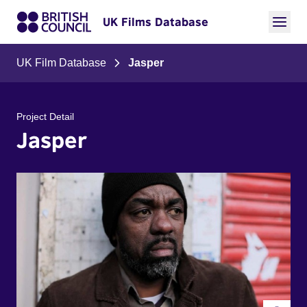
UK Films Database
UK Film Database
Jasper
Project Detail
Jasper