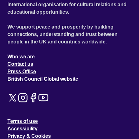
international organisation for cultural relations and
educational opportunities.
We support peace and prosperity by building
connections, understanding and trust between
people in the UK and countries worldwide.
Who we are
Contact us
Press Office
British Council Global website
Terms of use
Accessibility
Privacy & Cookies