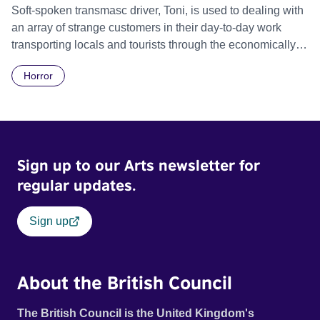
Soft-spoken transmasc driver, Toni, is used to dealing with
an array of strange customers in their day-to-day work
transporting locals and tourists through the economically
divided City of Cape Town in their late father’s vintage
Horror
Daimler. But when Claudia, a German digital nomad with
blonde dreadlocks, offloads a traumatic story on a short
ride across town, Toni’s car becomes dangerously
possessed with Claudia’s invisible trauma demon. Inside
Out Film Festival 2026 Wicked Queer: Boston's LGBTQ+
Sign up to our Arts newsletter for
Film Festival 2026
regular updates.
Sign up
About the British Council
The British Council is the United Kingdom's