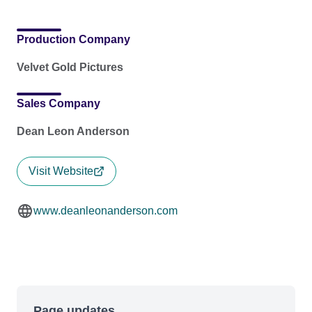
Production Company
Velvet Gold Pictures
Sales Company
Dean Leon Anderson
Visit Website
www.deanleonanderson.com
Page updates