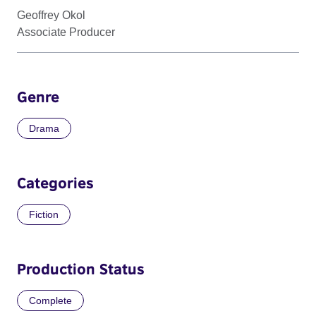
Geoffrey Okol
Associate Producer
Genre
Drama
Categories
Fiction
Production Status
Complete