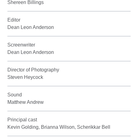
Shereen Billings
Editor
Dean Leon Anderson
Screenwriter
Dean Leon Anderson
Director of Photography
Steven Heycock
Sound
Matthew Andrew
Principal cast
Kevin Golding, Brianna Wilson, Scherikkar Bell