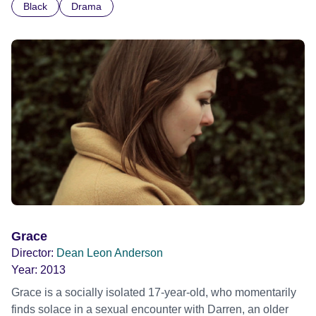
Black
Drama
Grace
Director:
Dean Leon Anderson
Year:
2013
Grace is a socially isolated 17-year-old, who momentarily
finds solace in a sexual encounter with Darren, an older