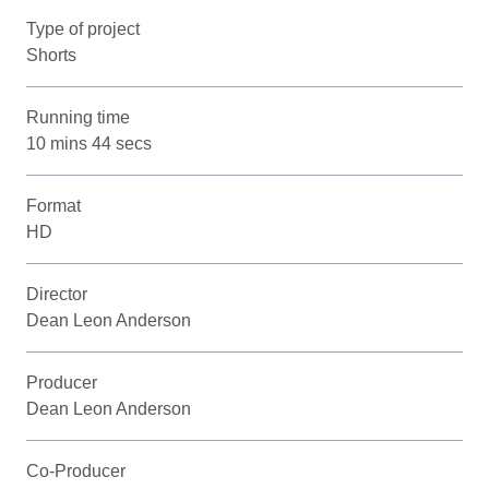
Type of project
Shorts
Running time
10 mins 44 secs
Format
HD
Director
Dean Leon Anderson
Producer
Dean Leon Anderson
Co-Producer