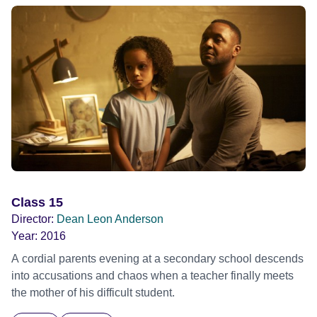
Class 15
Director:
Dean Leon Anderson
Year:
2016
A cordial parents evening at a secondary school descends
into accusations and chaos when a teacher finally meets
the mother of his difficult student.