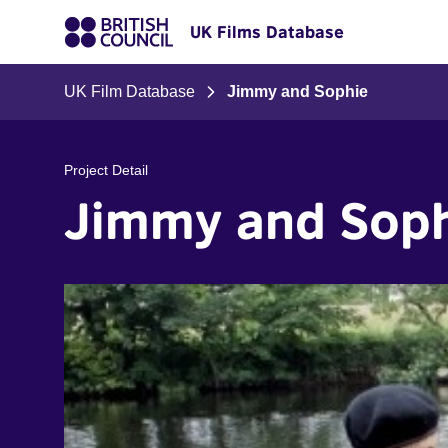
UK Films Database
UK Film Database
Jimmy and Sophie
Project Detail
Jimmy and Sop