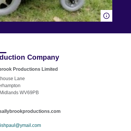
duction Company
brook Productions Limited
thouse Lane
erhampton
 Midlands WV69PB
sallybrookproductions.com
rishpaul@ymail.com