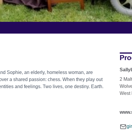
Pro
Sally
and Sophie, an elderly, homeless woman, are
2 Mal
scover a shared passion: chess. When they play out
Wolv
entities and feelings. Two lives, one destiny. Earth.
West
www.
gi