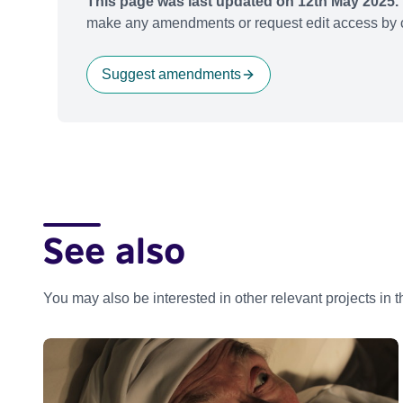
This page was last updated on 12th May 2025.
make any amendments or request edit access by c
Suggest amendments
See also
You may also be interested in other relevant projects in 