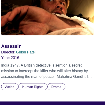
Assassin
Director:
Girish Patel
Year:
2016
India 1947. A British detective is sent on a secret
mission to intercept the killer who will alter history by
assassinating the man of peace - Mahatma Gandhi. In a
race against time, he overcomes local police, intense
Action
Human Rights
Drama
heat and his own inner fears until he reaches Gandhi
and shoots.