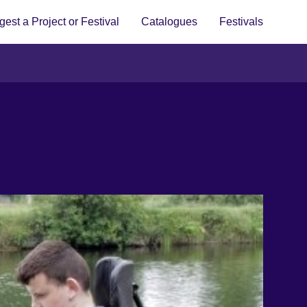
est a Project or Festival
Catalogues
Festivals