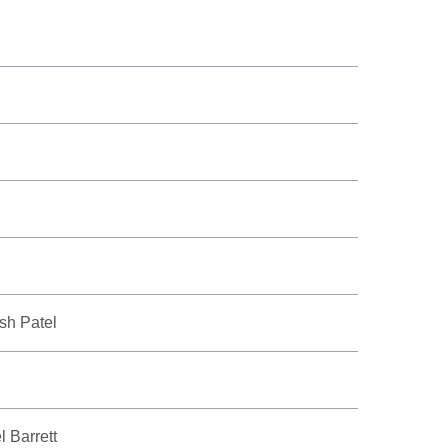
ish Patel
l Barrett