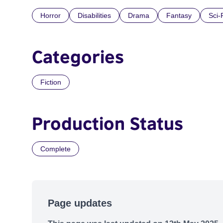
Horror
Disabilities
Drama
Fantasy
Sci-
Categories
Fiction
Production Status
Complete
Page updates