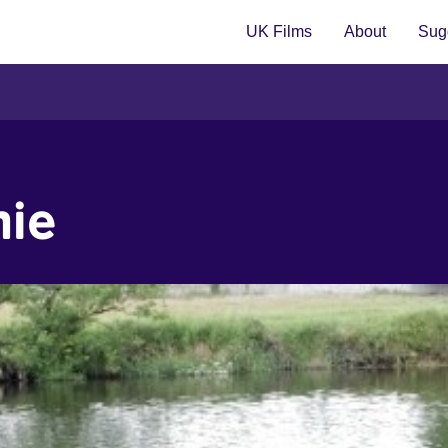
UK Films
About
Sugg
hie