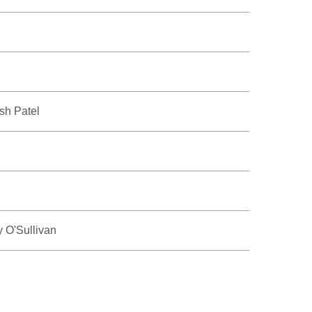
ish Patel
 O'Sullivan