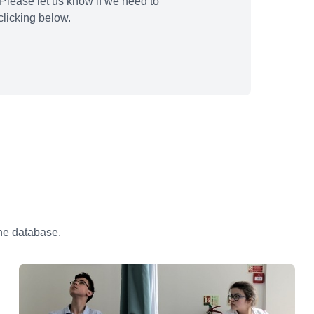
Please let us know if we need to
licking below.
the database.