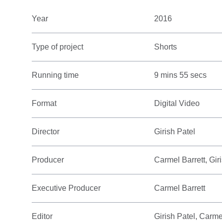
Year
2016
Type of project
Shorts
Running time
9 mins 55 secs
Format
Digital Video
Director
Girish Patel
Producer
Carmel Barrett, Gir
Executive Producer
Carmel Barrett
Editor
Girish Patel, Carme