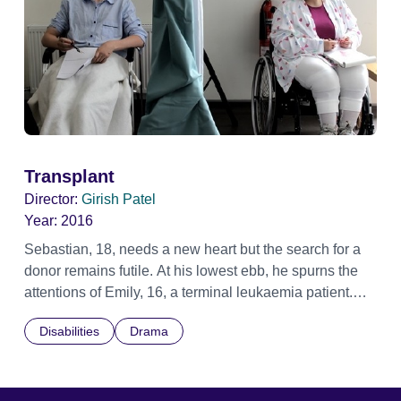
Transplant
Director:
Girish Patel
Year:
2016
Sebastian, 18, needs a new heart but the search for a
donor remains futile. At his lowest ebb, he spurns the
attentions of Emily, 16, a terminal leukaemia patient.
Sebastian is elated when a donor becomes available,
Disabilities
Drama
but when Emily disappears, Sebastian discovers her
very special gift to him.