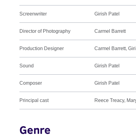
Screenwriter
Girish Patel
Director of Photography
Carmel Barrett
Production Designer
Carmel Barrett, Gir
Sound
Girish Patel
Composer
Girish Patel
Principal cast
Reece Treacy, Mary
Genre