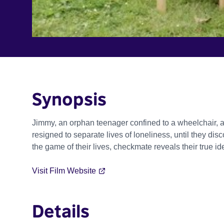
Synopsis
Jimmy, an orphan teenager confined to a wheelchair, 
resigned to separate lives of loneliness, until they di
the game of their lives, checkmate reveals their true id
Visit Film Website
Details