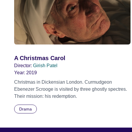
A Christmas Carol
Director:
Girish Patel
Year:
2019
Christmas in Dickensian London. Curmudgeon
Ebenezer Scrooge is visited by three ghostly spectres.
Their mission: his redemption.
Drama