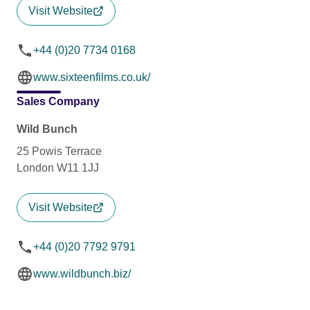
Visit Website
+44 (0)20 7734 0168
www.sixteenfilms.co.uk/
Sales Company
Wild Bunch
25 Powis Terrace
London W11 1JJ
Visit Website
+44 (0)20 7792 9791
www.wildbunch.biz/