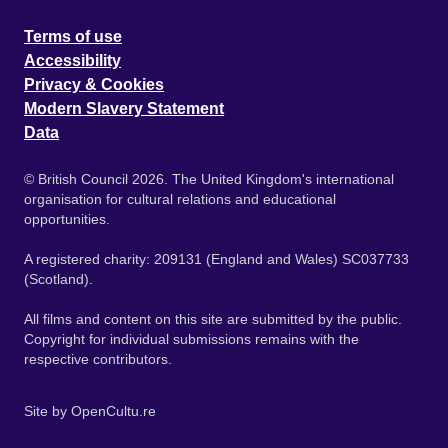
Terms of use
Accessibility
Privacy & Cookies
Modern Slavery Statement
Data
© British Council 2026. The United Kingdom's international
organisation for cultural relations and educational
opportunities.
A registered charity: 209131 (England and Wales) SC037733
(Scotland).
All films and content on this site are submitted by the public.
Copyright for individual submissions remains with the
respective contributors.
Site by
OpenCultu.re