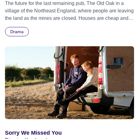
The future for the last remaining pub, The Old Oak in a
village of the Northeast England, where people are leaving
the land as the mines are closed. Houses are cheap and
available thus making it an ideal location for the Syrian
Drama
refugees. Official Selection Cannes Film Festival 2023 -
Competition - World premiere
Sorry We Missed You