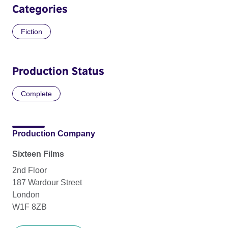
Categories
Fiction
Production Status
Complete
Production Company
Sixteen Films
2nd Floor
187 Wardour Street
London
W1F 8ZB