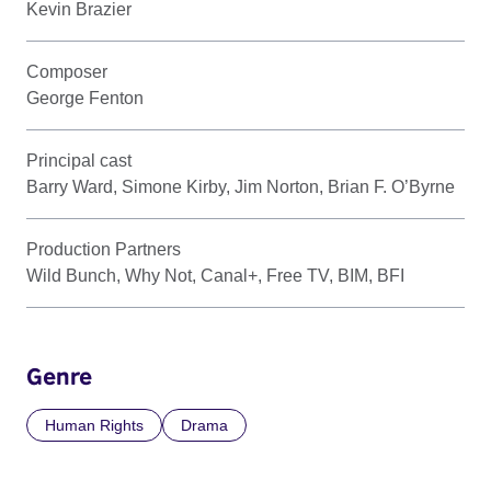
Kevin Brazier
Composer
George Fenton
Principal cast
Barry Ward, Simone Kirby, Jim Norton, Brian F. O’Byrne
Production Partners
Wild Bunch, Why Not, Canal+, Free TV, BIM, BFI
Genre
Human Rights
Drama