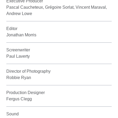
Executive Producer
Pascal Caucheteux, Grégoire Sorlat, Vincent Maraval,
Andrew Lowe
Editor
Jonathan Morris
Screenwriter
Paul Laverty
Director of Photography
Robbie Ryan
Production Designer
Fergus Clegg
Sound