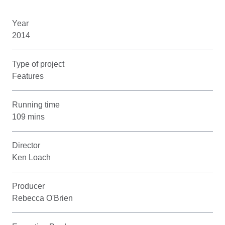
Year
2014
Type of project
Features
Running time
109 mins
Director
Ken Loach
Producer
Rebecca O'Brien