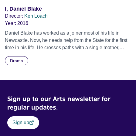
I, Daniel Blake
Director:
Ken Loach
Year:
2016
Daniel Blake has worked as a joiner most of his life in
Newcastle. Now, he needs help from the State for the first
time in his life. He crosses paths with a single mother,
Katie, and her two young children, Daisy and Dylan.
Drama
Katie’s only chance to escape a one-roomed homeless
hostel in London has been to accept a flat in a city she
doesn’t know, some 300 miles away. Daniel and Katie find
themselves in no-man’s land, caught on the barbed wire of
welfare bureaucracy as played out against the rhetoric of
Sign up to our Arts newsletter for
‘striver and skiver’ in modern day Britain. Official Selection
Toronto International Film Festival 2016 - Special
regular updates.
Presentations Winner - Palme d’Or, Cannes Film Festival
2016
Sign up