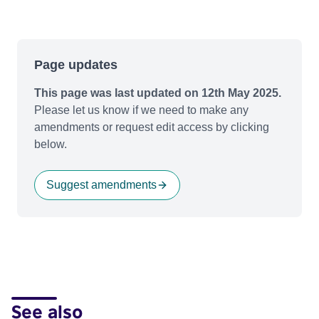
Page updates
This page was last updated on 12th May 2025.
Please let us know if we need to make any
amendments or request edit access by clicking
below.
Suggest amendments
See also