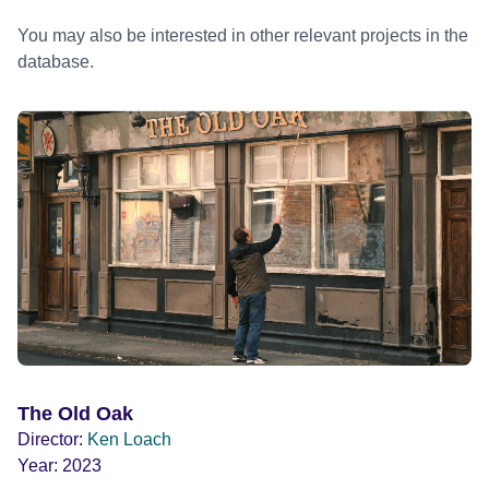
You may also be interested in other relevant projects in the
database.
The Old Oak
Director:
Ken Loach
Year:
2023