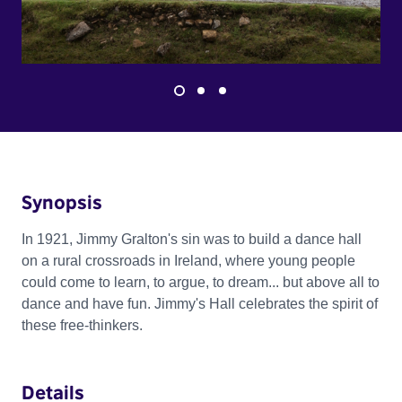
Synopsis
In 1921, Jimmy Gralton's sin was to build a dance hall
on a rural crossroads in Ireland, where young people
could come to learn, to argue, to dream... but above all to
dance and have fun. Jimmy's Hall celebrates the spirit of
these free-thinkers.
Details