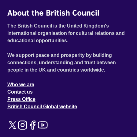
About the British Council
The British Council is the United Kingdom's
international organisation for cultural relations and
educational opportunities.
We support peace and prosperity by building
connections, understanding and trust between
people in the UK and countries worldwide.
Who we are
Contact us
Press Office
British Council Global website