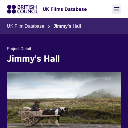
UK Films Database
UK Film Database
Jimmy's Hall
Project Detail
Jimmy's Hall