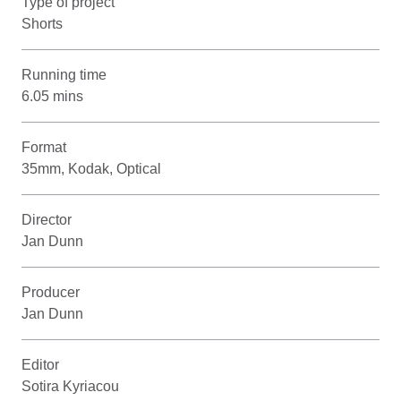
Type of project
Shorts
Running time
6.05 mins
Format
35mm, Kodak, Optical
Director
Jan Dunn
Producer
Jan Dunn
Editor
Sotira Kyriacou