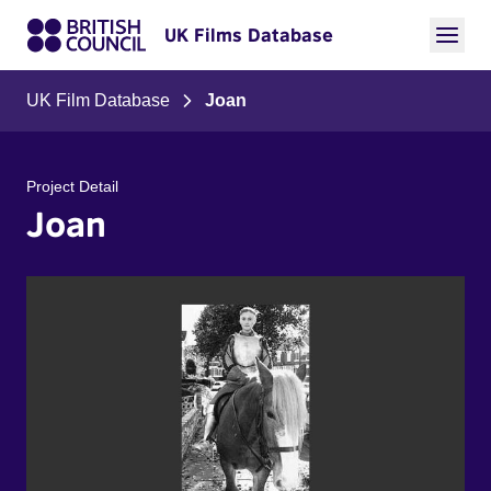
UK Films Database
UK Film Database
Joan
Project Detail
Joan