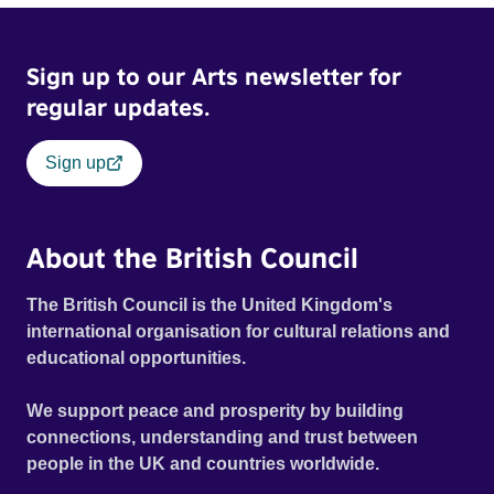
Bitter, hypocritical and bigoted, his biggest fear is change.
Into their lives comes Tasha, a Romany Czech refugee
Sign up to our Arts newsletter for
awaiting her British passport and her chance for freedom -
a concept taken for granted by all those around her. The
regular updates.
story is told in three revelatory narratives, each from a
particular character's point of view, and reveals how the
Sign up
disintegration of an ordinary working-class family finally
comes to a head when unexpected emotions are
unleashed.
About the British Council
The British Council is the United Kingdom's
international organisation for cultural relations and
educational opportunities.
We support peace and prosperity by building
connections, understanding and trust between
people in the UK and countries worldwide.