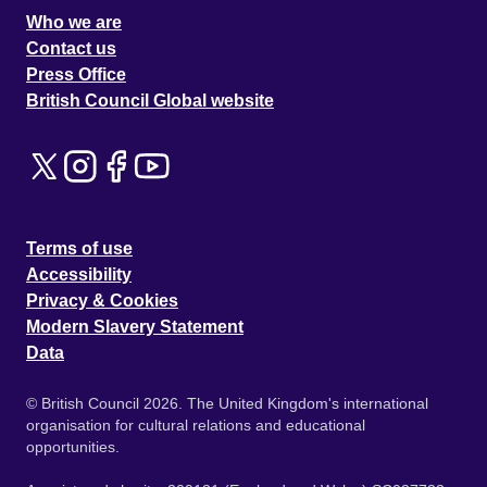
Who we are
Contact us
Press Office
British Council Global website
Terms of use
Accessibility
Privacy & Cookies
Modern Slavery Statement
Data
© British Council 2026. The United Kingdom's international
organisation for cultural relations and educational
opportunities.