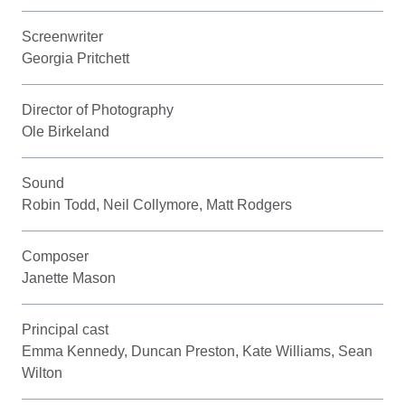
Screenwriter
Georgia Pritchett
Director of Photography
Ole Birkeland
Sound
Robin Todd, Neil Collymore, Matt Rodgers
Composer
Janette Mason
Principal cast
Emma Kennedy, Duncan Preston, Kate Williams, Sean
Wilton