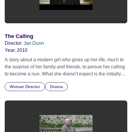
The Calling
Director:
Jan Dunn
Year:
2010
A story about a modern girl who gives up her life, much to
the surprise of her family and friends, to persue her calling
to become a nun. What she doesn't expect is the initially
cold reception from the nuns themselves. Eventually the
Woman Director
Drama
cloistered women begin to warm to Joanna until an
unexpected revelation makes all the women, including
Joanna herself, re-assess her commitment.