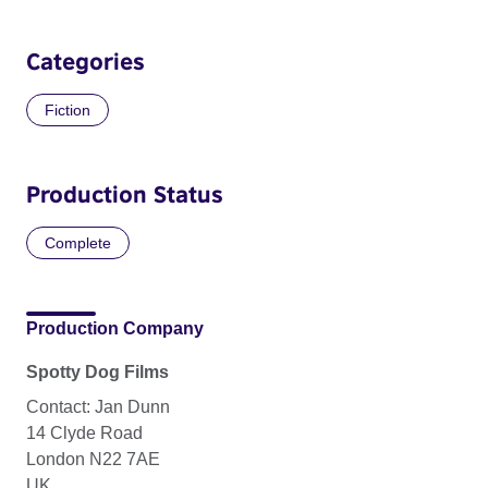
Categories
Fiction
Production Status
Complete
Production Company
Spotty Dog Films
Contact: Jan Dunn
14 Clyde Road
London N22 7AE
UK