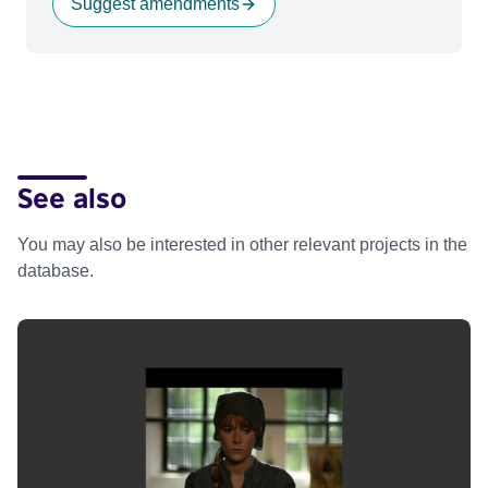
Suggest amendments
See also
You may also be interested in other relevant projects in the
database.