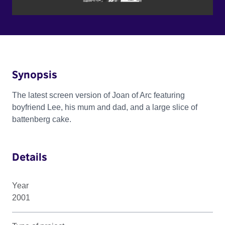
Synopsis
The latest screen version of Joan of Arc featuring
boyfriend Lee, his mum and dad, and a large slice of
battenberg cake.
Details
Year
2001