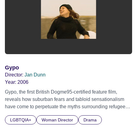
Gypo
Director:
Jan Dunn
Year:
2006
Gypo, the first British Dogme95-certified feature film,
reveals how suburban fears and tabloid sensationalism
have come to perpetuate the myths surrounding refugees.
Helen has been married to Paul for 25 years. She lives a
LGBTQIA+
Woman Director
Drama
monotonous and frozen existence and is desperate,
damaged and looking for change. Paul is on the brink of a
breakdown, sick and tired of being in the poverty trap.