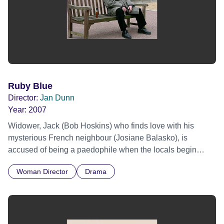
Ruby Blue
Director:
Jan Dunn
Year:
2007
Widower, Jack (Bob Hoskins) who finds love with his
mysterious French neighbour (Josiane Balasko), is
accused of being a paedophile when the locals begin
unfounded gossip after an eight year old girl goes missing.
Woman Director
Drama