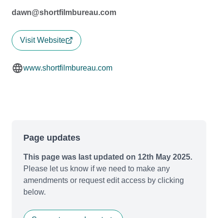
dawn@shortfilmbureau.com
Visit Website
www.shortfilmbureau.com
Page updates
This page was last updated on 12th May 2025.
Please let us know if we need to make any
amendments or request edit access by clicking
below.