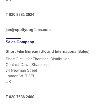
T 020 8881 3624
jan@spottydogfilms.com
Sales Company
Short Film Bureau (UK and International Sales)
Short Circuit for Theatrical Distribution
Contact: Dawn Sharpless
74 Newman Street
London W1T 3EL
UK
T 020 7636 2400