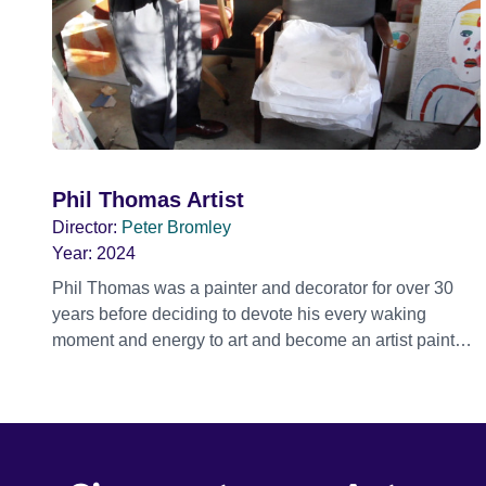
Phil Thomas Artist
Director:
Peter Bromley
Year:
2024
Phil Thomas was a painter and decorator for over 30
years before deciding to devote his every waking
moment and energy to art and become an artist painter
full time. As he himself says ‘painter to painter’