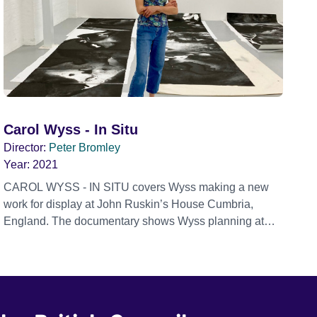
Carol Wyss - In Situ
Director:
Peter Bromley
Year:
2021
CAROL WYSS - IN SITU covers Wyss making a new
work for display at John Ruskin’s House Cumbria,
England. The documentary shows Wyss planning at
her London studio and printmaking at the Thames-Side
print workshop Woolwich. Carol Wyss is a visual artist
using printmaking, drawing and photography to create
the components for her installations. She is on a
concerted search for the structure of things –