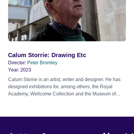
Calum Storrie: Drawing Etc
Director:
Peter Bromley
Year:
2023
Calum Storrie is an artist, writer and designer. He has
designed exhibitions for, among others, the Royal
Academy, Wellcome Collection and the Museum of
London (most recently ‘London Calling’). His book the
'Delirious Museum' is published by Bloomsbury. This
documentary captures Storrie making art, collaborating
with musicians and artists of different creative
disciplines, from soundscapes, music scores, painting