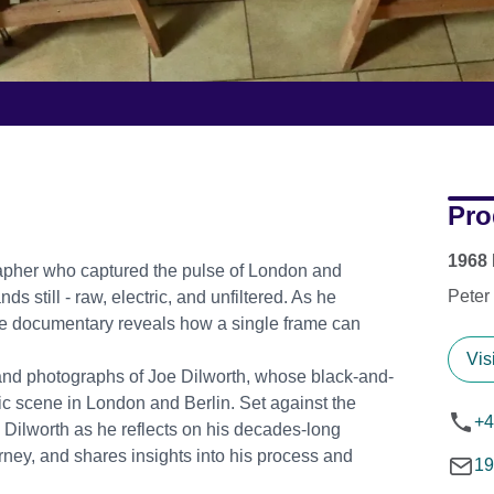
Pro
1968 
grapher who captured the pulse of London and
Peter
s still - raw, electric, and unfiltered. As he
timate documentary reveals how a single frame can
Vis
e and photographs of Joe Dilworth, whose black-and-
c scene in London and Berlin. Set against the
+4
 Dilworth as he reflects on his decades-long
rney, and shares insights into his process and
19