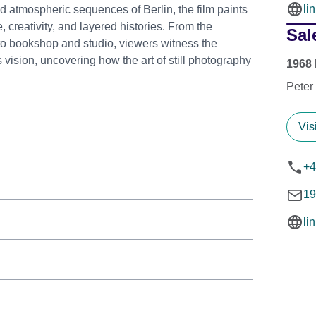
li
d atmospheric sequences of Berlin, the film paints
ce, creativity, and layered histories. From the
Sal
hoto bookshop and studio, viewers witness the
vision, uncovering how the art of still photography
1968 
Peter
Vis
+4
19
li