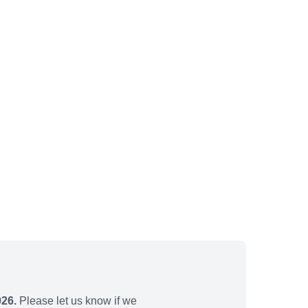
026.
Please let us know if we