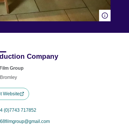
duction Company
Film Group
 Bromley
it Website
4 (0)7743 717852
68filmgroup@gmail.com