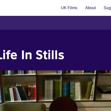
UK Films
About
Sugg
fe In Stills