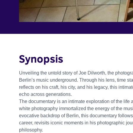
Synopsis
Unveiling the untold story of Joe Dilworth, the photo
Berlin’s music underground. Through his lens, time stand
reflects on his craft, his city, and his legacy, this in
echo across generations.
The documentary is an intimate exploration of the lif
white photography immortalized the energy of the musi
evocative backdrop of Berlin, this documentary follows
career, revisits iconic moments in his photographic jou
philosophy.