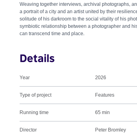
Weaving together interviews, archival photographs, an
a portrait of a city and an artist united by their resilien
solitude of his darkroom to the social vitality of his p
symbiotic relationship between a photographer and his 
can transcend time and place.
Details
Year
2026
Type of project
Features
Running time
65 min
Director
Peter Bromley