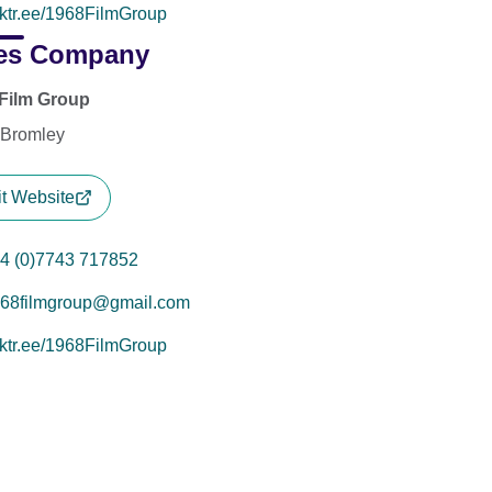
nktr.ee/1968FilmGroup
es Company
Film Group
 Bromley
it Website
4 (0)7743 717852
68filmgroup@gmail.com
nktr.ee/1968FilmGroup