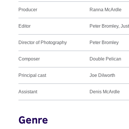
Producer
Ranna McArdle
Editor
Peter Bromley, Jus
Director of Photography
Peter Bromley
Composer
Double Pelican
Principal cast
Joe Dilworth
Assistant
Denis McArdle
Genre