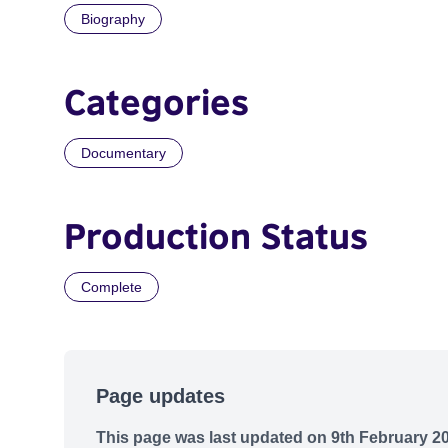
Biography
Categories
Documentary
Production Status
Complete
Page updates
This page was last updated on 9th February 2