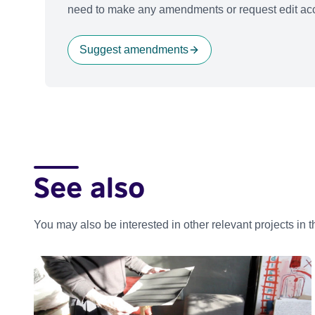
need to make any amendments or request edit acc
Suggest amendments
See also
You may also be interested in other relevant projects in 