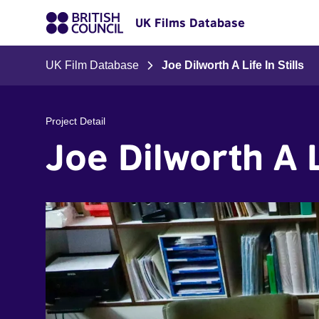
UK Films Database
UK Film Database
Joe Dilworth A Life In Stills
Project Detail
Joe Dilworth A Li