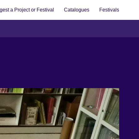
est a Project or Festival
Catalogues
Festivals