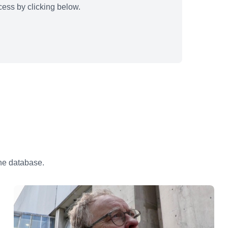
ess by clicking below.
the database.