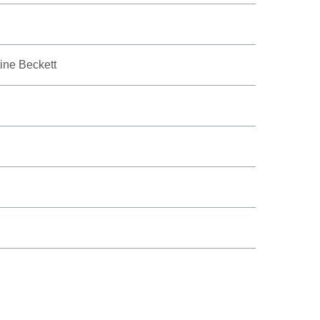
tine Beckett