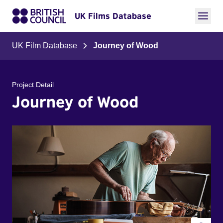
UK Films Database
UK Film Database
Journey of Wood
Project Detail
Journey of Wood