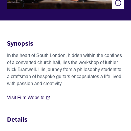
Synopsis
In the heart of South London, hidden within the confines
of a converted church hall, lies the workshop of luthier
Nick Branwell. His journey from a philosophy student to
a craftsman of bespoke guitars encapsulates a life lived
with passion and creativity.
Visit Film Website
Details