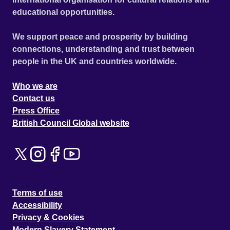
educational opportunities.
We support peace and prosperity by building
connections, understanding and trust between
people in the UK and countries worldwide.
Who we are
Contact us
Press Office
British Council Global website
Terms of use
Accessibility
Privacy & Cookies
Modern Slavery Statement