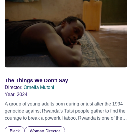
The Things We Don't Say
Director:
Ornella Mutoni
Year:
2024
A group of young adults born during or just after the 1994
genocide against Rwanda's Tutsi people gather to find the
courage to break a powerful taboo. Rwanda is one of the
few nations in the world providing specialist counselling for
Black
Woman Director