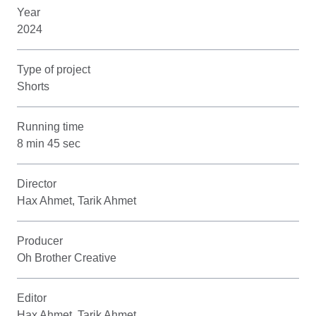
Year
2024
Type of project
Shorts
Running time
8 min 45 sec
Director
Hax Ahmet, Tarik Ahmet
Producer
Oh Brother Creative
Editor
Hax Ahmet, Tarik Ahmet