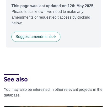
This page was last updated on 12th May 2025.
Please let us know if we need to make any
amendments or request edit access by clicking
below.
Suggest amendments
See also
You may also be interested in other relevant projects in the
database.