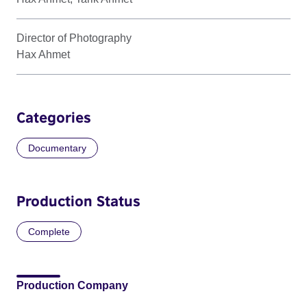
Director of Photography
Hax Ahmet
Categories
Documentary
Production Status
Complete
Production Company