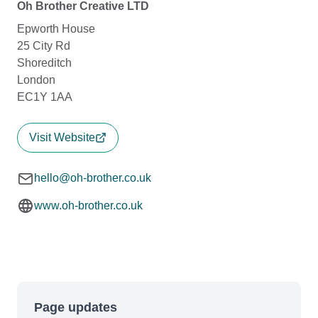
Oh Brother Creative LTD
Epworth House
25 City Rd
Shoreditch
London
EC1Y 1AA
Visit Website
hello@oh-brother.co.uk
www.oh-brother.co.uk
Page updates