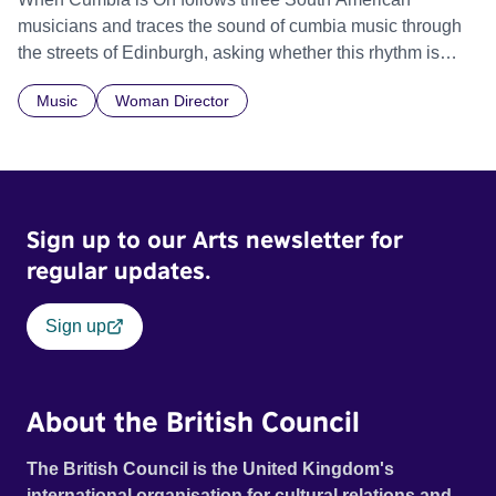
musicians and traces the sound of cumbia music through
the streets of Edinburgh, asking whether this rhythm is
what lets them build a sense of belonging in a foreign land.
Music
Woman Director
Sign up to our Arts newsletter for
regular updates.
Sign up
About the British Council
The British Council is the United Kingdom's
international organisation for cultural relations and