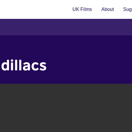
UK Films
About
Sugg
dillacs