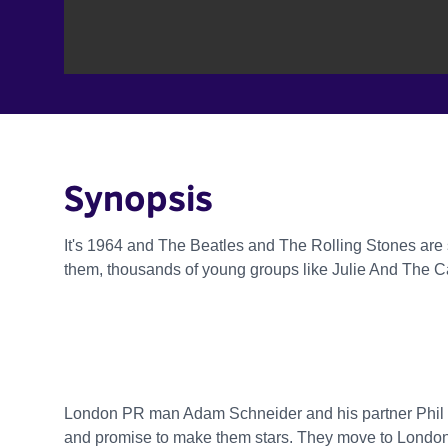
Synopsis
It's 1964 and The Beatles and The Rolling Stones are s
them, thousands of young groups like Julie And The Cadi
London PR man Adam Schneider and his partner Phil 
and promise to make them stars. They move to London,