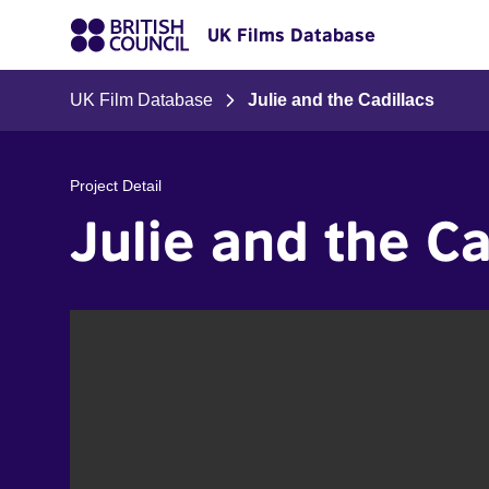
UK Films Database
UK Film Database
Julie and the Cadillacs
Project Detail
Julie and the Ca