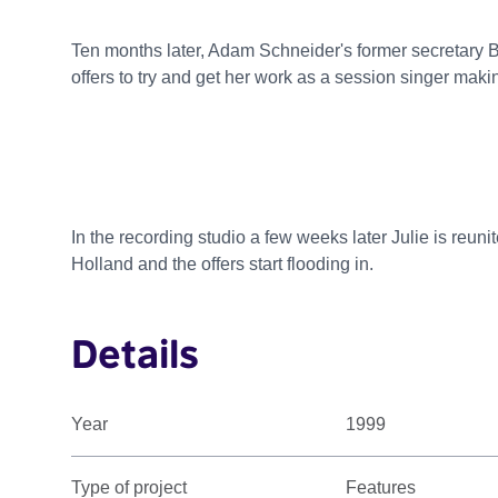
Ten months later, Adam Schneider's former secretary B
offers to try and get her work as a session singer makin
In the recording studio a few weeks later Julie is reuni
Holland and the offers start flooding in.
Details
Year
1999
Type of project
Features