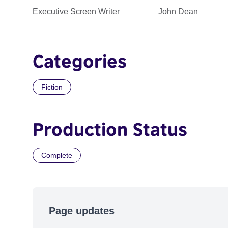
Executive Screen Writer
John Dean
Categories
Fiction
Production Status
Complete
Page updates