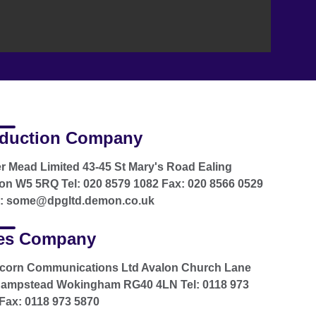
duction Company
r Mead Limited 43-45 St Mary's Road Ealing
n W5 5RQ Tel: 020 8579 1082 Fax: 020 8566 0529
l: some@dpgltd.demon.co.uk
es Company
icorn Communications Ltd Avalon Church Lane
hampstead Wokingham RG40 4LN Tel: 0118 973
Fax: 0118 973 5870