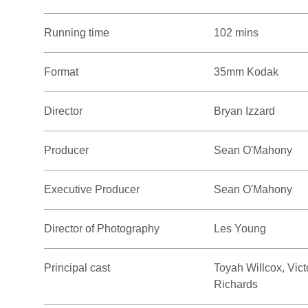
Running time
102 mins
Format
35mm Kodak
Director
Bryan Izzard
Producer
Sean O'Mahony
Executive Producer
Sean O'Mahony
Director of Photography
Les Young
Principal cast
Toyah Willcox, Vict
Richards