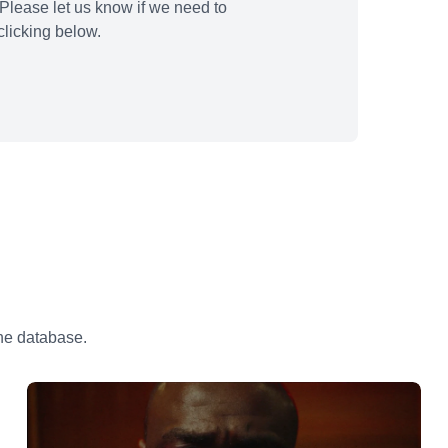
Please let us know if we need to
licking below.
the database.