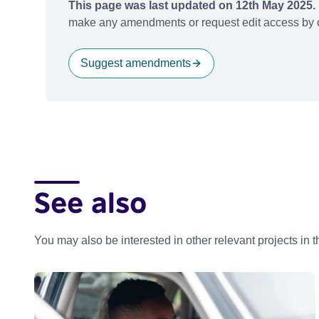
This page was last updated on 12th May 2025.
make any amendments or request edit access by c
Suggest amendments
See also
You may also be interested in other relevant projects in 