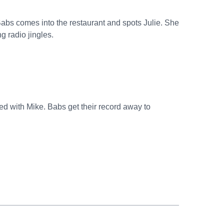
abs comes into the restaurant and spots Julie. She
g radio jingles.
ted with Mike. Babs get their record away to