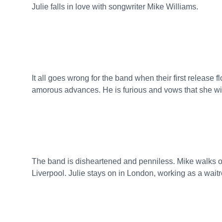
Julie falls in love with songwriter Mike Williams.
It all goes wrong for the band when their first release
amorous advances. He is furious and vows that she will
The band is disheartened and penniless. Mike walks ou
Liverpool. Julie stays on in London, working as a waitr