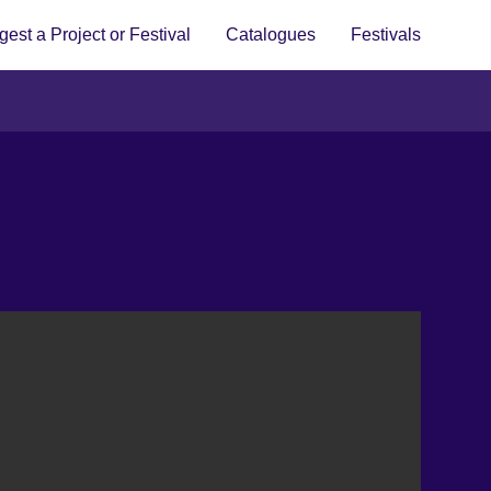
est a Project or Festival
Catalogues
Festivals