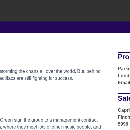
Pro
Parke
torming the charts all over the world. But, behind
Londo
llacs are still fighting for success.
Emai
Sal
Capr
Finc
Green sign the group to a management contract
5990 
 where they meet lots of other music people, and