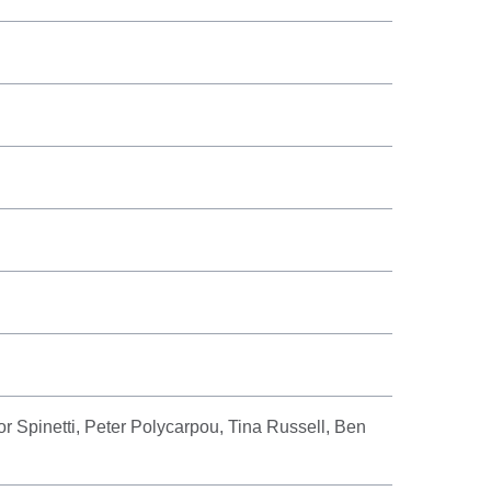
or Spinetti, Peter Polycarpou, Tina Russell, Ben