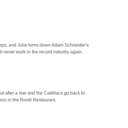
 flops, and Julie turns down Adam Schneider's
 never work in the record industry again.
t after a row and the Cadillacs go back to
ess in the Rivoli Restaurant.