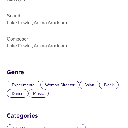
Sound
Luke Fowler, Ankna Arockiam
Composer
Luke Fowler, Ankna Arockiam
Genre
Experimental
Woman Director
Asian
Black
Dance
Music
Categories