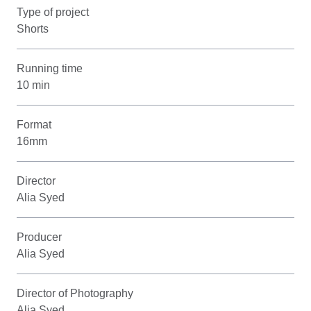
Type of project
Shorts
Running time
10 min
Format
16mm
Director
Alia Syed
Producer
Alia Syed
Director of Photography
Alia Syed