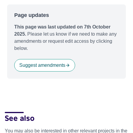
Page updates
This page was last updated on 7th October
2025.
Please let us know if we need to make any
amendments or request edit access by clicking
below.
Suggest amendments
See also
You may also be interested in other relevant projects in the