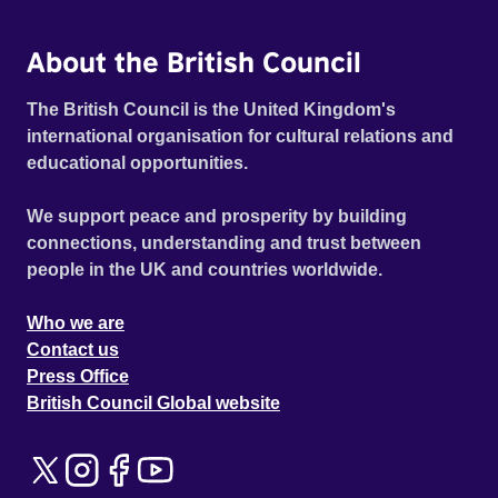
tale then makes Melih question if it’s better to forget
everything, as he contemplates whether letting go of
About the British Council
solitary memories might finally bring him peace. Official
selection CPH:DOX Copenhagen International
The British Council is the United Kingdom's
Documentary Festival 2026 - Next:Wave Competition
international organisation for cultural relations and
(World Premiere)
educational opportunities.
We support peace and prosperity by building
connections, understanding and trust between
people in the UK and countries worldwide.
Who we are
Contact us
Press Office
British Council Global website