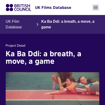
UK Films Database
UK Film
Ka Ba Ddi: a breath, a move, a
Database
game
Project Detail
Ka Ba Ddi: a breath, a
move, a game