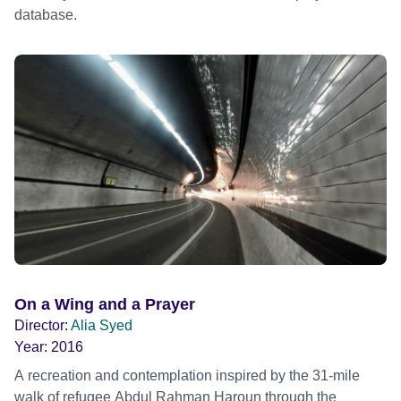
database.
On a Wing and a Prayer
Director:
Alia Syed
Year:
2016
A recreation and contemplation inspired by the 31-mile
walk of refugee Abdul Rahman Haroun through the