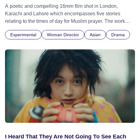
A poetic and compelling 16mm film shot in London,
Karachi and Lahore which encompasses five stories
relating to the times of day for Muslim prayer. The work
explores overlaps between time, memory and
Experimental
Woman Director
Asian
Drama
location. Connecting different places and people through
images and sounds, Eating Grass contains documentary
footage accompanied by a voiceover in both Urdu and
English. The textures of individual voices continually slip
from one language to another, creating and repeating
rhythms. Meaning is not only conveyed by what is said but
also by building tonal rhythmical cadences, similar musical
structures to those found in jazz or Indian classical music.
I Heard That They Are Not Going To See Each