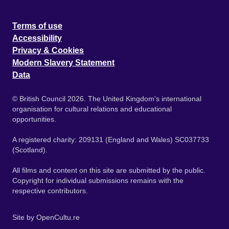
Terms of use
Accessibility
Privacy & Cookies
Modern Slavery Statement
Data
© British Council 2026. The United Kingdom's international
organisation for cultural relations and educational
opportunities.
A registered charity: 209131 (England and Wales) SC037733
(Scotland).
All films and content on this site are submitted by the public.
Copyright for individual submissions remains with the
respective contributors.
Site by
OpenCultu.re