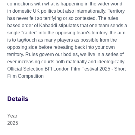
connections with what is happening in the wider world,
in domestic UK politics but also internationally. Territory
has never felt so terrifying or so contested. The rules
based order of Kabaddi stipulates that one team sends a
single "raider" into the opposing team's territory, the aim
is to tag/touch as many players as possible from the
opposing side before retreating back into your own
territory. Rules govern our bodies, we live in a series of
ever increasing courts both materially and ideologically.
Official Selection BFI London Film Festival 2025 - Short
Film Competition
Details
Year
2025