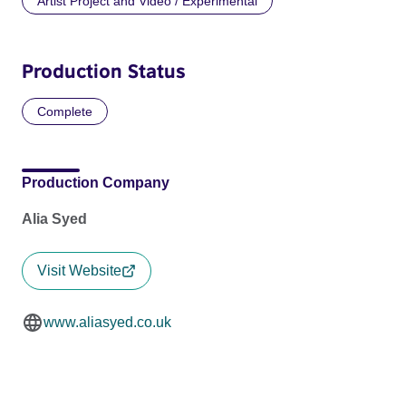
Artist Project and Video / Experimental
Production Status
Complete
Production Company
Alia Syed
Visit Website
www.aliasyed.co.uk