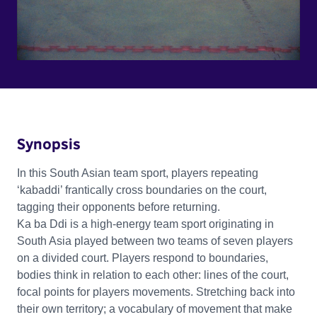
Synopsis
In this South Asian team sport, players repeating
‘kabaddi’ frantically cross boundaries on the court,
tagging their opponents before returning.
Ka ba Ddi is a high-energy team sport originating in
South Asia played between two teams of seven players
on a divided court. Players respond to boundaries,
bodies think in relation to each other: lines of the court,
focal points for players movements. Stretching back into
their own territory; a vocabulary of movement that make