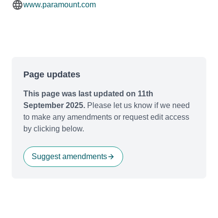
www.paramount.com
Page updates
This page was last updated on 11th
September 2025.
Please let us know if we need
to make any amendments or request edit access
by clicking below.
Suggest amendments