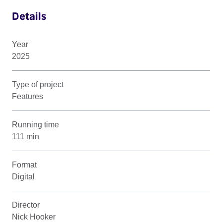
Details
Year
2025
Type of project
Features
Running time
111 min
Format
Digital
Director
Nick Hooker