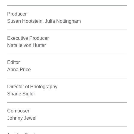
Producer
Susan Hootstein, Julia Nottingham
Executive Producer
Natalie von Hurter
Editor
Anna Price
Director of Photography
Shane Sigler
Composer
Johnny Jewel