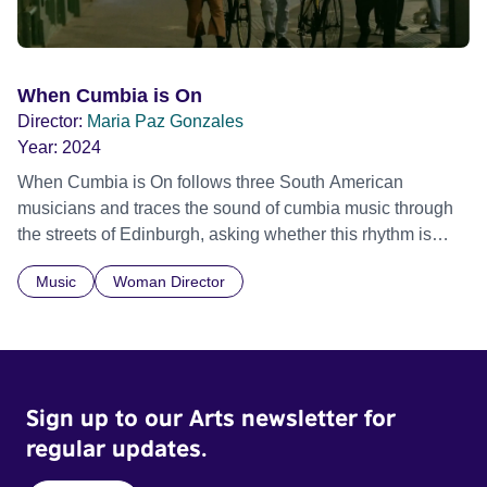
When Cumbia is On
Director:
Maria Paz Gonzales
Year:
2024
When Cumbia is On follows three South American
musicians and traces the sound of cumbia music through
the streets of Edinburgh, asking whether this rhythm is
what lets them build a sense of belonging in a foreign land.
Music
Woman Director
Sign up to our Arts newsletter for
regular updates.