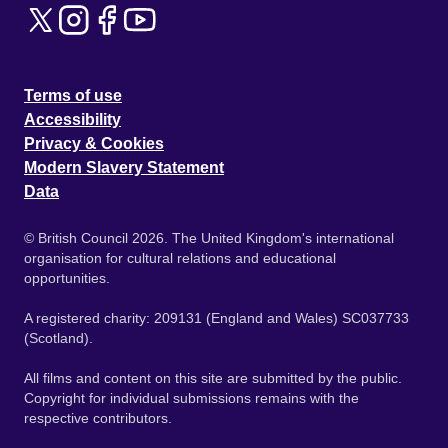
Terms of use
Accessibility
Privacy & Cookies
Modern Slavery Statement
Data
© British Council 2026. The United Kingdom's international
organisation for cultural relations and educational
opportunities.
A registered charity: 209131 (England and Wales) SC037733
(Scotland).
All films and content on this site are submitted by the public.
Copyright for individual submissions remains with the
respective contributors.