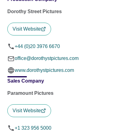
Dorothy Street Pictures
Visit Website
+44 (0)20 3976 6670
office@dorothystpictures.com
www.dorothystpictures.com
Sales Company
Paramount Pictures
Visit Website
+1 323 956 5000