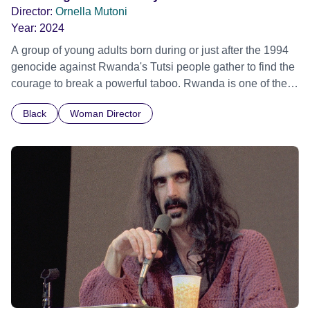
Director:
Ornella Mutoni
Year:
2024
A group of young adults born during or just after the 1994
genocide against Rwanda's Tutsi people gather to find the
courage to break a powerful taboo. Rwanda is one of the
few nations in the world providing specialist counselling for
Black
Woman Director
children conceived through rape, who number 10,000
across the country. Here, course leader Emilienne, a
mother, therapist and genocide survivor, helps the group to
imagine a future free from family secrets and societal
stigma. In a circle of supportive peers, they tell their
individual stories and face their struggles together, in the
hope their participation will advocate for others facing
similar trauma. Aesthetica Short Film Festival 2024 NY
African Film Festival 2025