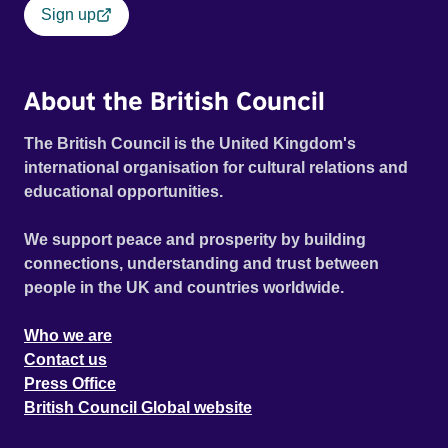
Sign up
About the British Council
The British Council is the United Kingdom's
international organisation for cultural relations and
educational opportunities.
We support peace and prosperity by building
connections, understanding and trust between
people in the UK and countries worldwide.
Who we are
Contact us
Press Office
British Council Global website