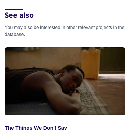
See also
You may also be interested in other relevant projects in the
database.
The Things We Don't Say