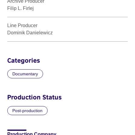
Archive Producer
Filip L. Firlej
Line Producer
Dominik Danielewicz
Categories
Documentary
Production Status
Post-production
Production Company