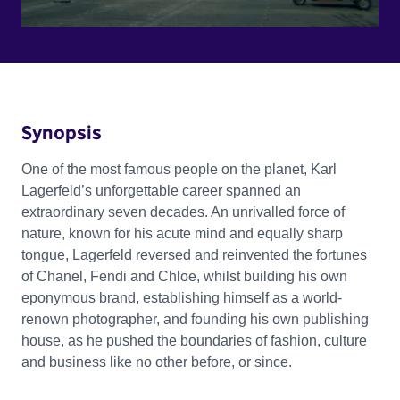
Synopsis
One of the most famous people on the planet, Karl
Lagerfeld’s unforgettable career spanned an
extraordinary seven decades. An unrivalled force of
nature, known for his acute mind and equally sharp
tongue, Lagerfeld reversed and reinvented the fortunes
of Chanel, Fendi and Chloe, whilst building his own
eponymous brand, establishing himself as a world-
renown photographer, and founding his own publishing
house, as he pushed the boundaries of fashion, culture
and business like no other before, or since.