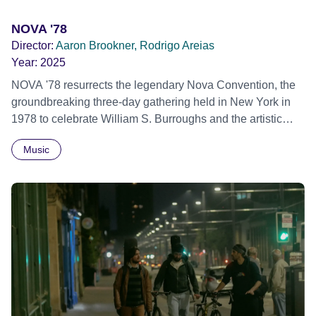
NOVA '78
Director:
Aaron Brookner, Rodrigo Areias
Year:
2025
NOVA '78 resurrects the legendary Nova Convention, the
groundbreaking three-day gathering held in New York in
1978 to celebrate William S. Burroughs and the artistic
revolution he inspired. Built from newly restored,
Music
previously unseen 16mm footage shot by Howard
Brookner, the film captures extraordinary performances
and intimate backstage moments featuring Patti Smith,
Frank Zappa, Laurie Anderson, Allen Ginsberg, Philip
Glass, John Cage, Merce Cunningham and many other
defining voices of the era. More than a concert film or
historical record, NOVA '78 is an immersive time capsule
of a fleeting moment when literature, music, art and radical
ideas collided to reshape contemporary culture.