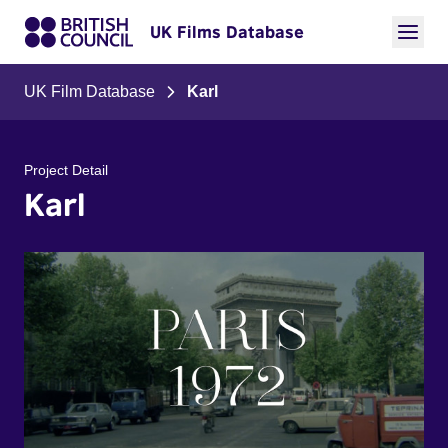
UK Films Database
UK Film Database
Karl
Project Detail
Karl