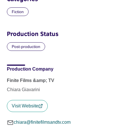
Fiction
Production Status
Post-production
Production Company
Finite Films &amp; TV
Chiara Giavarini
Visit Website
chiara@finitefilmsandtv.com