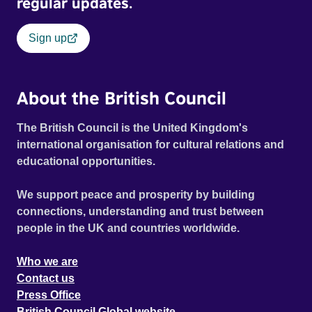
regular updates.
Sign up
About the British Council
The British Council is the United Kingdom's
international organisation for cultural relations and
educational opportunities.
We support peace and prosperity by building
connections, understanding and trust between
people in the UK and countries worldwide.
Who we are
Contact us
Press Office
British Council Global website