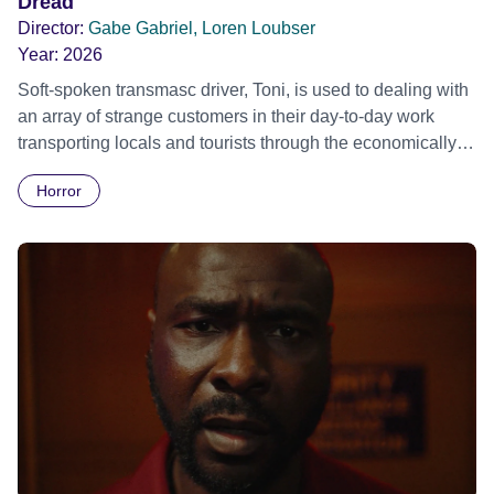
Dread
Director:
Gabe Gabriel, Loren Loubser
Year:
2026
Soft-spoken transmasc driver, Toni, is used to dealing with
an array of strange customers in their day-to-day work
transporting locals and tourists through the economically
divided City of Cape Town in their late father’s vintage
Horror
Daimler. But when Claudia, a German digital nomad with
blonde dreadlocks, offloads a traumatic story on a short
ride across town, Toni’s car becomes dangerously
possessed with Claudia’s invisible trauma demon. Inside
Out Film Festival 2026 Wicked Queer: Boston's LGBTQ+
Film Festival 2026