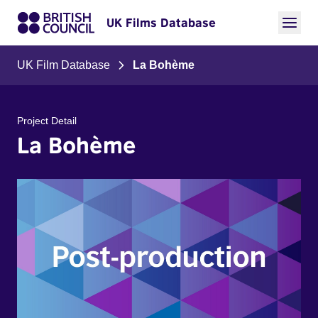
UK Films Database
UK Film Database
La Bohème
Project Detail
La Bohème