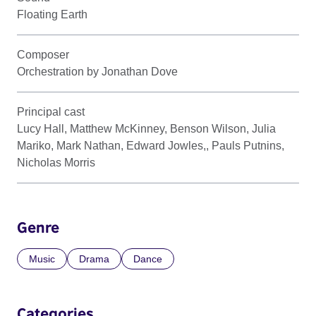
Floating Earth
Composer
Orchestration by Jonathan Dove
Principal cast
Lucy Hall, Matthew McKinney, Benson Wilson, Julia
Mariko, Mark Nathan, Edward Jowles,, Pauls Putnins,
Nicholas Morris
Genre
Music
Drama
Dance
Categories