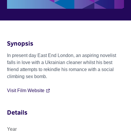
Synopsis
In present day East End London, an aspiring novelist
falls in love with a Ukrainian cleaner whilst his best
friend attempts to rekindle his romance with a social
climbing sex bomb.
Visit Film Website
Details
Year