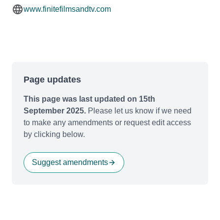
www.finitefilmsandtv.com
Page updates
This page was last updated on 15th
September 2025.
Please let us know if we need
to make any amendments or request edit access
by clicking below.
Suggest amendments