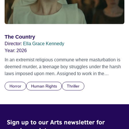
The Country
Director:
Ella Grace Kennedy
Year:
2026
In an extremist religious commune where masturbation is
deemed murder, a teenage boy struggles under the harsh
laws imposed upon men. Assigned to work in the
communal laundry wash, he must continue to adhere to the
Horror
Human Rights
Thriller
doctrine of ‘No Reckless Abandonment’, even as doubt
and fear threaten to consume him.
Sign up to our Arts newsletter for