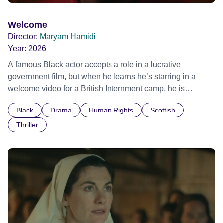
Welcome
Director:
Maryam Hamidi
Year:
2026
A famous Black actor accepts a role in a lucrative
government film, but when he learns he’s starring in a
welcome video for a British Internment camp, he is
confronted by the devastating cost of his political
Black
Drama
Human Rights
Scottish
indifference.
Thriller