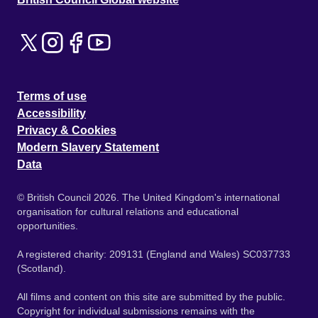
Terms of use
Accessibility
Privacy & Cookies
Modern Slavery Statement
Data
© British Council 2026. The United Kingdom's international
organisation for cultural relations and educational
opportunities.
A registered charity: 209131 (England and Wales) SC037733
(Scotland).
All films and content on this site are submitted by the public.
Copyright for individual submissions remains with the