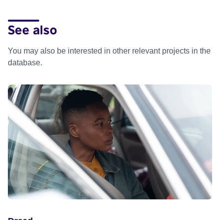
See also
You may also be interested in other relevant projects in the
database.