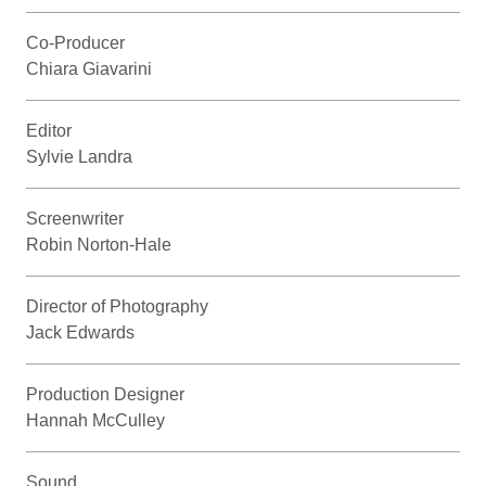
Co-Producer
Chiara Giavarini
Editor
Sylvie Landra
Screenwriter
Robin Norton-Hale
Director of Photography
Jack Edwards
Production Designer
Hannah McCulley
Sound