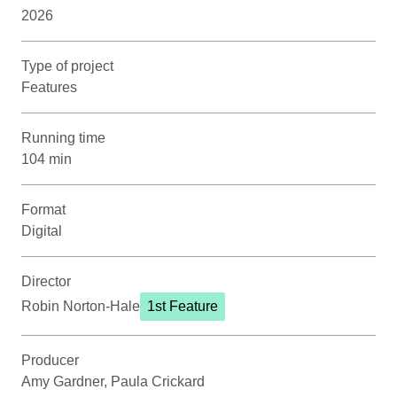
2026
Type of project
Features
Running time
104 min
Format
Digital
Director
Robin Norton-Hale
1st Feature
Producer
Amy Gardner, Paula Crickard