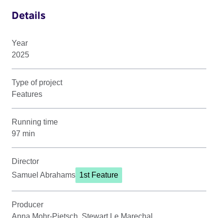
Details
Year
2025
Type of project
Features
Running time
97 min
Director
Samuel Abrahams
1st Feature
Producer
Anna Mohr-Pietsch, Stewart Le Marechal