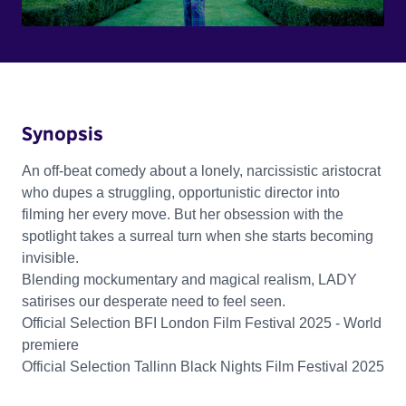
Synopsis
An off-beat comedy about a lonely, narcissistic aristocrat
who dupes a struggling, opportunistic director into
filming her every move. But her obsession with the
spotlight takes a surreal turn when she starts becoming
invisible.
Blending mockumentary and magical realism, LADY
satirises our desperate need to feel seen.
Official Selection BFI London Film Festival 2025 - World
premiere
Official Selection Tallinn Black Nights Film Festival 2025