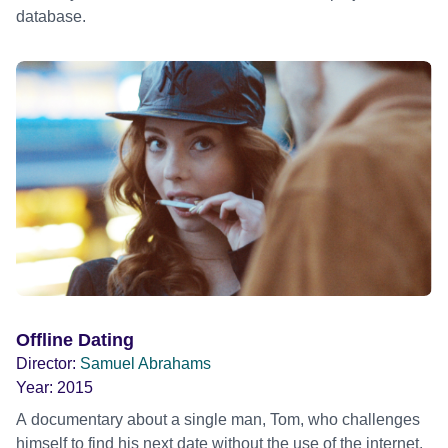
database.
Offline Dating
Director:
Samuel Abrahams
Year:
2015
A documentary about a single man, Tom, who challenges
himself to find his next date without the use of the internet.