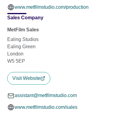
www.metfilmstudio.com/production
Sales Company
MetFilm Sales
Ealing Studios
Ealing Green
London
W5 5EP
Visit Website
assistant@metfilmstudio.com
www.metfilmstudio.com/sales