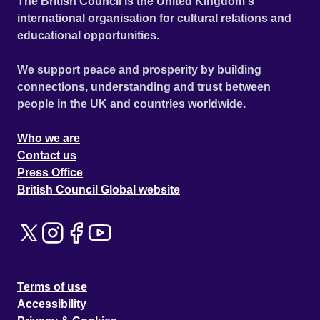
The British Council is the United Kingdom's
international organisation for cultural relations and
educational opportunities.
We support peace and prosperity by building
connections, understanding and trust between
people in the UK and countries worldwide.
Who we are
Contact us
Press Office
British Council Global website
Terms of use
Accessibility