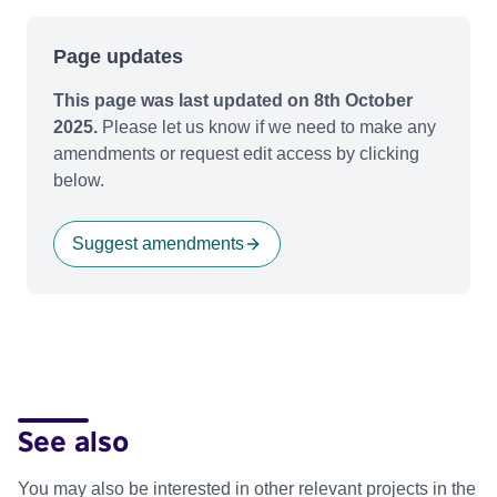
Page updates
This page was last updated on 8th October
2025.
Please let us know if we need to make any
amendments or request edit access by clicking
below.
Suggest amendments
See also
You may also be interested in other relevant projects in the