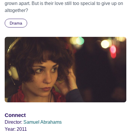
grown apart. But is their love still too special to give up on
altogether?
Drama
Connect
Director:
Samuel Abrahams
Year:
2011