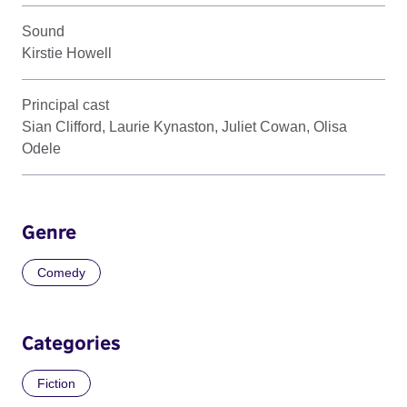
Sound
Kirstie Howell
Principal cast
Sian Clifford, Laurie Kynaston, Juliet Cowan, Olisa
Odele
Genre
Comedy
Categories
Fiction