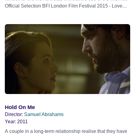
Official Selection BFI London Film Festival 2015 - Love
Strand - World premiere
Hold On Me
Director:
Samuel Abrahams
Year:
2011
A couple in a long-term relationship realise that they have