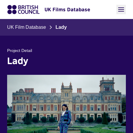
UK Films Database
UK Film Database
Lady
Project Detail
Lady