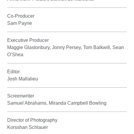
Co-Producer
Sam Payne
Executive Producer
Maggie Glastonbury, Jonny Persey, Tom Balkwill, Sean
O’Shea
Editor
Josh Mallalieu
Screenwriter
Samuel Abrahams, Miranda Campbell Bowling
Director of Photography
Korsshan Schlauer