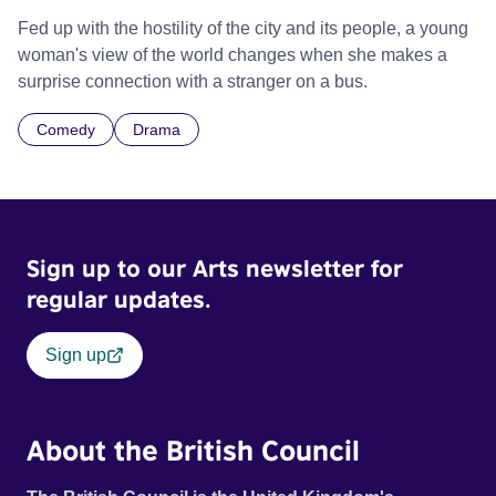
Fed up with the hostility of the city and its people, a young
woman's view of the world changes when she makes a
surprise connection with a stranger on a bus.
Comedy
Drama
Sign up to our Arts newsletter for
regular updates.
Sign up
About the British Council