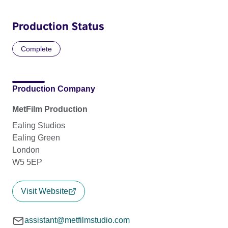
Production Status
Complete
Production Company
MetFilm Production
Ealing Studios
Ealing Green
London
W5 5EP
Visit Website
assistant@metfilmstudio.com