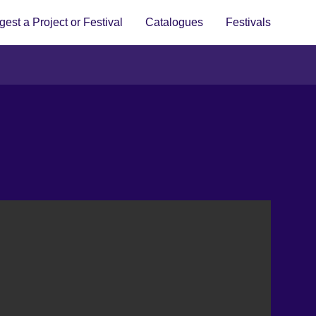
est a Project or Festival
Catalogues
Festivals