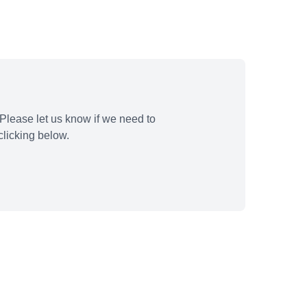
Please let us know if we need to
licking below.