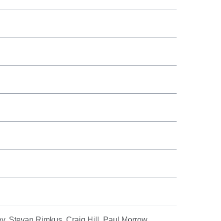
, Stevan Rimkus, Craig Hill, Paul Morrow