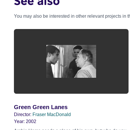
See also
You may also be interested in other relevant projects in 
Green Green Lanes
Director:
Fraser MacDonald
Year:
2002