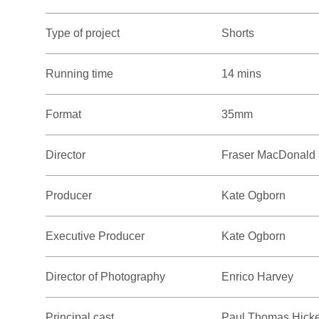
Type of project
Shorts
Running time
14 mins
Format
35mm
Director
Fraser MacDonald
Producer
Kate Ogborn
Executive Producer
Kate Ogborn
Director of Photography
Enrico Harvey
Principal cast
Paul Thomas Hickey