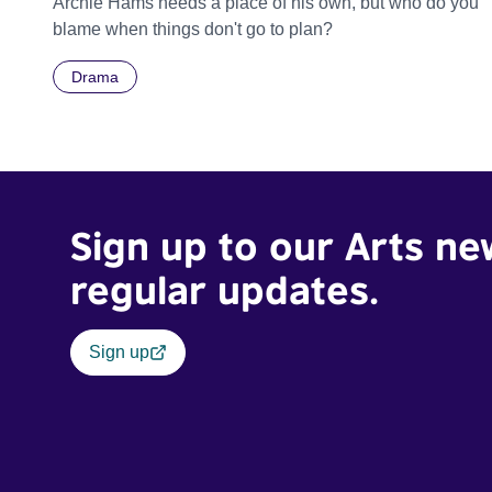
Archie Hams needs a place of his own, but who do you
blame when things don't go to plan?
Drama
Sign up to our Arts ne
regular updates.
Sign up