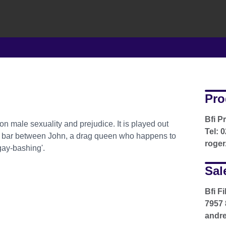
Pro
Bfi P
on male sexuality and prejudice. It is played out
Tel: 
y bar between John, a drag queen who happens to
roger
gay-bashing'.
Sal
Bfi F
7957 
andre