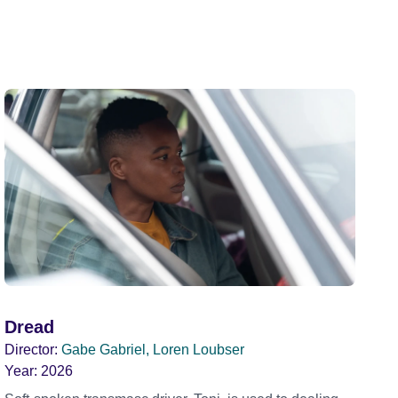
Dread
Director:
Gabe Gabriel, Loren Loubser
Year:
2026