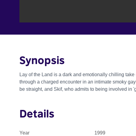
Synopsis
Lay of the Land is a dark and emotionally chilling take 
through a charged encounter in an intimate smoky ga
be straight, and Skif, who admits to being involved in '
Details
Year
1999