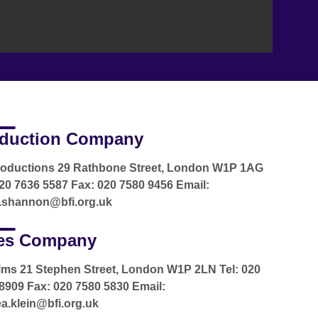
duction Company
roductions 29 Rathbone Street, London W1P 1AG
020 7636 5587 Fax: 020 7580 9456 Email:
.shannon@bfi.org.uk
es Company
ilms 21 Stephen Street, London W1P 2LN Tel: 020
8909 Fax: 020 7580 5830 Email:
a.klein@bfi.org.uk