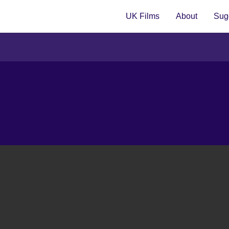
UK Films
About
Sugg