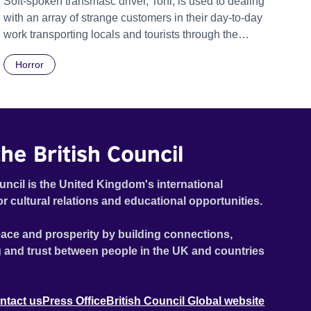
Soft-spoken transmasc driver, Toni, is used to dealing
with an array of strange customers in their day-to-day
work transporting locals and tourists through the
economically divided City of Cape Town in their late
Horror
father’s vintage Daimler. But when Claudia, a German
digital nomad with blonde dreadlocks, offloads a
traumatic story on a short ride across town, Toni’s car
becomes dangerously possessed with Claudia’s
invisible trauma demon. Inside Out Film Festival 2026
he British Council
Wicked Queer: Boston's LGBTQ+ Film Festival 2026
uncil is the United Kingdom's international
or cultural relations and educational opportunities.
ace and prosperity by building connections,
 and trust between people in the UK and countries
ntact us
Press Office
British Council Global website