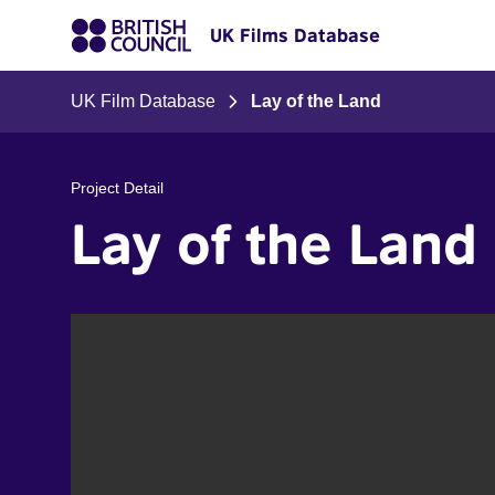
UK Films Database
UK Film Database
Lay of the Land
Project Detail
Lay of the Land