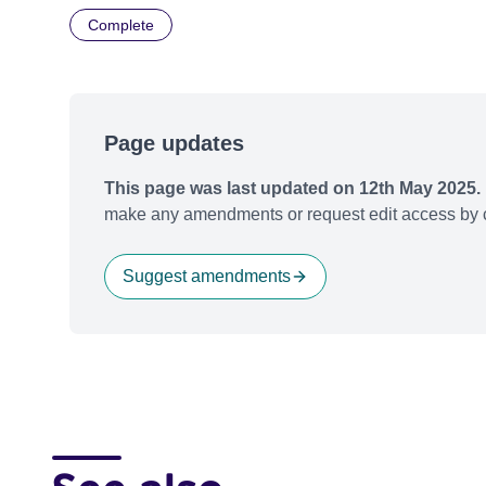
Complete
Page updates
This page was last updated on 12th May 2025.
make any amendments or request edit access by c
Suggest amendments