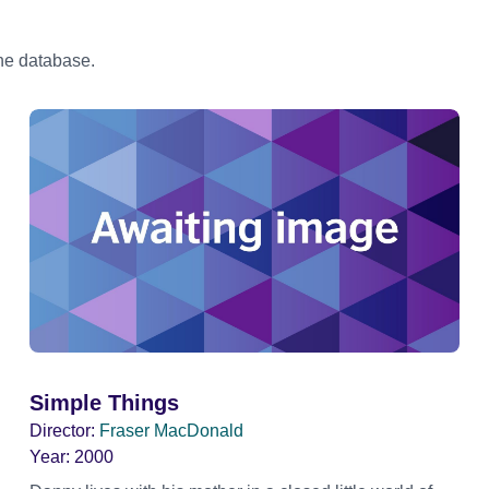
the database.
Simple Things
Director:
Fraser MacDonald
Year:
2000