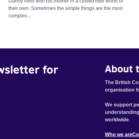
Danny lives with his mother in a closed little world of
their own. Sometimes the simple things are the most
complex...
wsletter for
About t
The British Co
organisation f
We support pe
understanding
worldwide.
Who we are
Co