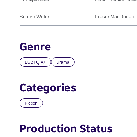
Screen Writer
Fraser MacDonald
Genre
LGBTQIA+
Drama
Categories
Fiction
Production Status