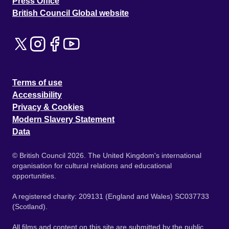
Press Office
British Council Global website
Terms of use
Accessibility
Privacy & Cookies
Modern Slavery Statement
Data
© British Council 2026. The United Kingdom's international
organisation for cultural relations and educational
opportunities.
A registered charity: 209131 (England and Wales) SC037733
(Scotland).
All films and content on this site are submitted by the public.