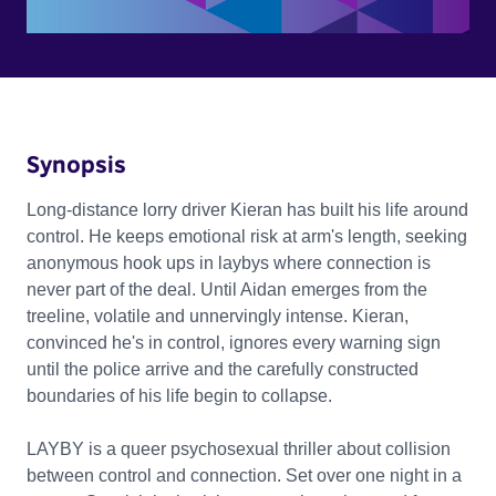
Synopsis
Long-distance lorry driver Kieran has built his life around
control. He keeps emotional risk at arm's length, seeking
anonymous hook ups in laybys where connection is
never part of the deal. Until Aidan emerges from the
treeline, volatile and unnervingly intense. Kieran,
convinced he's in control, ignores every warning sign
until the police arrive and the carefully constructed
boundaries of his life begin to collapse.
LAYBY is a queer psychosexual thriller about collision
between control and connection. Set over one night in a