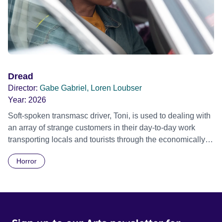
Dread
Director:
Gabe Gabriel, Loren Loubser
Year:
2026
Soft-spoken transmasc driver, Toni, is used to dealing with
an array of strange customers in their day-to-day work
transporting locals and tourists through the economically
divided City of Cape Town in their late father’s vintage
Horror
Daimler. But when Claudia, a German digital nomad with
blonde dreadlocks, offloads a traumatic story on a short
ride across town, Toni’s car becomes dangerously
possessed with Claudia’s invisible trauma demon. Inside
Out Film Festival 2026 Wicked Queer: Boston's LGBTQ+