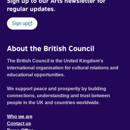
Sign up to our Arts newsletter for
Film Festival 2026
regular updates.
Sign up
About the British Council
The British Council is the United Kingdom's
international organisation for cultural relations and
educational opportunities.
We support peace and prosperity by building
connections, understanding and trust between
people in the UK and countries worldwide.
Who we are
Contact us