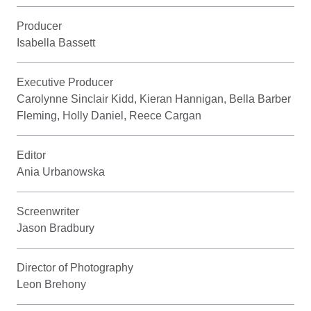
Producer
Isabella Bassett
Executive Producer
Carolynne Sinclair Kidd, Kieran Hannigan, Bella Barber
Fleming, Holly Daniel, Reece Cargan
Editor
Ania Urbanowska
Screenwriter
Jason Bradbury
Director of Photography
Leon Brehony