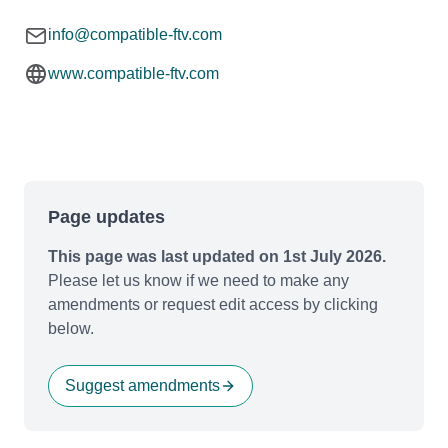
info@compatible-ftv.com
www.compatible-ftv.com
Page updates
This page was last updated on 1st July 2026.
Please let us know if we need to make any
amendments or request edit access by clicking
below.
Suggest amendments