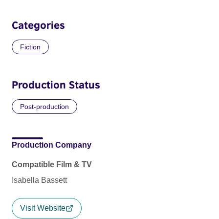
Categories
Fiction
Production Status
Post-production
Production Company
Compatible Film & TV
Isabella Bassett
Visit Website