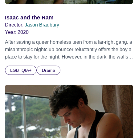
Isaac and the Ram
Director:
Jason Bradbury
Year:
2020
After saving a queer homeless teen from a far-right gang, a
misanthropic nightclub bouncer reluctantly offers the boy a
place to stay for the night. However, in the dark, the walls
they built to lock away their pasts start to crack, threatening
LGBTQIA+
Drama
their uneasy truce. Official Selection BFI Flare LGBTIQ+
Film Festival 2021