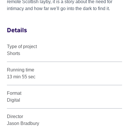
remote Scottish layby, it is a story about the need for
intimacy and how far we'll go into the dark to find it.
Details
Type of project
Shorts
Running time
13 min 55 sec
Format
Digital
Director
Jason Bradbury