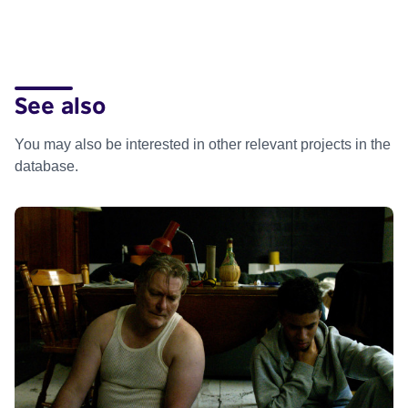
See also
You may also be interested in other relevant projects in the
database.