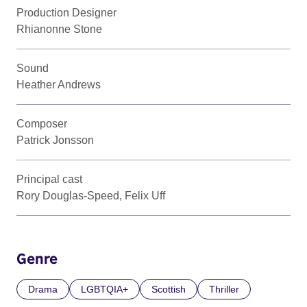
Production Designer
Rhianonne Stone
Sound
Heather Andrews
Composer
Patrick Jonsson
Principal cast
Rory Douglas-Speed, Felix Uff
Genre
Drama
LGBTQIA+
Scottish
Thriller