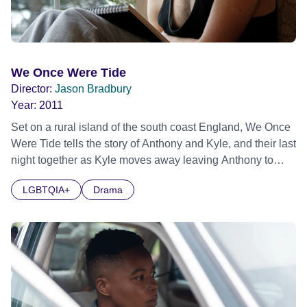
We Once Were Tide
Director:
Jason Bradbury
Year:
2011
Set on a rural island of the south coast England, We Once
Were Tide tells the story of Anthony and Kyle, and their last
night together as Kyle moves away leaving Anthony to
look after his dependent mother.
LGBTQIA+
Drama