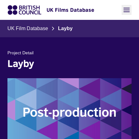
UK Films Database
UK Film Database
Layby
Project Detail
Layby