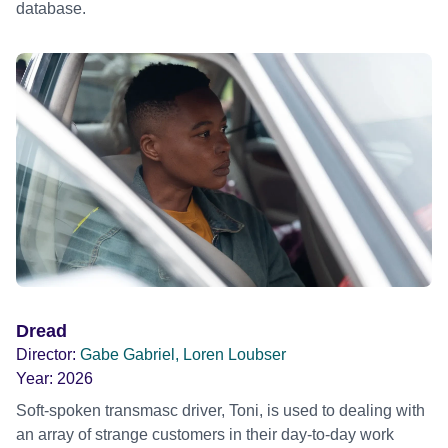
database.
Dread
Director:
Gabe Gabriel, Loren Loubser
Year:
2026
Soft-spoken transmasc driver, Toni, is used to dealing with
an array of strange customers in their day-to-day work