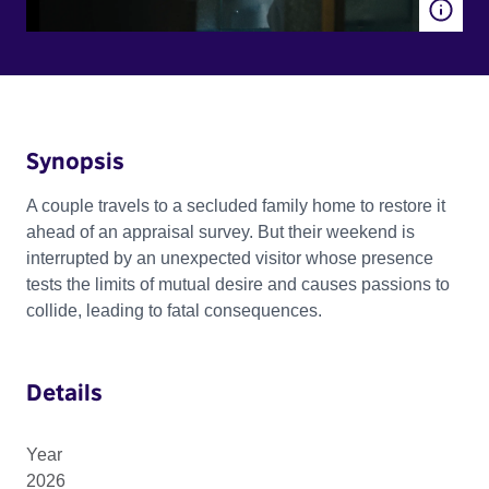
Synopsis
A couple travels to a secluded family home to restore it
ahead of an appraisal survey. But their weekend is
interrupted by an unexpected visitor whose presence
tests the limits of mutual desire and causes passions to
collide, leading to fatal consequences.
Details
Year
2026