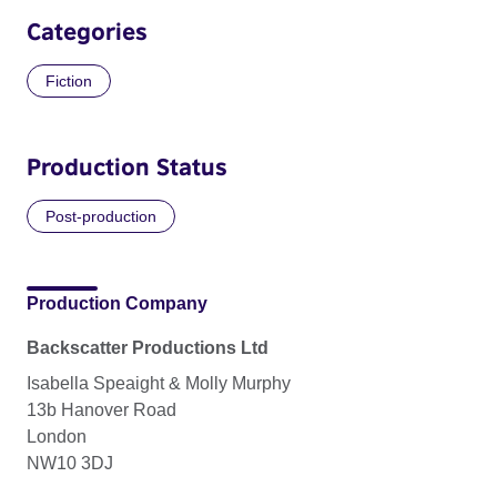
Categories
Fiction
Production Status
Post-production
Production Company
Backscatter Productions Ltd
Isabella Speaight & Molly Murphy
13b Hanover Road
London
NW10 3DJ