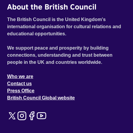
About the British Council
The British Council is the United Kingdom's
international organisation for cultural relations and
educational opportunities.
We support peace and prosperity by building
connections, understanding and trust between
people in the UK and countries worldwide.
Who we are
Contact us
Press Office
British Council Global website