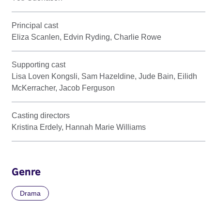
Principal cast
Eliza Scanlen, Edvin Ryding, Charlie Rowe
Supporting cast
Lisa Loven Kongsli, Sam Hazeldine, Jude Bain, Eilidh
McKerracher, Jacob Ferguson
Casting directors
Kristina Erdely, Hannah Marie Williams
Genre
Drama