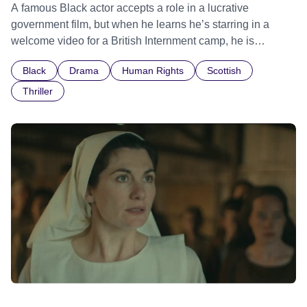
A famous Black actor accepts a role in a lucrative
government film, but when he learns he’s starring in a
welcome video for a British Internment camp, he is
confronted by the devastating cost of his political
Black
Drama
Human Rights
Scottish
indifference.
Thriller