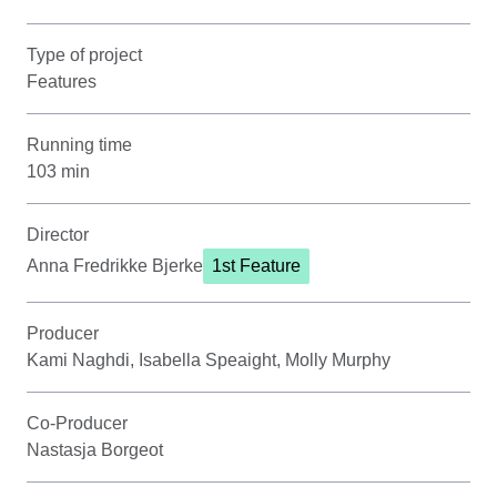
Type of project
Features
Running time
103 min
Director
Anna Fredrikke Bjerke
1st Feature
Producer
Kami Naghdi, Isabella Speaight, Molly Murphy
Co-Producer
Nastasja Borgeot