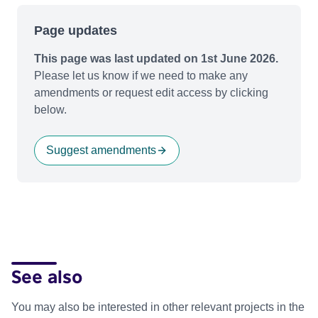
Page updates
This page was last updated on 1st June 2026.
Please let us know if we need to make any
amendments or request edit access by clicking
below.
Suggest amendments
See also
You may also be interested in other relevant projects in the