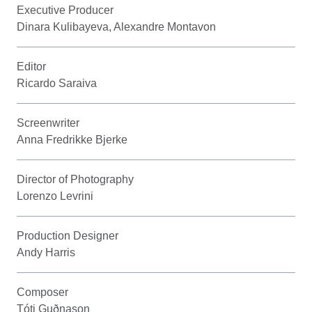
Executive Producer
Dinara Kulibayeva, Alexandre Montavon
Editor
Ricardo Saraiva
Screenwriter
Anna Fredrikke Bjerke
Director of Photography
Lorenzo Levrini
Production Designer
Andy Harris
Composer
Tóti Guðnason