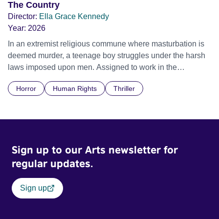
The Country
Director:
Ella Grace Kennedy
Year:
2026
In an extremist religious commune where masturbation is
deemed murder, a teenage boy struggles under the harsh
laws imposed upon men. Assigned to work in the
communal laundry wash, he must continue to adhere to the
Horror
Human Rights
Thriller
doctrine of ‘No Reckless Abandonment’, even as doubt
and fear threaten to consume him.
Sign up to our Arts newsletter for
regular updates.
Sign up