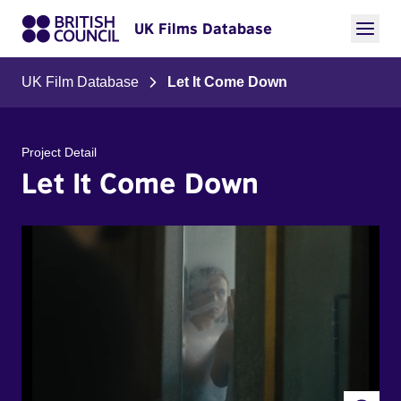
UK Films Database
UK Film Database
Let It Come Down
Project Detail
Let It Come Down