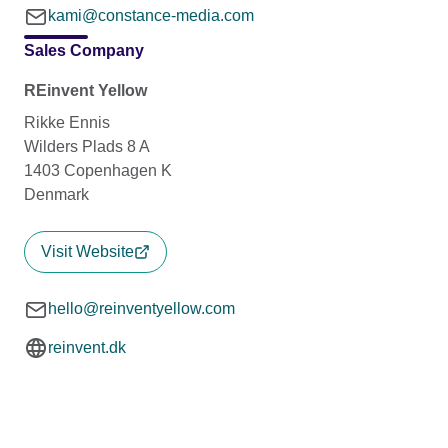
kami@constance-media.com
Sales Company
REinvent Yellow
Rikke Ennis
Wilders Plads 8 A
1403 Copenhagen K
Denmark
Visit Website
hello@reinventyellow.com
reinvent.dk