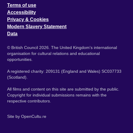
Terms of use
Accessibility
Privacy & Cookies
Modern Slavery Statement
Data
© British Council 2026. The United Kingdom's international
organisation for cultural relations and educational
opportunities.
A registered charity: 209131 (England and Wales) SC037733
(Scotland).
All films and content on this site are submitted by the public.
Copyright for individual submissions remains with the
respective contributors.
Site by
OpenCultu.re