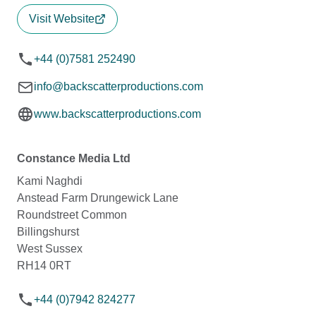
Visit Website
+44 (0)7581 252490
info@backscatterproductions.com
www.backscatterproductions.com
Constance Media Ltd
Kami Naghdi
Anstead Farm Drungewick Lane
Roundstreet Common
Billingshurst
West Sussex
RH14 0RT
+44 (0)7942 824277