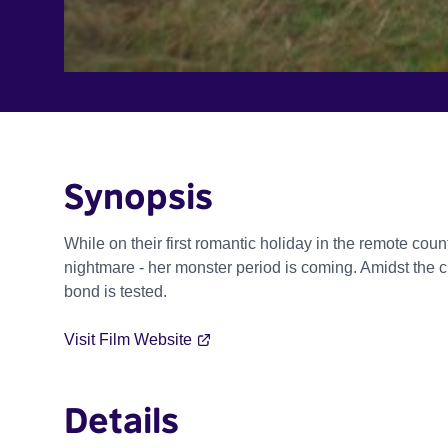
Synopsis
While on their first romantic holiday in the remote cou
nightmare - her monster period is coming. Amidst the c
bond is tested.
Visit Film Website
Details