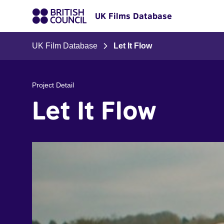
UK Films Database
UK Film Database
Let It Flow
Project Detail
Let It Flow