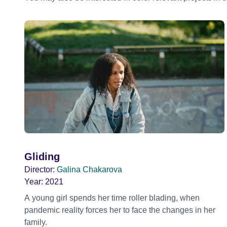
Gliding
Director:
Galina Chakarova
Year:
2021
A young girl spends her time roller blading, when
pandemic reality forces her to face the changes in her
family.