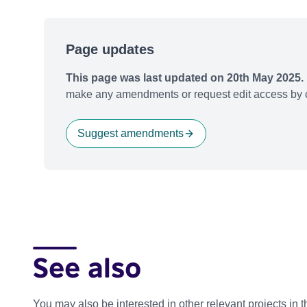
Page updates
This page was last updated on 20th May 2025.
make any amendments or request edit access by c
Suggest amendments
See also
You may also be interested in other relevant projects in 