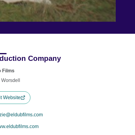
duction Company
 Films
e Worsdell
it Website
zzie@eldubfilms.com
w.eldubfilms.com