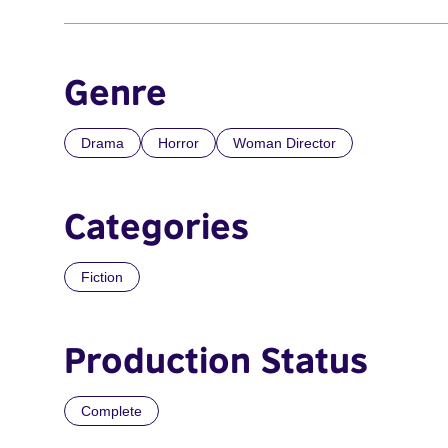
Genre
Drama
Horror
Woman Director
Categories
Fiction
Production Status
Complete