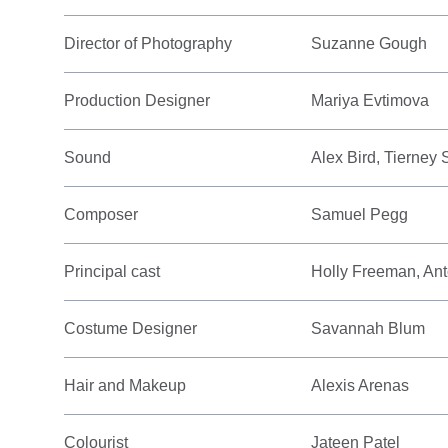
Director of Photography
Suzanne Gough
Production Designer
Mariya Evtimova
Sound
Alex Bird, Tierney
Composer
Samuel Pegg
Principal cast
Holly Freeman, Ant
Costume Designer
Savannah Blum
Hair and Makeup
Alexis Arenas
Colourist
Jateen Patel