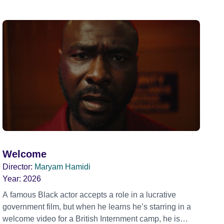
Welcome
Director:
Maryam Hamidi
Year:
2026
A famous Black actor accepts a role in a lucrative
government film, but when he learns he’s starring in a
welcome video for a British Internment camp, he is