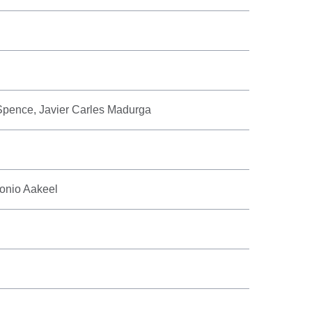
 Spence, Javier Carles Madurga
onio Aakeel