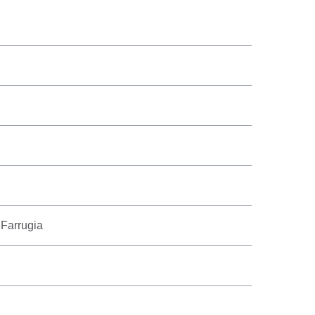
 Farrugia