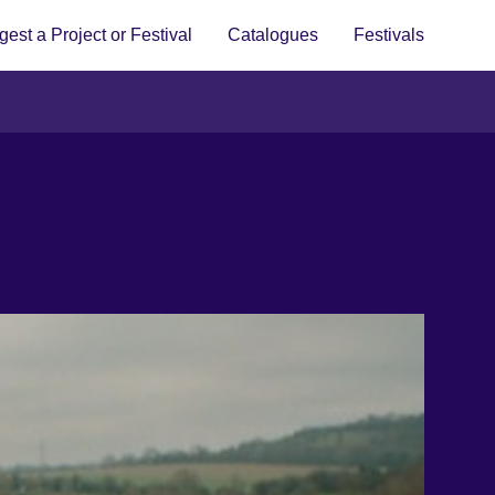
est a Project or Festival
Catalogues
Festivals