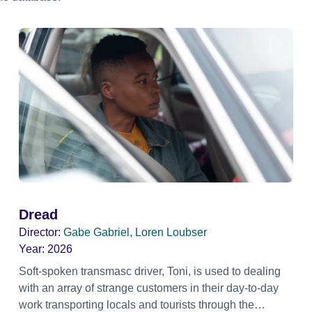
Dread
Director:
Gabe Gabriel, Loren Loubser
Year:
2026
Soft-spoken transmasc driver, Toni, is used to dealing
with an array of strange customers in their day-to-day
work transporting locals and tourists through the