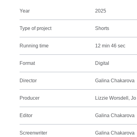
Year
2025
Type of project
Shorts
Running time
12 min 46 sec
Format
Digital
Director
Galina Chakarova
Producer
Lizzie Worsdell, Jo
Editor
Galina Chakarova
Screenwriter
Galina Chakarova