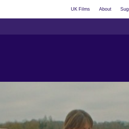
UK Films
About
Sugg