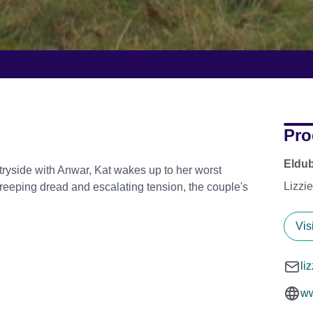
Pro
Eldub
ntryside with Anwar, Kat wakes up to her worst
Lizzi
reeping dread and escalating tension, the couple's
Vis
li
ww