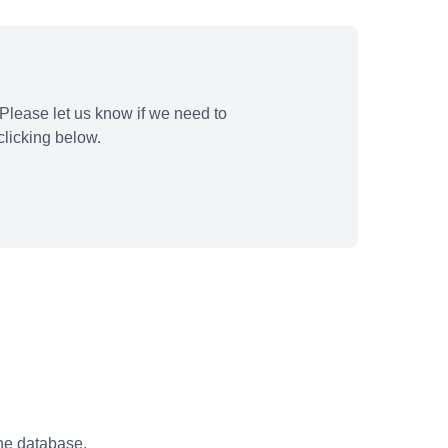
Please let us know if we need to
licking below.
the database.