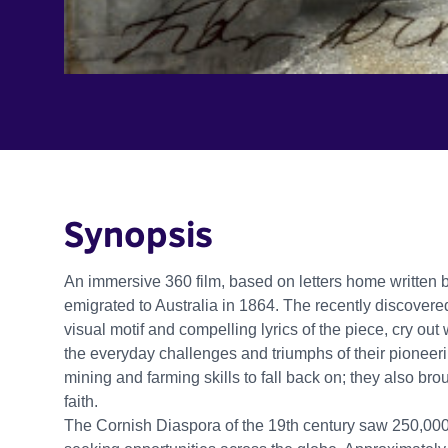
Synopsis
An immersive 360 film, based on letters home written
emigrated to Australia in 1864. The recently discovered
visual motif and compelling lyrics of the piece, cry ou
the everyday challenges and triumphs of their pioneerin
mining and farming skills to fall back on; they also brou
faith.
The Cornish Diaspora of the 19th century saw 250,000