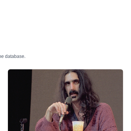
the database.