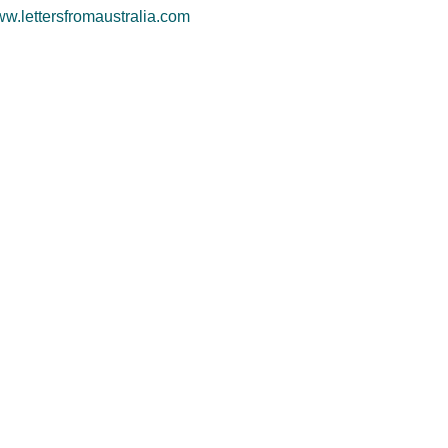
w.lettersfromaustralia.com