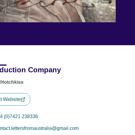
duction Company
 Hotchkiss
it Website
4 (0)7421 238336
ntact.lettersfromaustralia@gmail.com