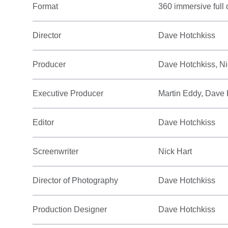
Format
360 immersive full
Director
Dave Hotchkiss
Producer
Dave Hotchkiss, Ni
Executive Producer
Martin Eddy, Dave 
Editor
Dave Hotchkiss
Screenwriter
Nick Hart
Director of Photography
Dave Hotchkiss
Production Designer
Dave Hotchkiss