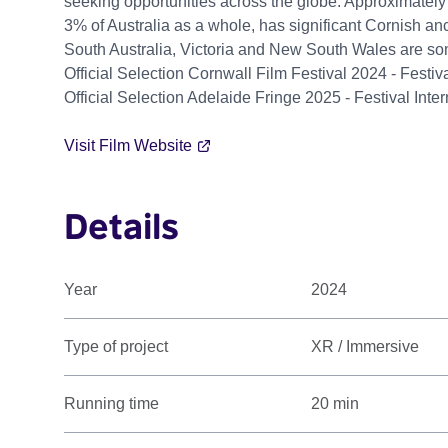
seeking opportunities across the globe. Approximately 
3% of Australia as a whole, has significant Cornish anc
South Australia, Victoria and New South Wales are some
Official Selection Cornwall Film Festival 2024 - Festi
Official Selection Adelaide Fringe 2025 - Festival Inte
Visit Film Website
Details
Year
2024
Type of project
XR / Immersive
Running time
20 min