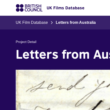
UK Films Database
UK Film Database
Letters from Australia
Project Detail
Letters from Au