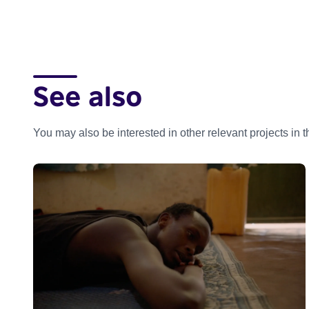
See also
You may also be interested in other relevant projects in 