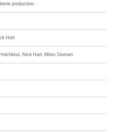
 dome production
ck Hart
Hotchkiss, Nick Hart, Miles Sloman