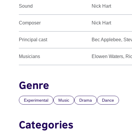
Sound
Nick Hart
Composer
Nick Hart
Principal cast
Bec Applebee, Stev
Musicians
Elowen Waters, Ric
Genre
Experimental
Music
Drama
Dance
Categories