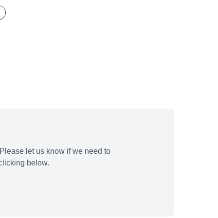
Please let us know if we need to
licking below.