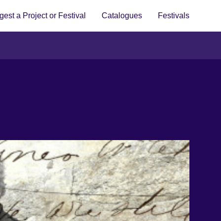
est a Project or Festival
Catalogues
Festivals