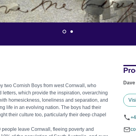
Pro
Dave
 by two Cornish Boys from west Cornwall, who
 letters, which provide the inspiration, overarching
t with homesickness, loneliness and separation, and
Vis
g life in an evolving nation. The boys had their
ght their culture too, particularly their deep chapel
+4
 people leave Cornwall, fleeing poverty and
co