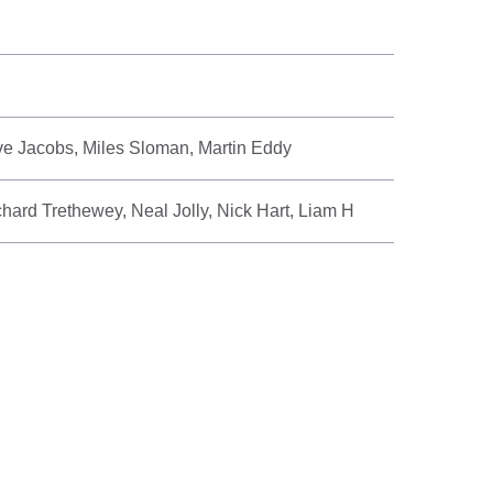
e Jacobs, Miles Sloman, Martin Eddy
hard Trethewey, Neal Jolly, Nick Hart, Liam H