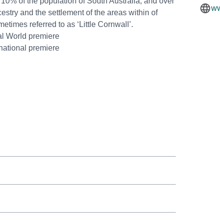
10% of the population of South Australia, and over
ww
estry and the settlement of the areas within of
times referred to as ‘Little Cornwall’.
val World premiere
rnational premiere