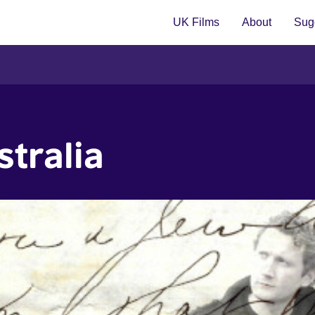
UK Films
About
Sugg
stralia