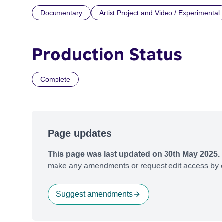
Documentary
Artist Project and Video / Experimental
Production Status
Complete
Page updates
This page was last updated on 30th May 2025.
make any amendments or request edit access by c
Suggest amendments