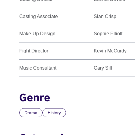
Casting Associate
Sian Crisp
Make-Up Design
Sophie Elliott
Fight Director
Kevin McCurdy
Music Consultant
Gary Sill
Genre
Drama
History