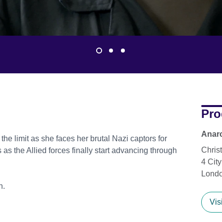
Pro
Anarc
 the limit as she faces her brutal Nazi captors for
Chris
 as the Allied forces finally start advancing through
4 Cit
Lond
n.
Vis