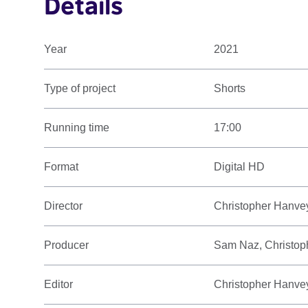
Details
Year
2021
Type of project
Shorts
Running time
17:00
Format
Digital HD
Director
Christopher Hanve
Producer
Sam Naz, Christop
Editor
Christopher Hanve