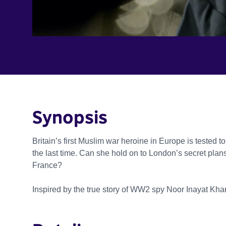
Synopsis
Britain’s first Muslim war heroine in Europe is tested to
the last time. Can she hold on to London’s secret plans
France?
Inspired by the true story of WW2 spy Noor Inayat Kha