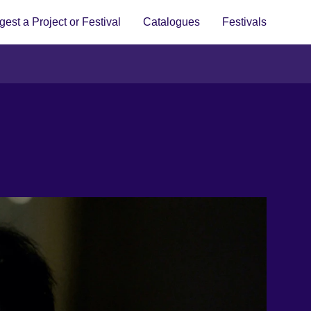
est a Project or Festival
Catalogues
Festivals