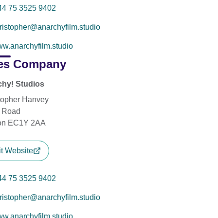
44 75 3525 9402
ristopher@anarchyfilm.studio
w.anarchyfilm.studio
es Company
hy! Studios
topher Hanvey
y Road
on EC1Y 2AA
it Website
44 75 3525 9402
ristopher@anarchyfilm.studio
w.anarchyfilm.studio