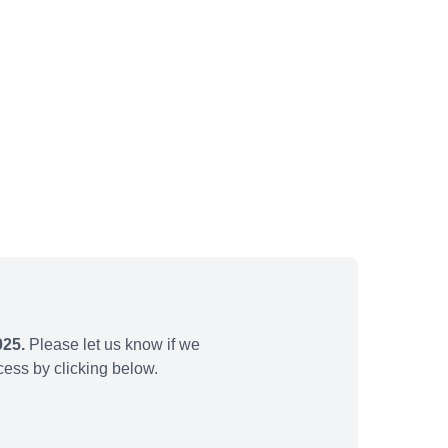
025.
Please let us know if we
ess by clicking below.