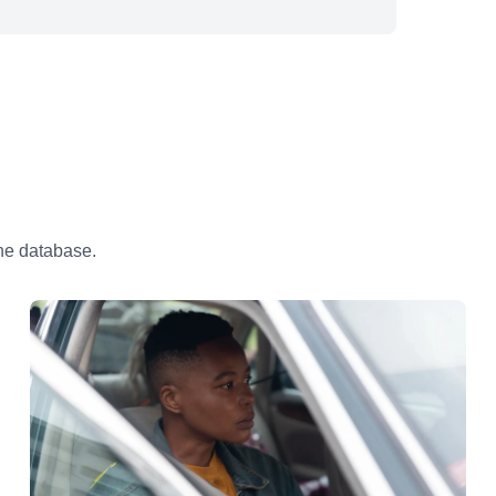
the database.