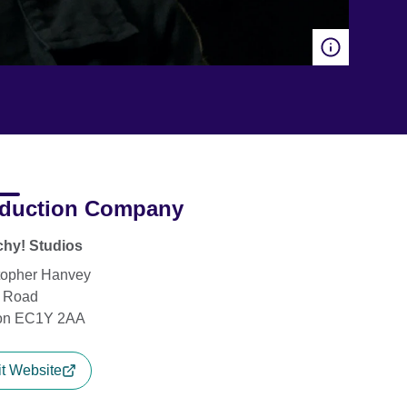
duction Company
hy! Studios
topher Hanvey
y Road
on EC1Y 2AA
it Website