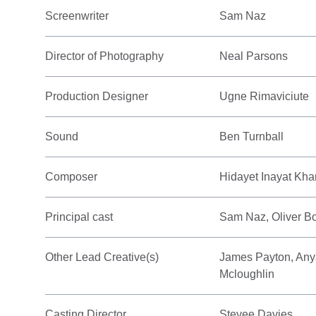
Screenwriter
Sam Naz
Director of Photography
Neal Parsons
Production Designer
Ugne Rimaviciute
Sound
Ben Turnball
Composer
Hidayet Inayat Kha
Principal cast
Sam Naz, Oliver B
Other Lead Creative(s)
James Payton, Anya
Mcloughlin
Casting Director
Stevee Davies