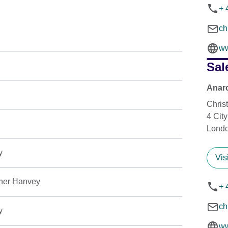
+ 
ch
ww
Sal
Anarc
Chris
4 Cit
Lond
y
Vis
her Hanvey
+ 
ch
y
ww