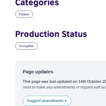
Categories
Fiction
Production Status
Complete
Page updates
This page was last updated on 14th October 2
need to make any amendments or request edit acc
Suggest amendments