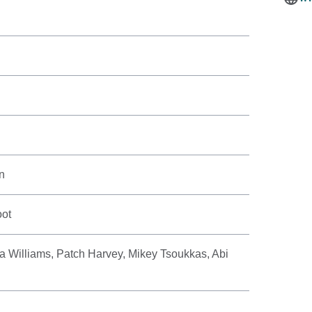
n
oot
 Williams, Patch Harvey, Mikey Tsoukkas, Abi