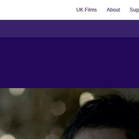
UK Films
About
Sugg