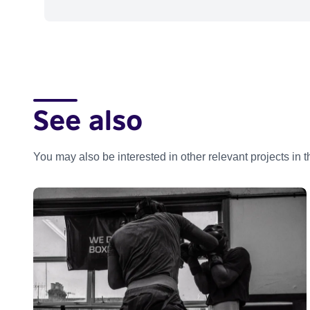
See also
You may also be interested in other relevant projects in 