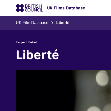
UK Films Database
UK Film Database
Liberté
Project Detail
Liberté