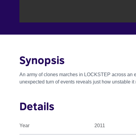
Synopsis
An army of clones marches in LOCKSTEP across an end
unexpected turn of events reveals just how unstable it r
Details
Year
2011