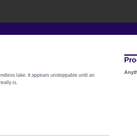
Pro
Anyth
less lake. It appears unstoppable until an
eally is.