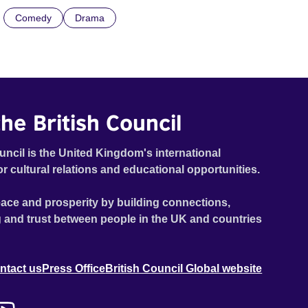
Comedy
Drama
he British Council
uncil is the United Kingdom's international
or cultural relations and educational opportunities.
ace and prosperity by building connections,
 and trust between people in the UK and countries
ntact us
Press Office
British Council Global website