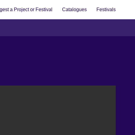
est a Project or Festival
Catalogues
Festivals