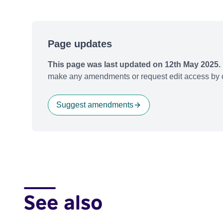
Page updates
This page was last updated on 12th May 2025.
make any amendments or request edit access by c
Suggest amendments
See also