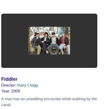
Fiddler
Director:
Harry Clegg
Year:
2009
A man has an unsettling encounter while walking by the
canal.