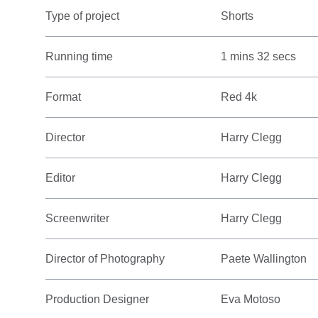
Type of project
Shorts
Running time
1 mins 32 secs
Format
Red 4k
Director
Harry Clegg
Editor
Harry Clegg
Screenwriter
Harry Clegg
Director of Photography
Paete Wallington
Production Designer
Eva Motoso