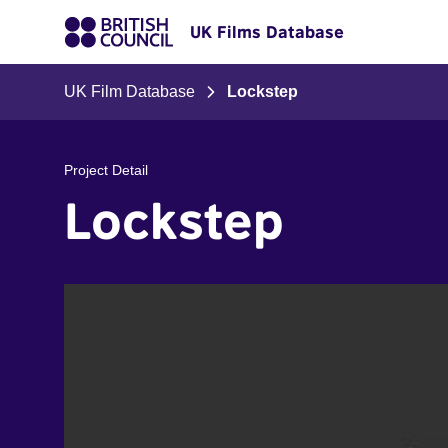
UK Films Database
UK Film Database
Lockstep
Project Detail
Lockstep