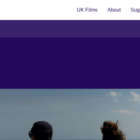
UK Films
About
Sugg