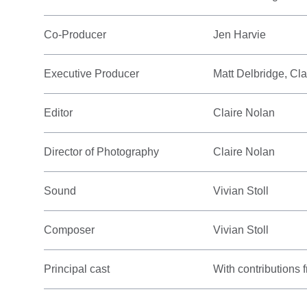
Co-Producer
Jen Harvie
Executive Producer
Matt Delbridge, Cl
Editor
Claire Nolan
Director of Photography
Claire Nolan
Sound
Vivian Stoll
Composer
Vivian Stoll
Principal cast
With contributions