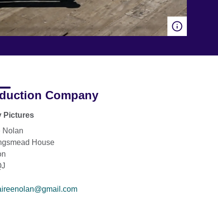
duction Company
 Pictures
e Nolan
ingsmead House
on
QJ
aireenolan@gmail.com