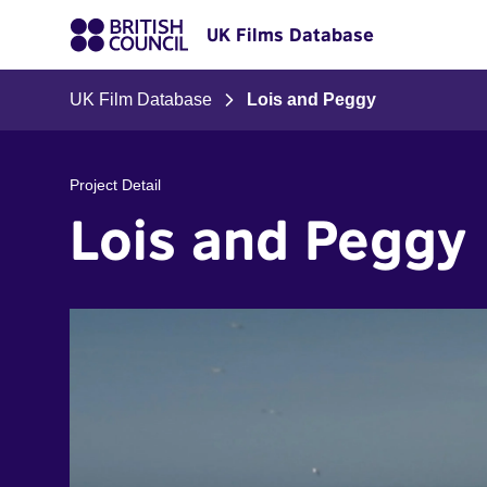
UK Films Database
UK Film Database
Lois and Peggy
Project Detail
Lois and Peggy