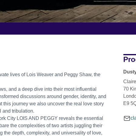
Pro
Dusty
rivate lives of Lois Weaver and Peggy Shaw, the
Clair
70 K
s, and a deep dive into their most influential
Lond
nsformed discussions around gender, identity, and
E9 5
t this journey we also uncover the real love story
l and tribulation.
cl
York City LOIS AND PEGGY reveals the essential
are the complexities of two artists juggling their
 the depth, complexity, and universality of love,