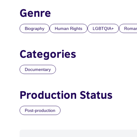
Genre
Biography
Human Rights
LGBTQIA+
Roma
Categories
Documentary
Production Status
Post-production