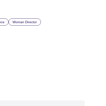
nce
Woman Director