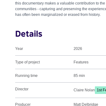
this documentary makes a valuable contribution to the
communities - capturing and preserving the experiences
has often been marginalized or erased from history.
Details
Year
2026
Type of project
Features
Running time
85 min
Director
Claire Nolan
1st F
Producer
Matt Delbridge