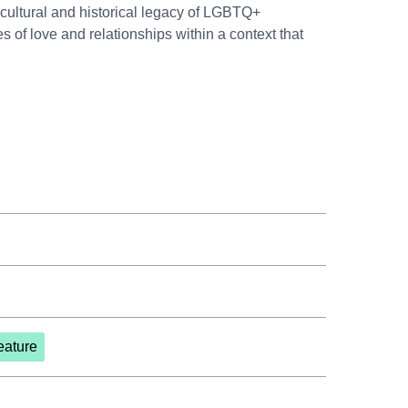
 cultural and historical legacy of LGBTQ+
 of love and relationships within a context that
eature