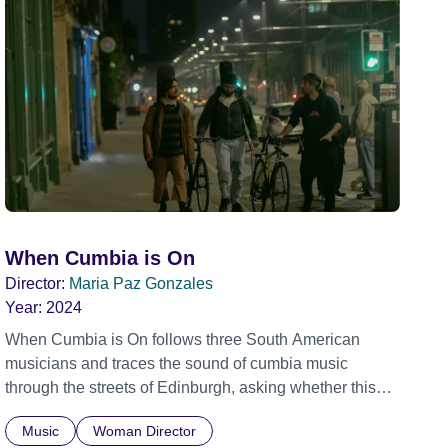
When Cumbia is On
Director:
Maria Paz Gonzales
Year:
2024
When Cumbia is On follows three South American
musicians and traces the sound of cumbia music
through the streets of Edinburgh, asking whether this
rhythm is what lets them build a sense of belonging in a
Music
Woman Director
foreign land.