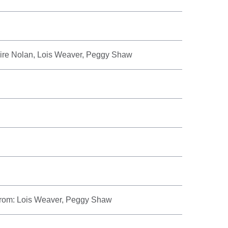
aire Nolan, Lois Weaver, Peggy Shaw
 from: Lois Weaver, Peggy Shaw