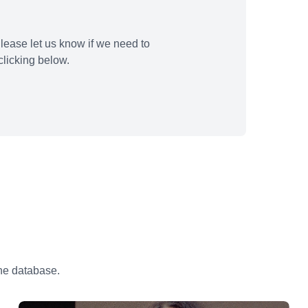
lease let us know if we need to
licking below.
the database.