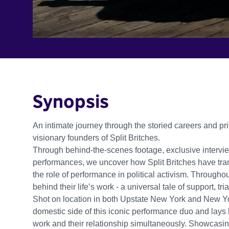
Synopsis
An intimate journey through the storied careers and p
visionary founders of Split Britches.
Through behind-the-scenes footage, exclusive interview
performances, we uncover how Split Britches have tra
the role of performance in political activism. Throughou
behind their life’s work - a universal tale of support, tria
Shot on location in both Upstate New York and New 
domestic side of this iconic performance duo and lays b
work and their relationship simultaneously. Showcasing