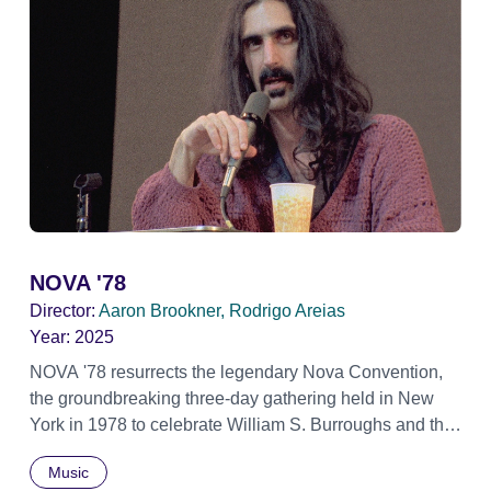
NOVA '78
Director:
Aaron Brookner, Rodrigo Areias
Year:
2025
NOVA '78 resurrects the legendary Nova Convention,
the groundbreaking three-day gathering held in New
York in 1978 to celebrate William S. Burroughs and the
artistic revolution he inspired. Built from newly restored,
Music
previously unseen 16mm footage shot by Howard