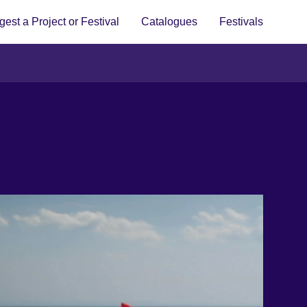
est a Project or Festival
Catalogues
Festivals