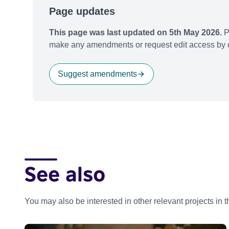
Page updates
This page was last updated on 5th May 2026.
P
make any amendments or request edit access by c
Suggest amendments
See also
You may also be interested in other relevant projects in 