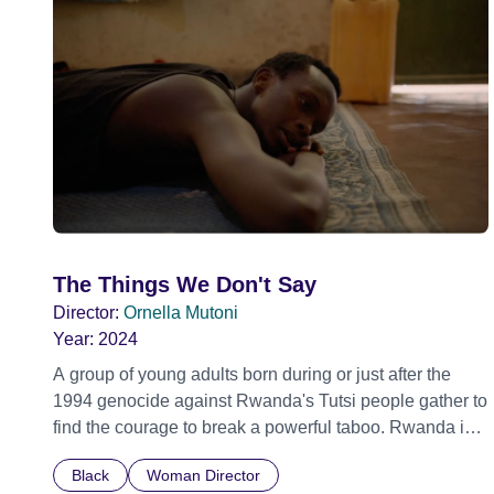
The Things We Don't Say
Director:
Ornella Mutoni
Year:
2024
A group of young adults born during or just after the
1994 genocide against Rwanda's Tutsi people gather to
find the courage to break a powerful taboo. Rwanda is
one of the few nations in the world providing specialist
Black
Woman Director
counselling for children conceived through rape, who