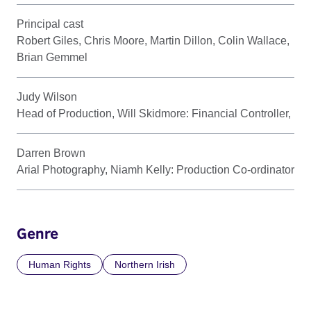
Principal cast
Robert Giles, Chris Moore, Martin Dillon, Colin Wallace,
Brian Gemmel
Judy Wilson
Head of Production, Will Skidmore: Financial Controller,
Darren Brown
Arial Photography, Niamh Kelly: Production Co-ordinator
Genre
Human Rights
Northern Irish