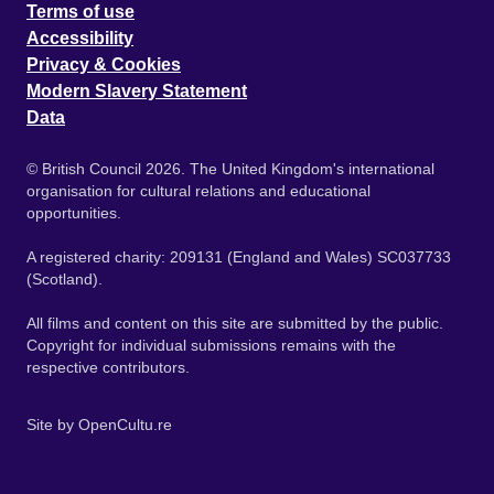
Terms of use
Accessibility
Privacy & Cookies
Modern Slavery Statement
Data
© British Council 2026. The United Kingdom's international
organisation for cultural relations and educational
opportunities.
A registered charity: 209131 (England and Wales) SC037733
(Scotland).
All films and content on this site are submitted by the public.
Copyright for individual submissions remains with the
respective contributors.
Site by
OpenCultu.re