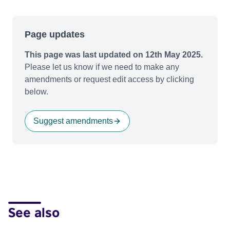
Page updates
This page was last updated on 12th May 2025.
Please let us know if we need to make any
amendments or request edit access by clicking
below.
Suggest amendments
See also