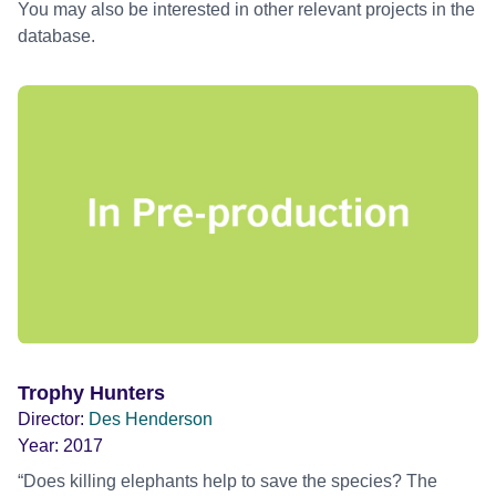
You may also be interested in other relevant projects in the
database.
Trophy Hunters
Director:
Des Henderson
Year:
2017
“Does killing elephants help to save the species? The