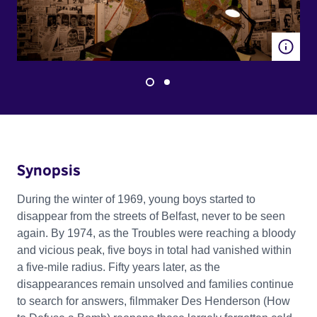
Synopsis
During the winter of 1969, young boys started to
disappear from the streets of Belfast, never to be seen
again. By 1974, as the Troubles were reaching a bloody
and vicious peak, five boys in total had vanished within
a five-mile radius. Fifty years later, as the
disappearances remain unsolved and families continue
to search for answers, filmmaker Des Henderson (How