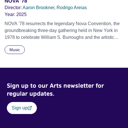
NOVA '78
Director:
Aaron Brookner, Rodrigo Areias
Year:
2025
NOVA '78 resurrects the legendary Nova Convention, the
groundbreaking three-day gathering held in New York in
1978 to celebrate William S. Burroughs and the artistic
revolution he inspired. Built from newly restored,
Music
previously unseen 16mm footage shot by Howard
Brookner, the film captures extraordinary performances
and intimate backstage moments featuring Patti Smith,
Frank Zappa, Laurie Anderson, Allen Ginsberg, Philip
Glass, John Cage, Merce Cunningham and many other
Sign up to our Arts newsletter for
defining voices of the era. More than a concert film or
historical record, NOVA '78 is an immersive time capsule
regular updates.
of a fleeting moment when literature, music, art and radical
ideas collided to reshape contemporary culture.
Sign up