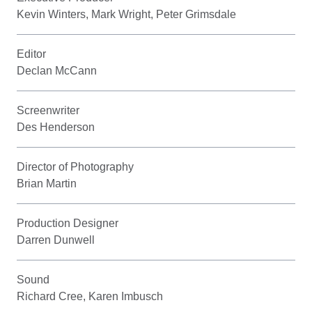
Kevin Winters, Mark Wright, Peter Grimsdale
Editor
Declan McCann
Screenwriter
Des Henderson
Director of Photography
Brian Martin
Production Designer
Darren Dunwell
Sound
Richard Cree, Karen Imbusch