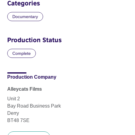
Categories
Documentary
Production Status
Complete
Production Company
Alleycats Films
Unit 2
Bay Road Business Park
Derry
BT48 7SE