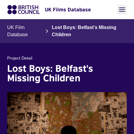
UK Films Database
UK Film
Lost Boys: Belfast's Missing
Database
Children
Project Detail
Lost Boys: Belfast's
Missing Children