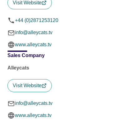
Visit Website
+44 (0)2871253120
info@alleycats.tv
www.alleycats.tv
Sales Company
Alleycats
Visit Website
info@alleycats.tv
www.alleycats.tv