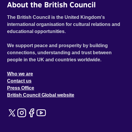
About the British Council
The British Council is the United Kingdom's
international organisation for cultural relations and
educational opportunities.
We support peace and prosperity by building
connections, understanding and trust between
people in the UK and countries worldwide.
Who we are
Contact us
Press Office
British Council Global website