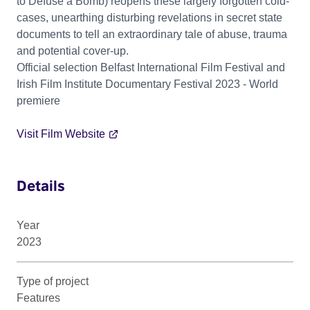
to Defuse a Bomb) reopens these largely forgotten cold-
cases, unearthing disturbing revelations in secret state
documents to tell an extraordinary tale of abuse, trauma
and potential cover-up.
Official selection Belfast International Film Festival and
Irish Film Institute Documentary Festival 2023 - World
premiere
Visit Film Website
Details
Year
2023
Type of project
Features