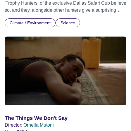
'Trophy Hunters’ of the exclusive Dallas Safari Cub believe
so, and they, alongside other hunters give a surprising
insight into their world and their perspective on wildlife
Climate / Environment
Science
preservation. With exclusive access to the Dallas Safari
Club, a behind the scenes trip into the hidden world of big
game hunting, where millionaires bid to hunt endangered
species. Following them from the auction room to the
African continent, where they claim that their sport actually
saves lives in bringing much needed funds to
impoverished communities, and help in the conservation
effort. Each year, the club itself comes under intense media
scrutiny and severe criticism for it’s annual big game
auction, and it is here that the arguments in favour of trophy
hunting can be heard at their most impassioned. For the
first time a documentary film crew is given access into the
club's inner circle, giving the opportunity to some of the
world’s most prolific (professional and amateur) Trophy
The Things We Don't Say
Hunters to tell their side of this story. This revealing and at
Director:
Ornella Mutoni
times shocking film seeks to shine a light on the big