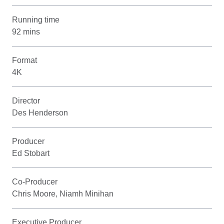
Running time
92 mins
Format
4K
Director
Des Henderson
Producer
Ed Stobart
Co-Producer
Chris Moore, Niamh Minihan
Executive Producer