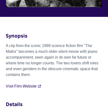
Synopsis
A clip from the iconic 1999 science fiction film "The
Matrix" becomes a much older silent movie with piano
accompaniment, seen again in its own far future or
where time no longer counts. The two lovers shift roles
and even genders in the obscure cinematic space that
contains them.
Visit Film Website
Details