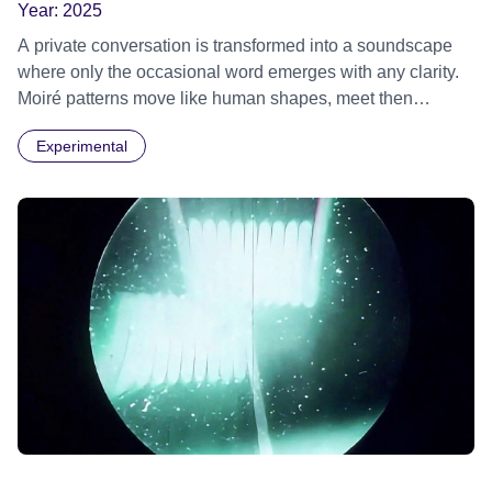
Year:
2025
A private conversation is transformed into a soundscape
where only the occasional word emerges with any clarity.
Moiré patterns move like human shapes, meet then
separate into the darkness.
Experimental