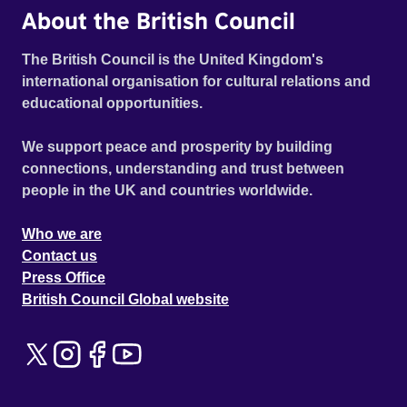
About the British Council
The British Council is the United Kingdom's
international organisation for cultural relations and
educational opportunities.
We support peace and prosperity by building
connections, understanding and trust between
people in the UK and countries worldwide.
Who we are
Contact us
Press Office
British Council Global website