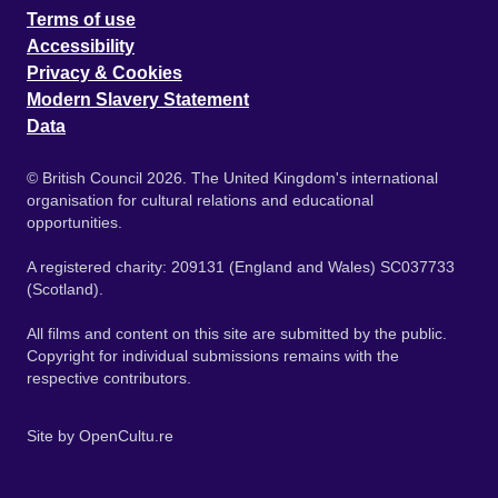
Terms of use
Accessibility
Privacy & Cookies
Modern Slavery Statement
Data
© British Council 2026. The United Kingdom's international
organisation for cultural relations and educational
opportunities.
A registered charity: 209131 (England and Wales) SC037733
(Scotland).
All films and content on this site are submitted by the public.
Copyright for individual submissions remains with the
respective contributors.
Site by
OpenCultu.re