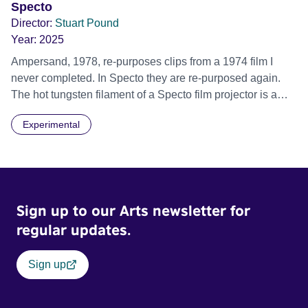
Specto
Director:
Stuart Pound
Year:
2025
Ampersand, 1978, re-purposes clips from a 1974 film I
never completed. In Specto they are re-purposed again.
The hot tungsten filament of a Specto film projector is a
recurring image, along with re-worked clips of a troupe of
Experimental
actors performing Artaud’s Jet of Blood at locations in the
city of Lincoln. You’ll see the cathedral and a dilapidated
mill with UNSAFE 74 painted on its wall.
Sign up to our Arts newsletter for
regular updates.
Sign up