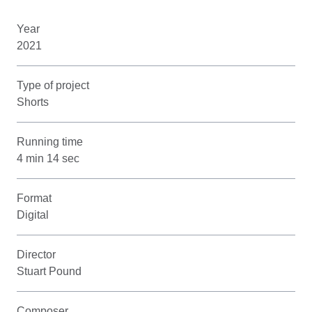
Year
2021
Type of project
Shorts
Running time
4 min 14 sec
Format
Digital
Director
Stuart Pound
Composer