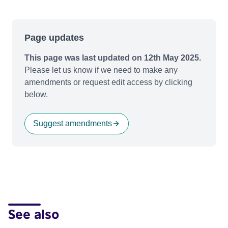
Page updates
This page was last updated on 12th May 2025.
Please let us know if we need to make any
amendments or request edit access by clicking
below.
Suggest amendments
See also