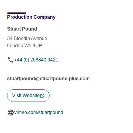
Production Company
Stuart Pound
34 Blondin Avenue
London W5 4UP
+44 (0) 208840 9421
stuartpound@stuartpound.plus.com
Visit Website
vimeo.com/stuartpound