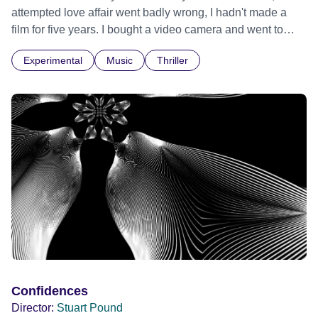
attempted love affair went badly wrong, I hadn't made a
film for five years. I bought a video camera and went to
Cuba for three weeks. Music and memory play important
Experimental
Music
Thriller
parts. I first heard this particular music in Louis Malle's LES
AMANTS (1958) when I was a teenager.
Confidences
Director:
Stuart Pound