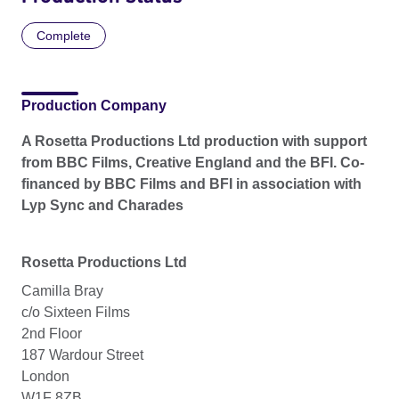
Complete
Production Company
A Rosetta Productions Ltd production with support
from BBC Films, Creative England and the BFI. Co-
financed by BBC Films and BFI in association with
Lyp Sync and Charades
Rosetta Productions Ltd
Camilla Bray
c/o Sixteen Films
2nd Floor
187 Wardour Street
London
W1F 8ZB