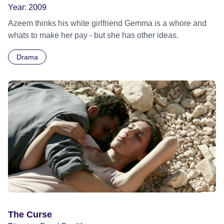
Year:
2009
Azeem thinks his white girlfriend Gemma is a whore and
whats to make her pay - but she has other ideas.
Drama
The Curse