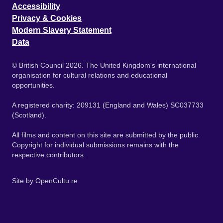
Accessibility
Privacy & Cookies
Modern Slavery Statement
Data
© British Council 2026. The United Kingdom's international
organisation for cultural relations and educational
opportunities.
A registered charity: 209131 (England and Wales) SC037733
(Scotland).
All films and content on this site are submitted by the public.
Copyright for individual submissions remains with the
respective contributors.
Site by
OpenCultu.re