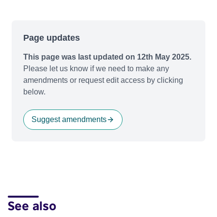
Page updates
This page was last updated on 12th May 2025.
Please let us know if we need to make any
amendments or request edit access by clicking
below.
Suggest amendments
See also