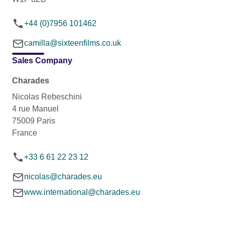
+44 (0)7956 101462
camilla@sixteenfilms.co.uk
Sales Company
Charades
Nicolas Rebeschini
4 rue Manuel
75009 Paris
France
+33 6 61 22 23 12
nicolas@charades.eu
www.international@charades.eu