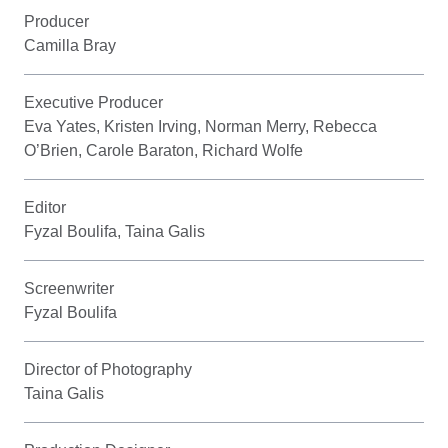
Producer
Camilla Bray
Executive Producer
Eva Yates, Kristen Irving, Norman Merry, Rebecca
O’Brien, Carole Baraton, Richard Wolfe
Editor
Fyzal Boulifa, Taina Galis
Screenwriter
Fyzal Boulifa
Director of Photography
Taina Galis