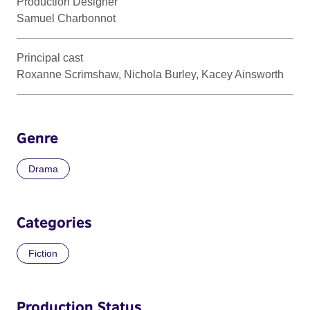
Production Designer
Samuel Charbonnot
Principal cast
Roxanne Scrimshaw, Nichola Burley, Kacey Ainsworth
Genre
Drama
Categories
Fiction
Production Status