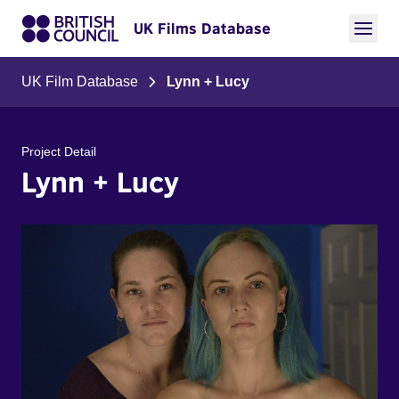
UK Films Database
UK Film Database
Lynn + Lucy
Project Detail
Lynn + Lucy