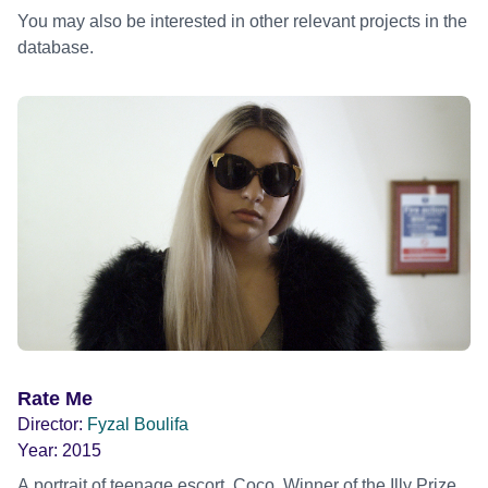
You may also be interested in other relevant projects in the
database.
Rate Me
Director:
Fyzal Boulifa
Year:
2015
A portrait of teenage escort, Coco. Winner of the Illy Prize