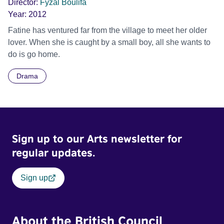
Director:
Fyzal Boulifa
Year:
2012
Fatine has ventured far from the village to meet her older
lover. When she is caught by a small boy, all she wants to
do is go home.
Drama
Sign up to our Arts newsletter for
regular updates.
Sign up
About the British Council