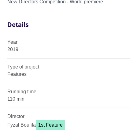
New Directors Competition - World premiere
Details
Year
2019
Type of project
Features
Running time
110 min
Director
Fyzal Boulifa
1st Feature