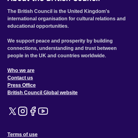
The British Council is the United Kingdom's
international organisation for cultural relations and
educational opportunities.
We support peace and prosperity by building
connections, understanding and trust between
people in the UK and countries worldwide.
Who we are
Contact us
Press Office
British Council Global website
Terms of use