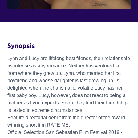
Synopsis
Lynn and Lucy are lifelong best friends, their relationship
as intense as any romance. Neither has ventured far
from where they grew up. Lynn, who married her first
boyfriend and whose daughter is fast growing up, is
delighted when the charismatic, volatile Lucy has her
first baby boy. Lucy, however, does not react to being a
mother as Lynn expects. Soon, they find their friendship
is tested in extreme circumstances.
Feature directorial debut from the director of the award-
winning short film RATE ME.
Official Selection San Sebastian Film Festival 2019 -