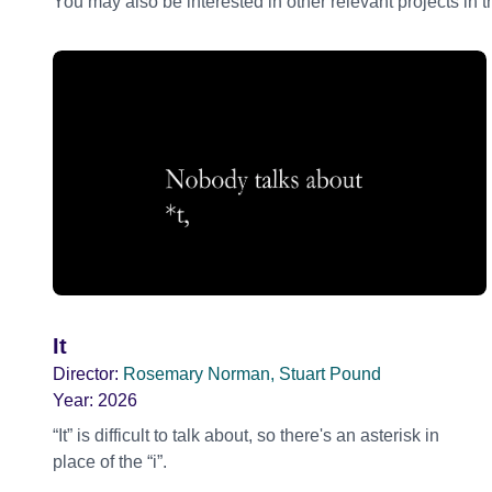
You may also be interested in other relevant projects in 
It
Director:
Rosemary Norman, Stuart Pound
Year:
2026
“It” is difficult to talk about, so there's an asterisk in
place of the “i”.