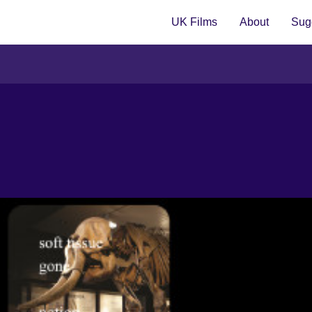
UK Films
About
Sugg