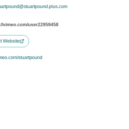
uartpound@stuartpound.plus.com
://vimeo.com/user22959458
it Website
meo.com/stuartpound