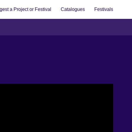
est a Project or Festival
Catalogues
Festivals