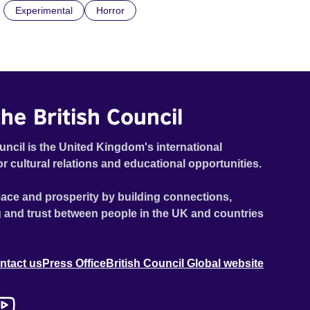
Experimental
Horror
he British Council
uncil is the United Kingdom's international
or cultural relations and educational opportunities.
ace and prosperity by building connections,
 and trust between people in the UK and countries
ntact us
Press Office
British Council Global website