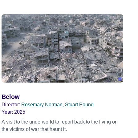
Below
Director:
Rosemary Norman, Stuart Pound
Year:
2025
A visit to the underworld to report back to the living on
the victims of war that haunt it.