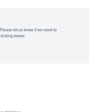
Please let us know if we need to
licking below.