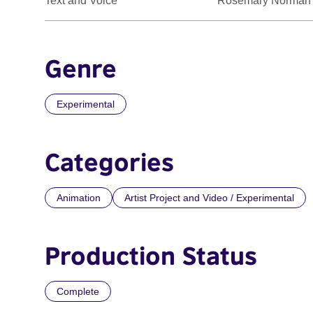
Text and Voice
Rosemary Norman
Genre
Experimental
Categories
Animation
Artist Project and Video / Experimental
Production Status
Complete