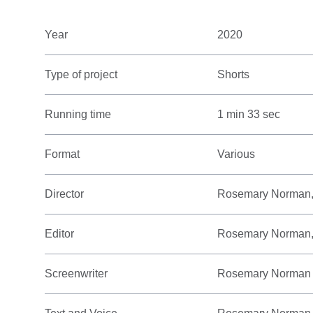
Year
2020
Type of project
Shorts
Running time
1 min 33 sec
Format
Various
Director
Rosemary Norman,
Editor
Rosemary Norman,
Screenwriter
Rosemary Norman