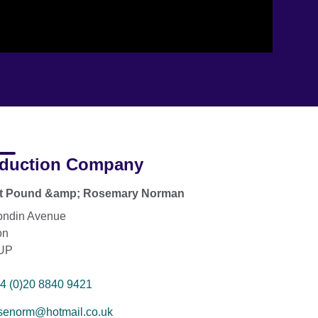
duction Company
rt Pound &amp; Rosemary Norman
ondin Avenue
on
UP
4 (0)20 8840 9421
senorm@hotmail.co.uk