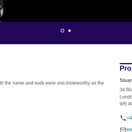
Pro
Stua
il the name and walk were one,/noteworthy as the
34 Bl
Lond
W5 4
+4
ro