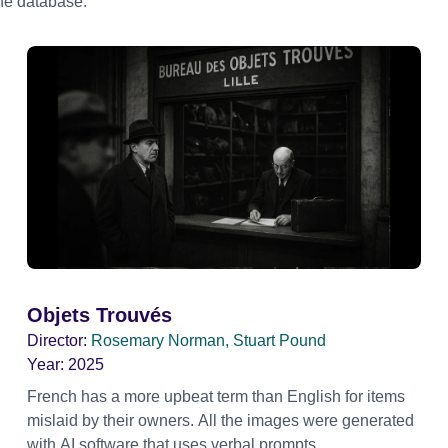
the database.
Objets Trouvés
Director:
Rosemary Norman, Stuart Pound
Year:
2025
French has a more upbeat term than English for items
mislaid by their owners. All the images were generated
with AI software that uses verbal prompts.