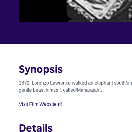
Synopsis
1872: Lorenzo Lawrence walked an elephant south/unt
gentle beast himself, called/Maharajah…
Visit Film Website
Details