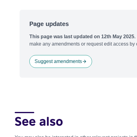
Page updates
This page was last updated on 12th May 2025.
make any amendments or request edit access by c
Suggest amendments
See also