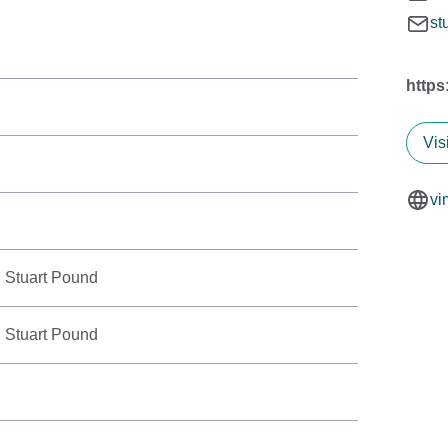
st
https
Vis
vi
 Stuart Pound
 Stuart Pound