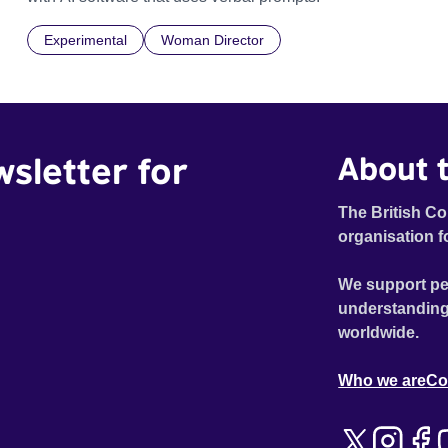
Experimental
Woman Director
wsletter for
About t
The British Co
organisation f
We support pe
understanding
worldwide.
Who we are
Co