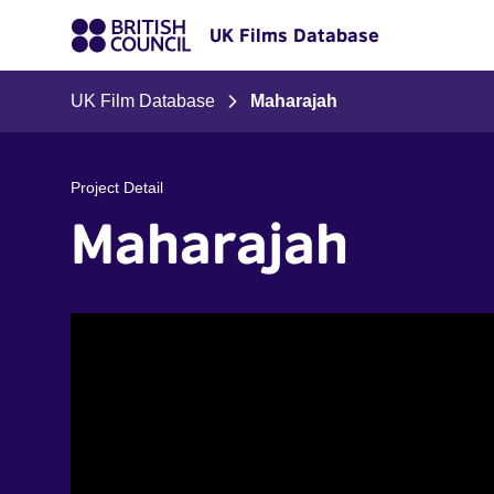
UK Films Database
UK Film Database
Maharajah
Project Detail
Maharajah