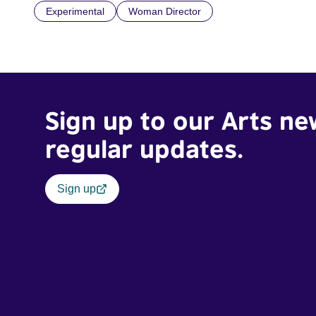
Experimental
Woman Director
Sign up to our Arts ne
regular updates.
Sign up