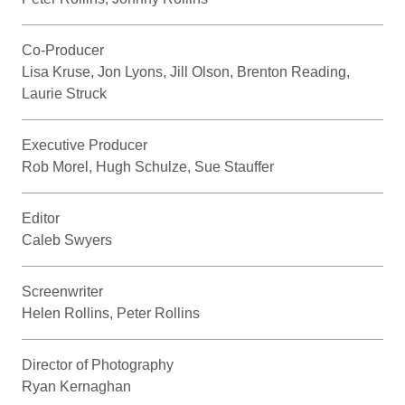
Co-Producer
Lisa Kruse, Jon Lyons, Jill Olson, Brenton Reading,
Laurie Struck
Executive Producer
Rob Morel, Hugh Schulze, Sue Stauffer
Editor
Caleb Swyers
Screenwriter
Helen Rollins, Peter Rollins
Director of Photography
Ryan Kernaghan