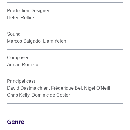
Production Designer
Helen Rollins
Sound
Marcos Salgado, Liam Yelen
Composer
Adrian Romero
Principal cast
David Dastmalchian, Frédérique Bel, Nigel O'Neill,
Chris Kelly, Dominic de Coster
Genre