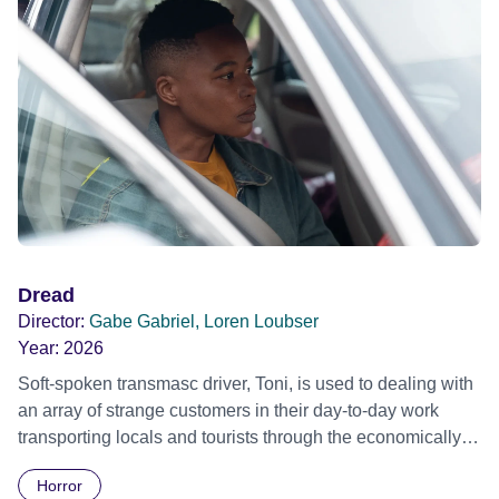
Dread
Director:
Gabe Gabriel, Loren Loubser
Year:
2026
Soft-spoken transmasc driver, Toni, is used to dealing with
an array of strange customers in their day-to-day work
transporting locals and tourists through the economically
divided City of Cape Town in their late father’s vintage
Horror
Daimler. But when Claudia, a German digital nomad with