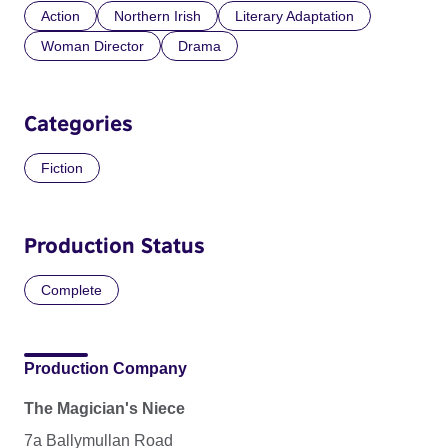
Action
Northern Irish
Literary Adaptation
Woman Director
Drama
Categories
Fiction
Production Status
Complete
Production Company
The Magician's Niece
7a Ballymullan Road