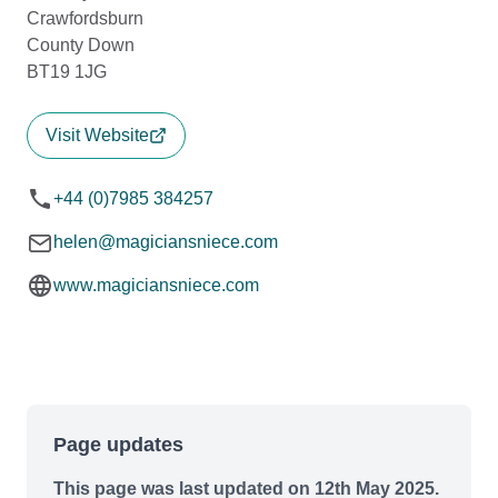
Crawfordsburn
County Down
BT19 1JG
Visit Website
+44 (0)7985 384257
helen@magiciansniece.com
www.magiciansniece.com
Page updates
This page was last updated on 12th May 2025.