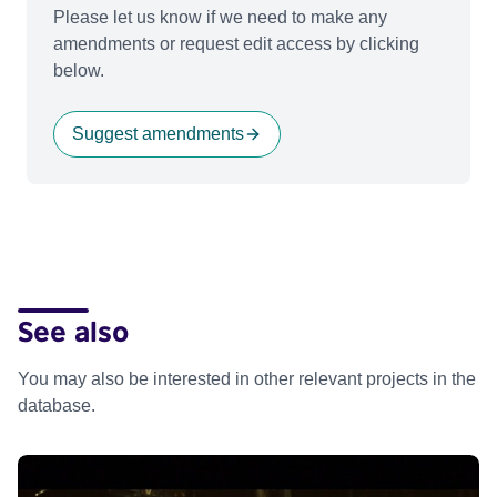
Please let us know if we need to make any
amendments or request edit access by clicking
below.
Suggest amendments
See also
You may also be interested in other relevant projects in the
database.