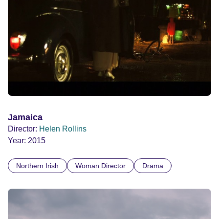
Jamaica
Director:
Helen Rollins
Year:
2015
Northern Irish
Woman Director
Drama