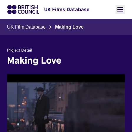
UK Films Database
UK Film Database
Making Love
Project Detail
Making Love