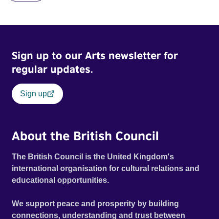
blonde dreadlocks, offloads a traumatic story on a short
ride across town, Toni’s car becomes dangerously
possessed with Claudia’s invisible trauma demon. Inside
Out Film Festival 2026 Wicked Queer: Boston's LGBTQ+
Sign up to our Arts newsletter for
Film Festival 2026
regular updates.
Sign up
About the British Council
The British Council is the United Kingdom's
international organisation for cultural relations and
educational opportunities.
We support peace and prosperity by building
connections, understanding and trust between