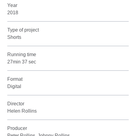
Year
2018
Type of project
Shorts
Running time
27min 37 sec
Format
Digital
Director
Helen Rollins
Producer
Peter Rollins, Johnny Rollins