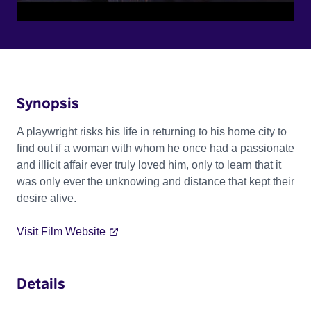
Synopsis
A playwright risks his life in returning to his home city to
find out if a woman with whom he once had a passionate
and illicit affair ever truly loved him, only to learn that it
was only ever the unknowing and distance that kept their
desire alive.
Visit Film Website
Details