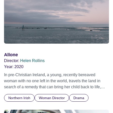
Allone
Director:
Helen Rollins
Year:
2020
In pre-Christian Ireland, a young, recently bereaved
woman with no one left in the world, travels the land in
search of a remedy that can bring her child back to life,
only to find a cure not for the child's mortality, but for the
Northern Irish
Woman Director
Drama
grief she can no longer bear.