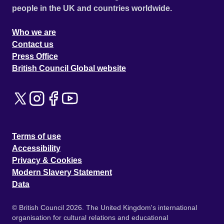
people in the UK and countries worldwide.
Who we are
Contact us
Press Office
British Council Global website
Terms of use
Accessibility
Privacy & Cookies
Modern Slavery Statement
Data
© British Council 2026. The United Kingdom's international
organisation for cultural relations and educational