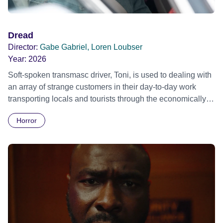
Dread
Director:
Gabe Gabriel, Loren Loubser
Year:
2026
Soft-spoken transmasc driver, Toni, is used to dealing with
an array of strange customers in their day-to-day work
transporting locals and tourists through the economically
divided City of Cape Town in their late father’s vintage
Horror
Daimler. But when Claudia, a German digital nomad with
blonde dreadlocks, offloads a traumatic story on a short
ride across town, Toni’s car becomes dangerously
possessed with Claudia’s invisible trauma demon. Inside
Out Film Festival 2026 Wicked Queer: Boston's LGBTQ+
Film Festival 2026