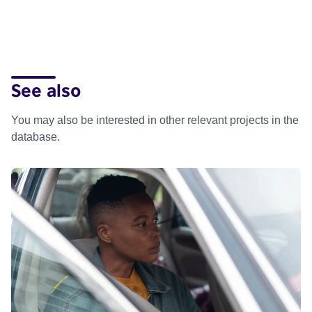
See also
You may also be interested in other relevant projects in the
database.