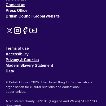
Contact us
Press Office
British Council Global website
Terms of use
Accessibility
Privacy & Cookies
Modern Slavery Statement
Data
© British Council 2026. The United Kingdom's international
organisation for cultural relations and educational
opportunities.
A registered charity: 209131 (England and Wales) SC037733
(Scotland).