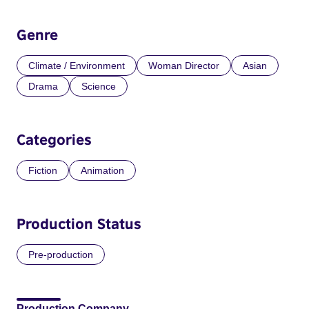
Genre
Climate / Environment
Woman Director
Asian
Drama
Science
Categories
Fiction
Animation
Production Status
Pre-production
Production Company