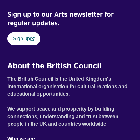
Sign up to our Arts newsletter for
regular updates.
Sign up
About the British Council
The British Council is the United Kingdom's
international organisation for cultural relations and
educational opportunities.
We support peace and prosperity by building
connections, understanding and trust between
people in the UK and countries worldwide.
Who we are