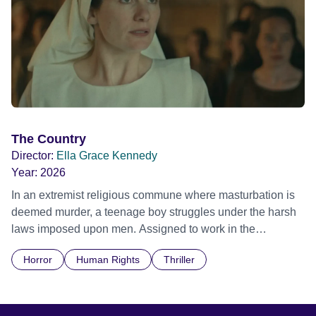
The Country
Director:
Ella Grace Kennedy
Year:
2026
In an extremist religious commune where masturbation is
deemed murder, a teenage boy struggles under the harsh
laws imposed upon men. Assigned to work in the
communal laundry wash, he must continue to adhere to the
Horror
Human Rights
Thriller
doctrine of ‘No Reckless Abandonment’, even as doubt
and fear threaten to consume him.