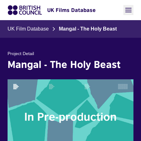
UK Films Database
UK Film Database
Mangal - The Holy Beast
Project Detail
Mangal - The Holy Beast