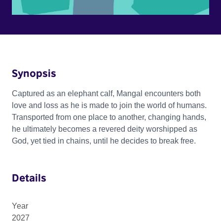
Synopsis
Captured as an elephant calf, Mangal encounters both
love and loss as he is made to join the world of humans.
Transported from one place to another, changing hands,
he ultimately becomes a revered deity worshipped as
God, yet tied in chains, until he decides to break free.
Details
Year
2027