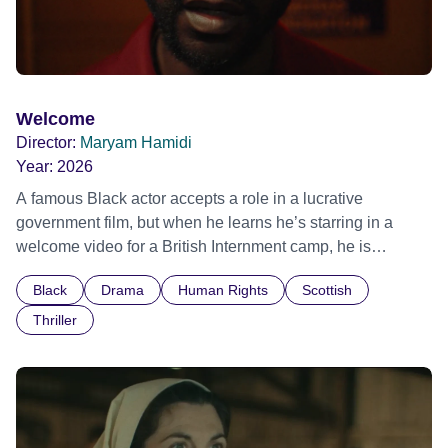
Welcome
Director:
Maryam Hamidi
Year:
2026
A famous Black actor accepts a role in a lucrative
government film, but when he learns he’s starring in a
welcome video for a British Internment camp, he is
confronted by the devastating cost of his political
Black
Drama
Human Rights
Scottish
indifference.
Thriller