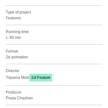
Type of project
Features
Running time
c. 60 min
Format
2d animation
Director
Triparna Maiti
1st Feature
Producer
Pooja Chauhan