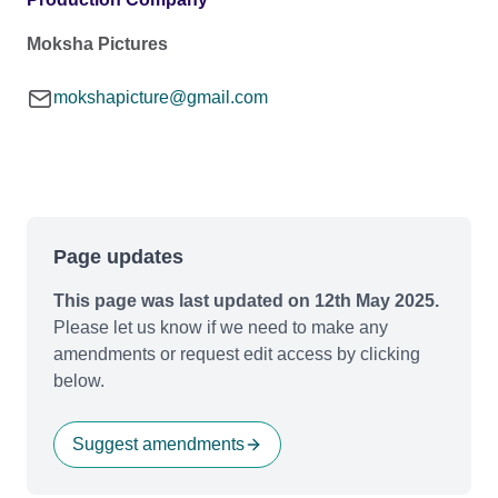
Moksha Pictures
mokshapicture@gmail.com
Page updates
This page was last updated on 12th May 2025.
Please let us know if we need to make any
amendments or request edit access by clicking
below.
Suggest amendments