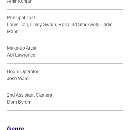
Amir Konjani
Principal cast
Louis Hall, Emily Swain, Rosalind Stockwell, Eddie
Mann
Make-up Artist
Abi Lawrence
Boom Operator
Josh Ward
2nd Assistant Camera
Dom Byrom
Genre