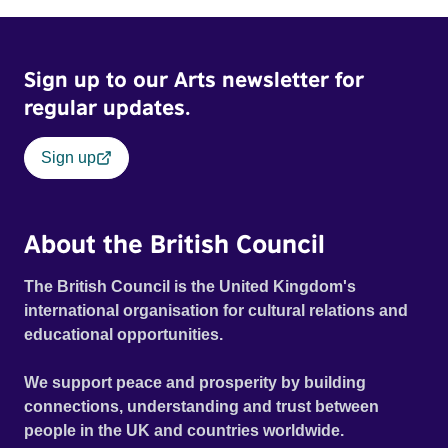
Sign up to our Arts newsletter for
regular updates.
Sign up
About the British Council
The British Council is the United Kingdom's
international organisation for cultural relations and
educational opportunities.
We support peace and prosperity by building
connections, understanding and trust between
people in the UK and countries worldwide.