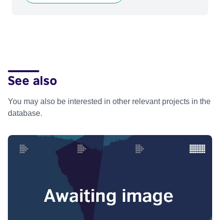
See also
You may also be interested in other relevant projects in the
database.