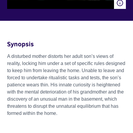
Synopsis
A disturbed mother distorts her adult son’s views of
reality, locking him under a set of specific rules designed
to keep him from leaving the home. Unable to leave and
forced to undertake ritualistic tasks and tests, the son’s
patience wears thin. His innate curiosity is heightened
with the mental deterioration of his grandmother and the
discovery of an unusual man in the basement, which
threatens to disrupt the unnatural equilibrium that has
formed within the home.