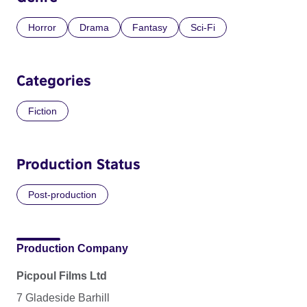
Horror
Drama
Fantasy
Sci-Fi
Categories
Fiction
Production Status
Post-production
Production Company
Picpoul Films Ltd
7 Gladeside Barhill