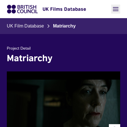
UK Films Database
UK Film Database
Matriarchy
Project Detail
Matriarchy