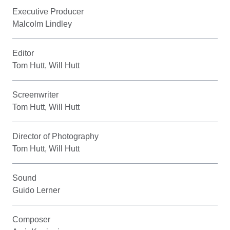
Executive Producer
Malcolm Lindley
Editor
Tom Hutt, Will Hutt
Screenwriter
Tom Hutt, Will Hutt
Director of Photography
Tom Hutt, Will Hutt
Sound
Guido Lerner
Composer