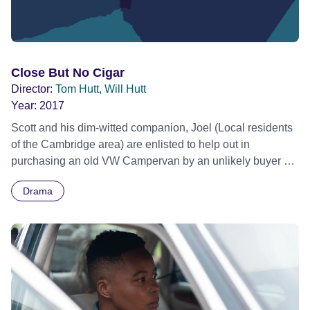
Close But No Cigar
Director:
Tom Hutt, Will Hutt
Year:
2017
Scott and his dim-witted companion, Joel (Local residents
of the Cambridge area) are enlisted to help out in
purchasing an old VW Campervan by an unlikely buyer –
Scott’s slightly estranged, Uncle George. The simple lives
Drama
of the rural Cambridge residents, Scott and Joel, are
transformed rather quickly when they’re suddenly
confronted with the reality that Uncle George might be up
to no good. Thrust into a world of debt collectors, armed
Campervan robberies, dog kidnappers and even an
unsuspected psychopath, the pair along with Uncle
George – the nemesis responsible for their predicaments -