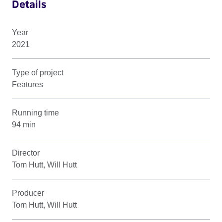
Details
Year
2021
Type of project
Features
Running time
94 min
Director
Tom Hutt, Will Hutt
Producer
Tom Hutt, Will Hutt