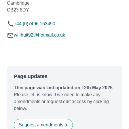
Cambridge
CB23 8DY
+44 (0)7496 163490
willhutt92@hotmail.co.uk
Page updates
This page was last updated on 12th May 2025.
Please let us know if we need to make any
amendments or request edit access by clicking
below.
Suggest amendments