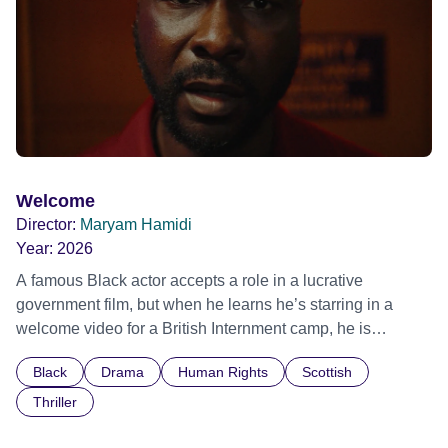
Film Festival 2026
Welcome
Director:
Maryam Hamidi
Year:
2026
A famous Black actor accepts a role in a lucrative
government film, but when he learns he’s starring in a
welcome video for a British Internment camp, he is
confronted by the devastating cost of his political
Black
Drama
Human Rights
Scottish
indifference.
Thriller