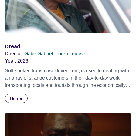
work through the comedy of errors that unfold never quite
getting to the bottom of things. They get close, but no cigar!
Dread
Director:
Gabe Gabriel, Loren Loubser
Year:
2026
Soft-spoken transmasc driver, Toni, is used to dealing with
an array of strange customers in their day-to-day work
transporting locals and tourists through the economically
divided City of Cape Town in their late father’s vintage
Horror
Daimler. But when Claudia, a German digital nomad with
blonde dreadlocks, offloads a traumatic story on a short
ride across town, Toni’s car becomes dangerously
possessed with Claudia’s invisible trauma demon. Inside
Out Film Festival 2026 Wicked Queer: Boston's LGBTQ+