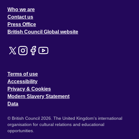
Who we are
Contact us
Press Office
British Council Global website
Terms of use
Accessibility
Privacy & Cookies
Modern Slavery Statement
Data
© British Council 2026. The United Kingdom's international
organisation for cultural relations and educational
opportunities.